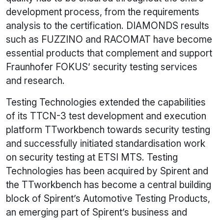
development process, from the requirements
analysis to the certification. DIAMONDS results
such as FUZZINO and RACOMAT have become
essential products that complement and support
Fraunhofer FOKUS’ security testing services
and research.
Testing Technologies extended the capabilities
of its TTCN-3 test development and execution
platform TTworkbench towards security testing
and successfully initiated standardisation work
on security testing at ETSI MTS. Testing
Technologies has been acquired by Spirent and
the TTworkbench has become a central building
block of Spirent’s Automotive Testing Products,
an emerging part of Spirent’s business and