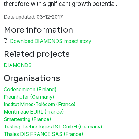
therefore with significant growth potential.
Date updated: 03-12-2017
More information
Download DIAMONDS impact story
Related projects
DIAMONDS
Organisations
Codenomicon (Finland)
Fraunhofer (Germany)
Institut Mines-Télécom (France)
Montimage EURL (France)
Smartesting (France)
Testing Technologies IST GmbH (Germany)
Thales DIS FRANCE SAS (France)