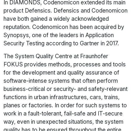
In DIAMONDS, Codenomicon extended its main
product Defensics. Defensics and Codenomicon
have both gained a widely acknowledged
reputation. Codenomicon has been acquired by
Synopsys, one of the leaders in Application
Security Testing according to Gartner in 2017.
The System Quality Centre at Fraunhofer
FOKUS provides methods, processes and tools
for the development and quality assurance of
software-intense systems that often perform
business-critical or security- and safety-relevant
functions in urban infrastructures, cars, trains,
planes or factories. In order for such systems to
work in a fault-tolerant, fail-safe and IT-secure
way, even in unexpected situations, the system
quality has to be ensured throughout the entire