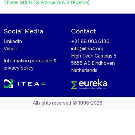
Thales SIX GTS France S.A.S (France)
Social Media
Contact
LinkedIn
+31 88 003 6136
Vimeo
info@itea4.org
High Tech Campus 5
Information protection &
5656 AE Eindhoven
privacy policy
Netherlands
All rights reserved © 1998-2026