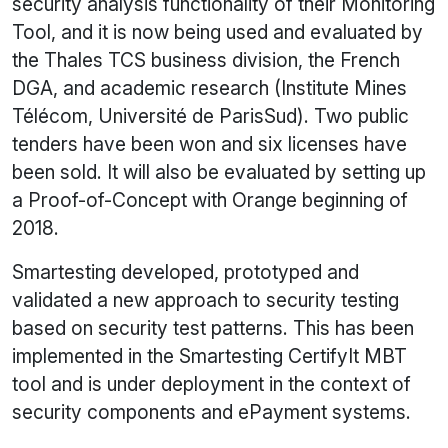
security analysis functionality of their Monitoring
Tool, and it is now being used and evaluated by
the Thales TCS business division, the French
DGA, and academic research (Institute Mines
Télécom, Université de ParisSud). Two public
tenders have been won and six licenses have
been sold. It will also be evaluated by setting up
a Proof-of-Concept with Orange beginning of
2018.
Smartesting developed, prototyped and
validated a new approach to security testing
based on security test patterns. This has been
implemented in the Smartesting CertifyIt MBT
tool and is under deployment in the context of
security components and ePayment systems.