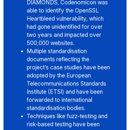
DIAMONDS, Codenomicon was
able to identify the OpenSSL
Heartbleed vulnerability, which
had gone unidentified for over
two years and impacted over
500,000 websites.
Multiple standardisation
documents reflecting the
project’s case studies have been
adopted by the European
Telecommunications Standards
Institute (ETSI) and have been
forwarded to international
standardisation bodies.
Techniques like fuzz-testing and
risk-based testing have been