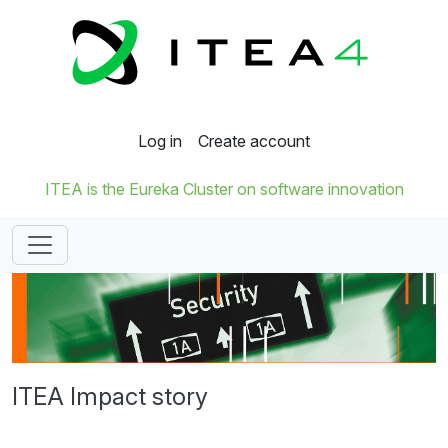
Log in
Create account
ITEA is the Eureka Cluster on software innovation
ITEA Impact story