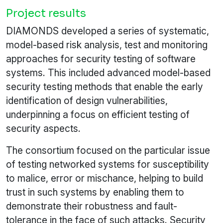
Project results
DIAMONDS developed a series of systematic,
model-based risk analysis, test and monitoring
approaches for security testing of software
systems. This included advanced model-based
security testing methods that enable the early
identification of design vulnerabilities,
underpinning a focus on efficient testing of
security aspects.
The consortium focused on the particular issue
of testing networked systems for susceptibility
to malice, error or mischance, helping to build
trust in such systems by enabling them to
demonstrate their robustness and fault-
tolerance in the face of such attacks. Security