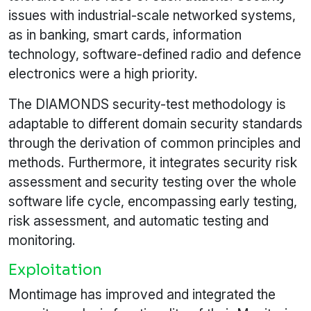
issues with industrial-scale networked systems,
as in banking, smart cards, information
technology, software-defined radio and defence
electronics were a high priority.
The DIAMONDS security-test methodology is
adaptable to different domain security standards
through the derivation of common principles and
methods. Furthermore, it integrates security risk
assessment and security testing over the whole
software life cycle, encompassing early testing,
risk assessment, and automatic testing and
monitoring.
Exploitation
Montimage has improved and integrated the