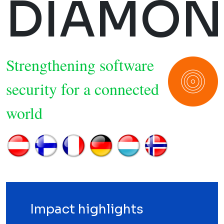
DIAMON
Strengthening software
security for a connected
world
Impact highlights