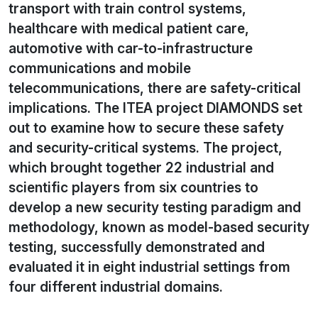
transport with train control systems,
healthcare with medical patient care,
automotive with car-to-infrastructure
communications and mobile
telecommunications, there are safety-critical
implications. The ITEA project DIAMONDS set
out to examine how to secure these safety
and security-critical systems. The project,
which brought together 22 industrial and
scientific players from six countries to
develop a new security testing paradigm and
methodology, known as model-based security
testing, successfully demonstrated and
evaluated it in eight industrial settings from
four different industrial domains.