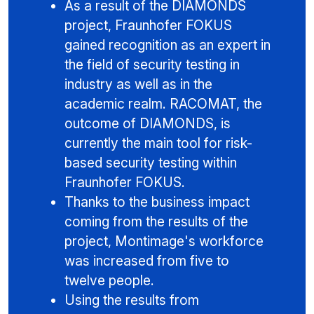
As a result of the DIAMONDS
project, Fraunhofer FOKUS
gained recognition as an expert in
the field of security testing in
industry as well as in the
academic realm. RACOMAT, the
outcome of DIAMONDS, is
currently the main tool for risk-
based security testing within
Fraunhofer FOKUS.
Thanks to the business impact
coming from the results of the
project, Montimage's workforce
was increased from five to
twelve people.
Using the results from