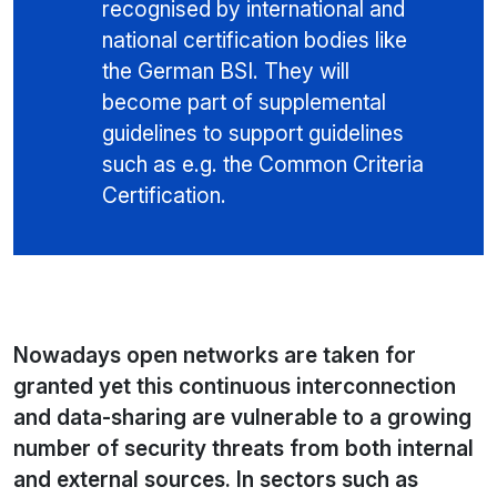
recognised by international and
national certification bodies like
the German BSI. They will
become part of supplemental
guidelines to support guidelines
such as e.g. the Common Criteria
Certification.
Nowadays open networks are taken for
granted yet this continuous interconnection
and data-sharing are vulnerable to a growing
number of security threats from both internal
and external sources. In sectors such as