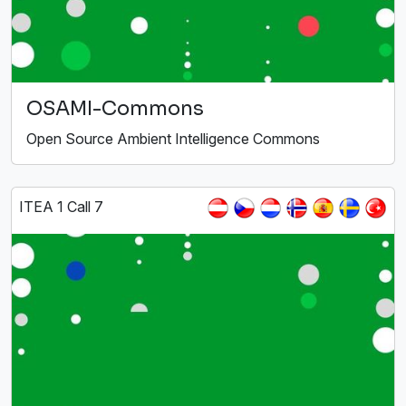
OSAMI-Commons
Open Source Ambient Intelligence Commons
ITEA 1 Call 7