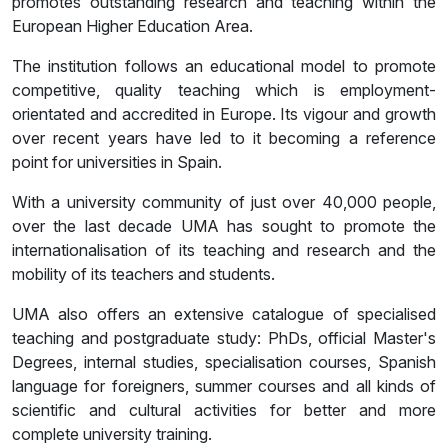
promotes outstanding research and teaching within the
European Higher Education Area.
The institution follows an educational model to promote
competitive, quality teaching which is employment-
orientated and accredited in Europe. Its vigour and growth
over recent years have led to it becoming a reference
point for universities in Spain.
With a university community of just over 40,000 people,
over the last decade UMA has sought to promote the
internationalisation of its teaching and research and the
mobility of its teachers and students.
UMA also offers an extensive catalogue of specialised
teaching and postgraduate study: PhDs, official Master's
Degrees, internal studies, specialisation courses, Spanish
language for foreigners, summer courses and all kinds of
scientific and cultural activities for better and more
complete university training.