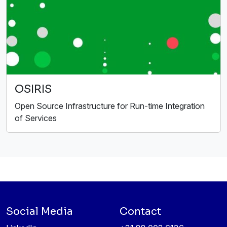
OSIRIS
Open Source Infrastructure for Run-time Integration
of Services
Social Media
Contact