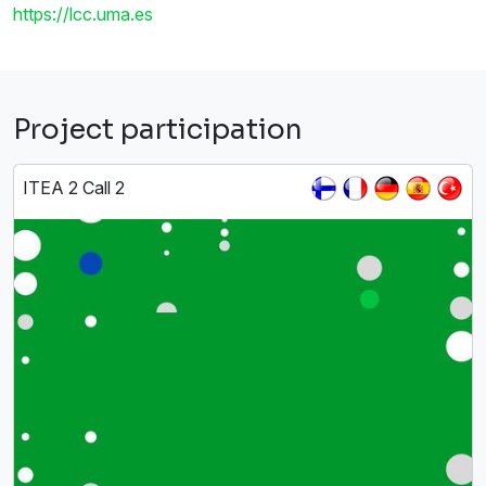
https://lcc.uma.es
Project participation
ITEA 2 Call 2