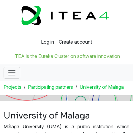
Log in
Create account
ITEA is the Eureka Cluster on software innovation
Projects
Participating partners
University of Malaga
University of Malaga
Málaga University (UMA) is a public institution which