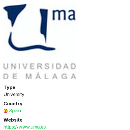
Type
University
Country
Spain
Website
https://www.uma.es