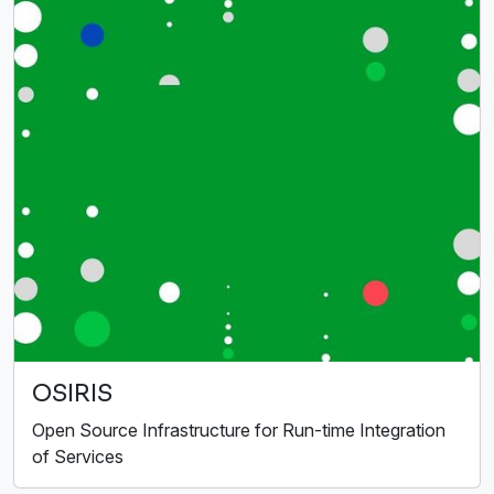
OSIRIS
Open Source Infrastructure for Run-time Integration
of Services