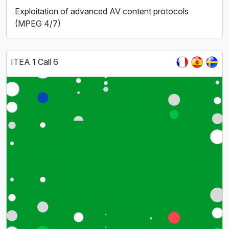
Exploitation of advanced AV content protocols
(MPEG 4/7)
ITEA 1 Call 6