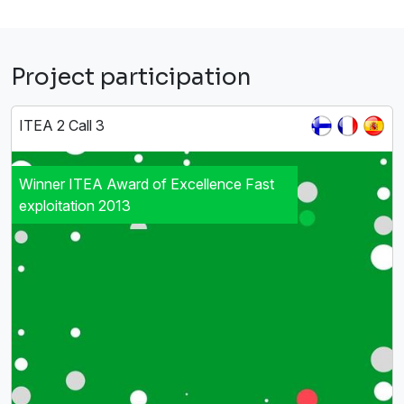
Project participation
ITEA 2 Call 3
Winner ITEA Award of Excellence Fast
exploitation 2013