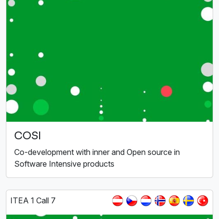
COSI
Co-development with inner and Open source in
Software Intensive products
ITEA 1 Call 7