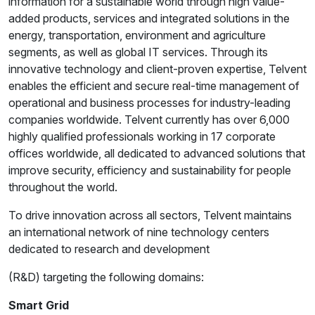
information for a sustainable world through high value-
added products, services and integrated solutions in the
energy, transportation, environment and agriculture
segments, as well as global IT services. Through its
innovative technology and client-proven expertise, Telvent
enables the efficient and secure real-time management of
operational and business processes for industry-leading
companies worldwide. Telvent currently has over 6,000
highly qualified professionals working in 17 corporate
offices worldwide, all dedicated to advanced solutions that
improve security, efficiency and sustainability for people
throughout the world.
To drive innovation across all sectors, Telvent maintains
an international network of nine technology centers
dedicated to research and development
(R&D) targeting the following domains:
Smart Grid