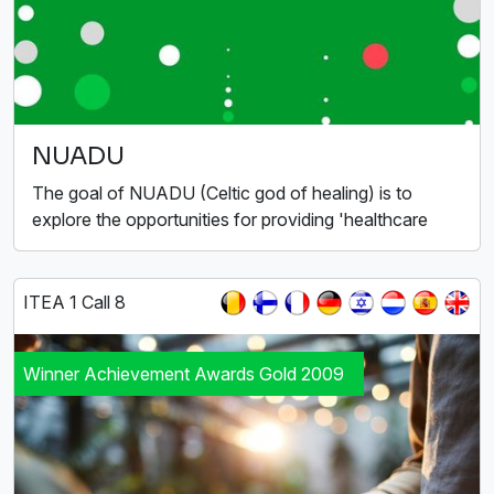
NUADU
The goal of NUADU (Celtic god of healing) is to
explore the opportunities for providing 'healthcare
ITEA 1 Call 8
Winner Achievement Awards Gold 2009