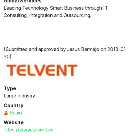
Global Services
Leading Technology Smart Business through IT
Consulting, Integration and Outsourcing.
(Submitted and approved by Jesus Bermejo on 2013-01-
30)
Type
Large Industry
Country
Spain
Website
https://www.telvent.es