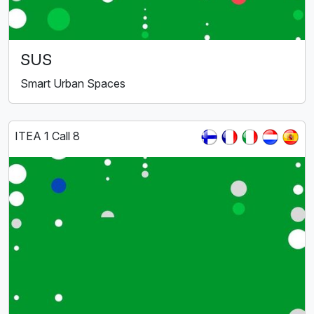
SUS
Smart Urban Spaces
ITEA 1 Call 8