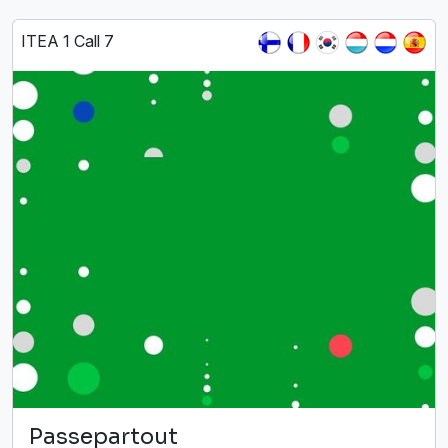
ITEA 1 Call 7
Passepartout