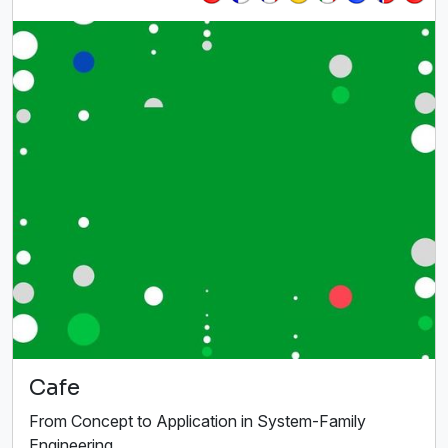
Cafe
From Concept to Application in System-Family
Engineering