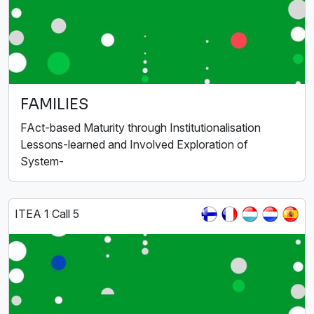
FAMILIES
FAct-based Maturity through Institutionalisation
Lessons-learned and Involved Exploration of
System-
ITEA 1 Call 5