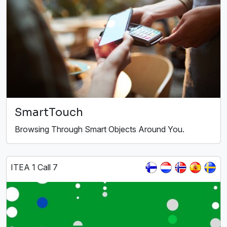
SmartTouch
Browsing Through Smart Objects Around You.
ITEA 1 Call 7