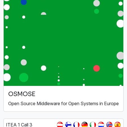
OSMOSE
Open Source Middleware for Open Systems in Europe
ITEA 1 Call 3