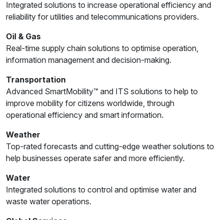
Integrated solutions to increase operational efficiency and
reliability for utilities and telecommunications providers.
Oil & Gas
Real-time supply chain solutions to optimise operation,
information management and decision-making.
Transportation
Advanced SmartMobility™ and ITS solutions to help to
improve mobility for citizens worldwide, through
operational efficiency and smart information.
Weather
Top-rated forecasts and cutting-edge weather solutions to
help businesses operate safer and more efficiently.
Water
Integrated solutions to control and optimise water and
waste water operations.