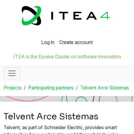
Log in
Create account
ITEA is the Eureka Cluster on software innovation
Projects
Participating partners
Telvent Arce Sistemas
Telvent Arce Sistemas
Telvent, as part of Schneider Electric, provides smart