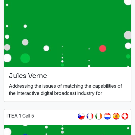
Jules Verne
Addressing the issues of matching the capabilities of
the interactive digital broadcast industry for
ITEA 1 Call 5