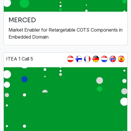
MERCED
Market Enabler for Retargetable COTS Components in
Embedded Domain
ITEA 1 Call 5