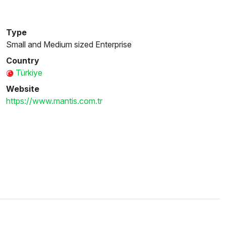
Type
Small and Medium sized Enterprise
Country
Türkiye
Website
https://www.mantis.com.tr