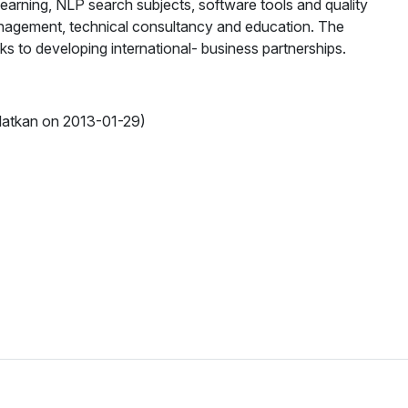
learning, NLP search subjects, software tools and quality
management, technical consultancy and education. The
s to developing international- business partnerships.
latkan on 2013-01-29)