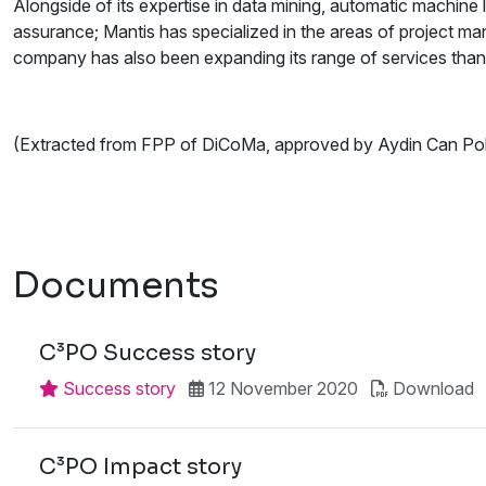
Alongside of its expertise in data mining, automatic machine 
assurance; Mantis has specialized in the areas of project 
company has also been expanding its range of services thank
(Extracted from FPP of DiCoMa, approved by Aydin Can Po
Documents
C³PO Success story
Success story
12 November 2020
Download
C³PO Impact story