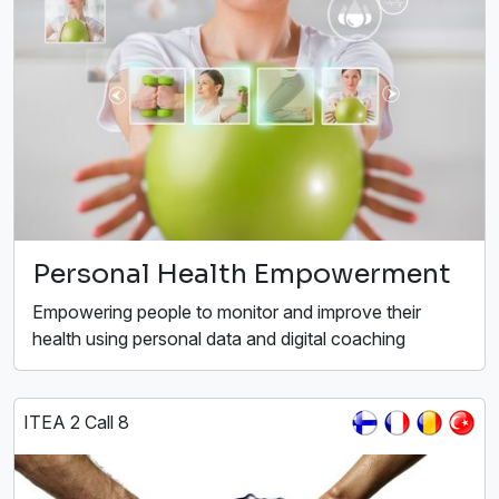
Personal Health Empowerment
Empowering people to monitor and improve their
health using personal data and digital coaching
ITEA 2 Call 8