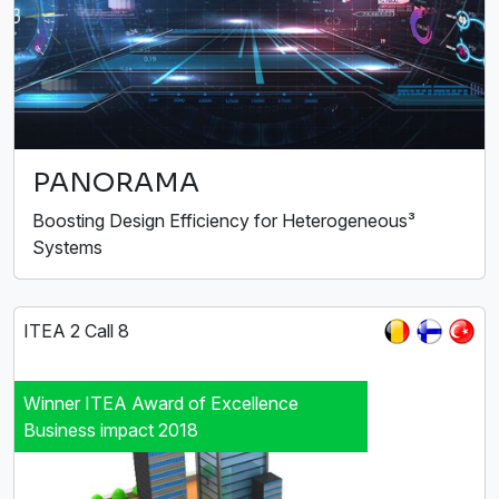
PANORAMA
Boosting Design Efficiency for Heterogeneous³
Systems
ITEA 2 Call 8
Winner ITEA Award of Excellence
Business impact 2018