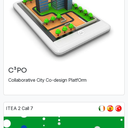
C³PO
Collaborative City Co-design PlatfOrm
ITEA 2 Call 7