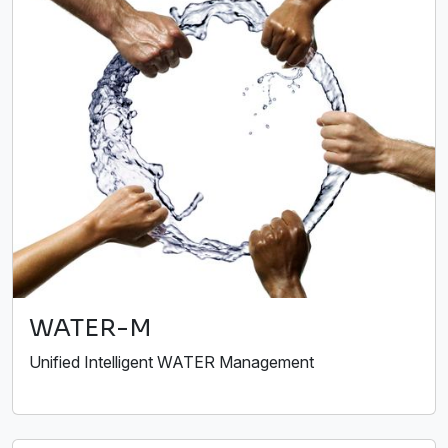
WATER-M
Unified Intelligent WATER Management