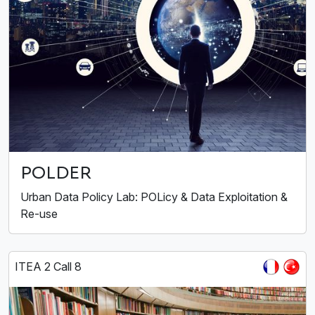
POLDER
Urban Data Policy Lab: POLicy & Data Exploitation &
Re-use
ITEA 2 Call 8