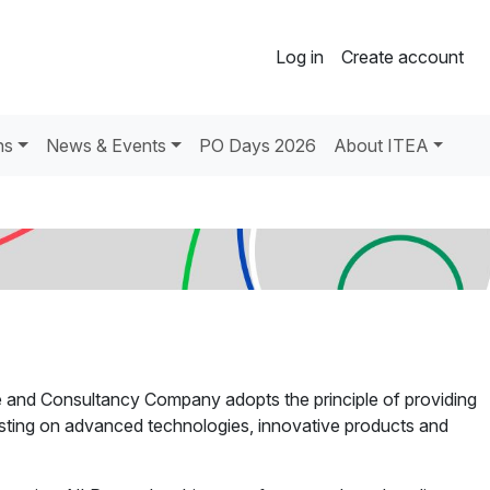
Log in
Create account
ns
News & Events
PO Days 2026
About ITEA
e and Consultancy Company adopts the principle of providing
esting on advanced technologies, innovative products and