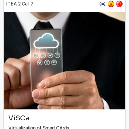
ITEA 2 Call 7
ViSCa
VIrtualization of Smart CArds