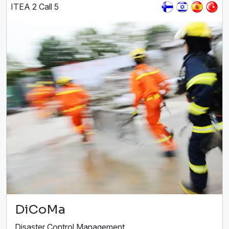
ITEA 2 Call 5
DiCoMa
Disaster Control Management