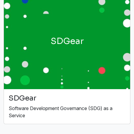
SDGear
SDGear
Software Development Governance (SDG) as a
Service