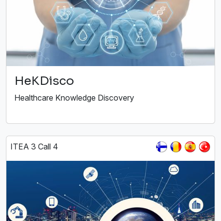
HeKDisco
Healthcare Knowledge Discovery
ITEA 3 Call 4