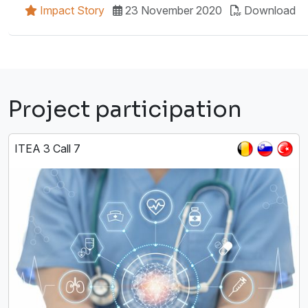
Impact Story
23 November 2020
Download
Project participation
ITEA 3 Call 7