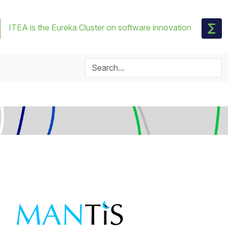
ITEA is the Eureka Cluster on software innovation