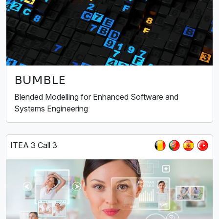
BUMBLE
Blended Modelling for Enhanced Software and
Systems Engineering
ITEA 3 Call 3