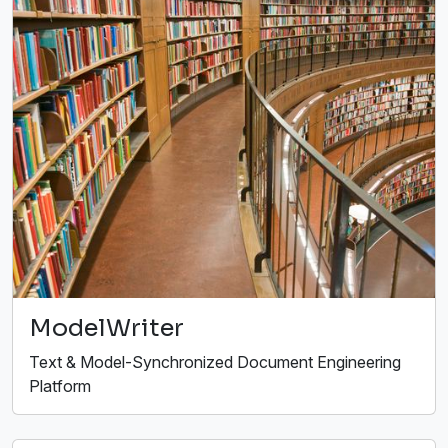
ModelWriter
Text & Model-Synchronized Document Engineering
Platform