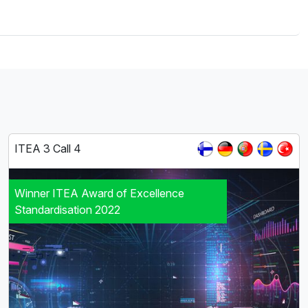
ITEA 3 Call 4
Winner ITEA Award of Excellence
Standardisation 2022