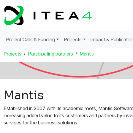
Project Calls & Funding
Projects
Impact & Publicatio
Projects
Participating partners
Mantis
Mantis
Established in 2007 with its academic roots, Mantis Softwar
increasing added value to its customers and partners by inv
services for the business solutions.