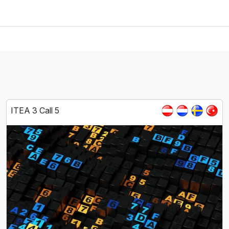
ITEA 3 Call 5