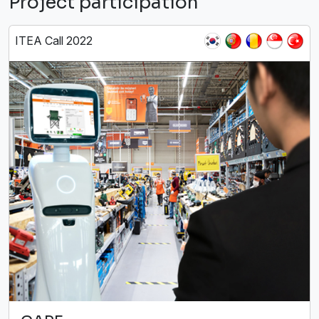
Project participation
ITEA Call 2022