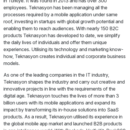
in Türkiye. It was found in 2013 and has over 300
employees. Teknasyon has been managing all the
processes required by a mobile application under same
roof, investing in startups with global growth potential and
enabling them to reach audiences. With nearly 150 B2C
products Teknasyon has developed to date, we simplify
the daily lives of individuals and offer them unique
experiences. Utilising its technology and marketing know-
how, Teknasyon creates individual and corporate business
models.
As one of the leading companies in the IT industry,
Teknasyon shapes the industry and carry out creative and
innovative projects in line with the requirements of the
digital age. Teknasyon touches the lives of more than 3
billion users with its mobile applications and expand its
impact by transforming its in-house solutions into SaaS
products. As a result, Teknasyon utilised its experience in
the global mobile app market and launched B2B products