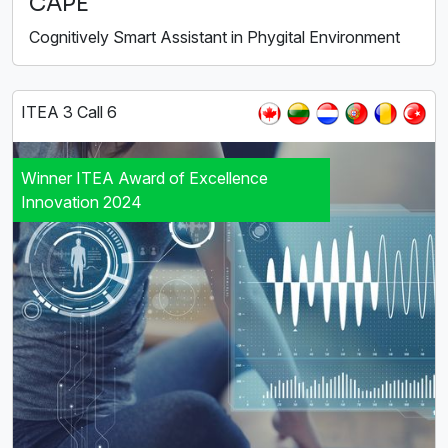
CAPE
Cognitively Smart Assistant in Phygital Environment
ITEA 3 Call 6
Winner ITEA Award of Excellence
Innovation 2024