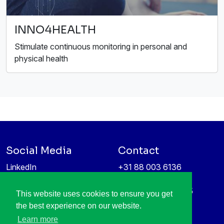
INNO4HEALTH
Stimulate continuous monitoring in personal and
physical health
Social Media
Contact
LinkedIn
+31 88 003 6136
Vimeo
info@itea4.org
High Tech Campus 5
This website uses cookies to ensure you get
Information protection &
5656 AE Eindhoven
the best experience on our website.
privacy policy
Netherlands
Learn more