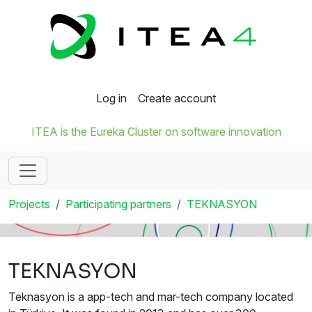
Log in
Create account
ITEA is the Eureka Cluster on software innovation
Projects
Participating partners
TEKNASYON
TEKNASYON
Teknasyon is a app-tech and mar-tech company located