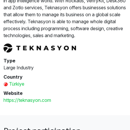
in app inteligence world. With Rockads, VerifyKit, Desk360
and Zotlo services, Teknasyon offers businesses solutions
that allow them to manage its business on a global scale
effectively. Teknasyon is able to manage whole digital
process including programming, software design, creative
technologies, sales and marketing.
Type
Large Industry
Country
Türkiye
Website
https://teknasyon.com