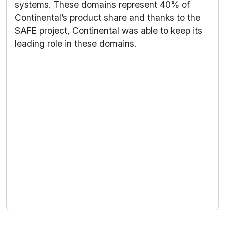
systems. These domains represent 40% of
Continental’s product share and thanks to the
SAFE project, Continental was able to keep its
leading role in these domains.