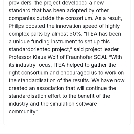
providers, the project developed a new
standard that has been adopted by other
companies outside the consortium. As a result,
Philips boosted the innovation speed of highly
complex parts by almost 50%. “ITEA has been
a unique funding instrument to set up this
standardoriented project,” said project leader
Professor Klaus Wolf of Fraunhofer SCAI. “With
its industry focus, ITEA helped to gather the
right consortium and encouraged us to work on
the standardisation of the results. We have now
created an association that will continue the
standardisation effort to the benefit of the
industry and the simulation software
community.”