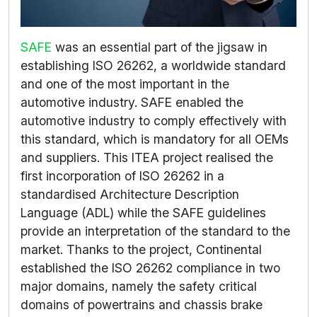
SAFE
was an essential part of the jigsaw in
establishing ISO 26262, a worldwide standard
and one of the most important in the
automotive industry. SAFE enabled the
automotive industry to comply effectively with
this standard, which is mandatory for all OEMs
and suppliers. This ITEA project realised the
first incorporation of ISO 26262 in a
standardised Architecture Description
Language (ADL) while the SAFE guidelines
provide an interpretation of the standard to the
market. Thanks to the project, Continental
established the ISO 26262 compliance in two
major domains, namely the safety critical
domains of powertrains and chassis brake