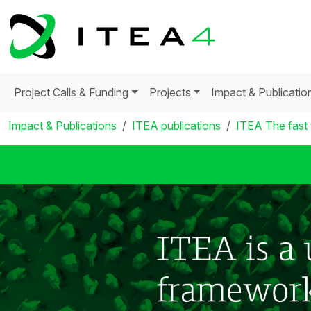
Project Calls & Funding
Projects
Impact & Publicatio
Impact & Publications
ITEA publications
ITEA The fast 