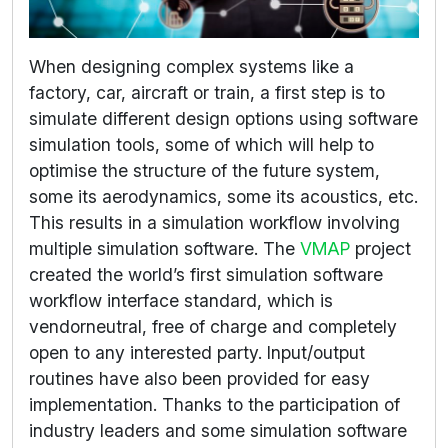
When designing complex systems like a
factory, car, aircraft or train, a first step is to
simulate different design options using software
simulation tools, some of which will help to
optimise the structure of the future system,
some its aerodynamics, some its acoustics, etc.
This results in a simulation workflow involving
multiple simulation software. The
VMAP
project
created the world’s first simulation software
workflow interface standard, which is
vendorneutral, free of charge and completely
open to any interested party. Input/output
routines have also been provided for easy
implementation. Thanks to the participation of
industry leaders and some simulation software