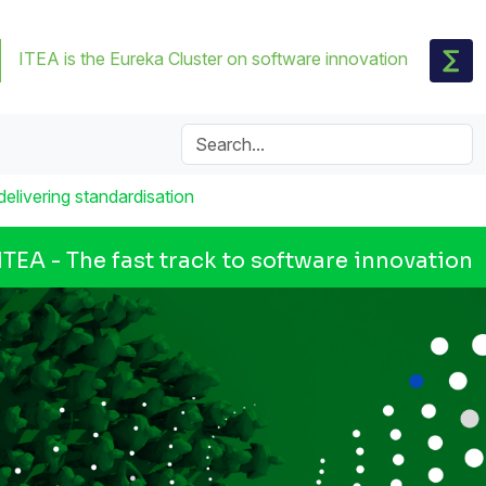
ITEA is the Eureka Cluster on software innovation
elivering standardisation
ITEA - The fast track to software innovation