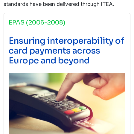
standards have been delivered through ITEA.
EPAS (2006-2008)
Ensuring interoperability of
card payments across
Europe and beyond