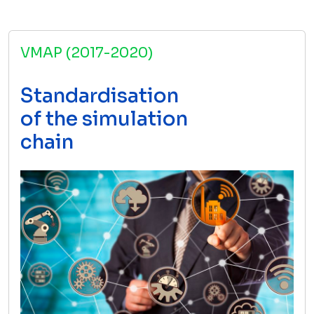
VMAP (2017-2020)
Standardisation
of the simulation
chain