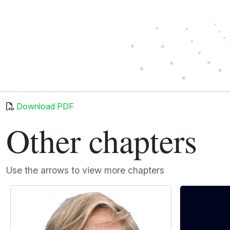
Download PDF
Other chapters
Use the arrows to view more chapters