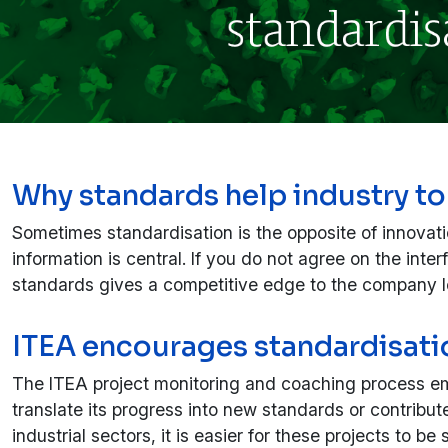
Why standards help industry to
Sometimes standardisation is the opposite of innovat
information is central. If you do not agree on the int
standards gives a competitive edge to the company le
ITEA encourages standardisatio
The ITEA project monitoring and coaching process emp
translate its progress into new standards or contribute
industrial sectors, it is easier for these projects to