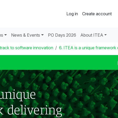
Log in
Create account
ns
News & Events
PO Days 2026
About ITEA
track to software innovation
6. ITEA is a unique framework d