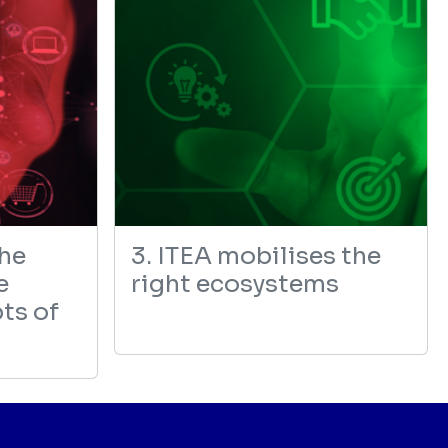
the
3. ITEA mobilises the
e
right ecosystems
ts of