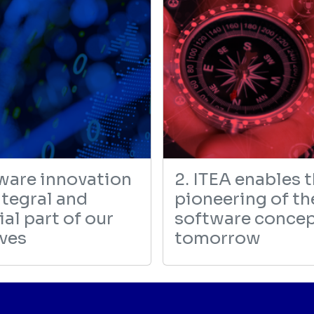
tware innovation
2. ITEA enables 
ntegral and
pioneering of th
al part of our
software concep
ives
tomorrow