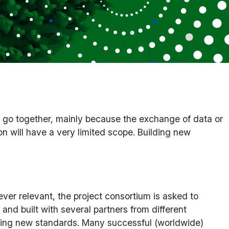
o go together, mainly because the exchange of data or
on will have a very limited scope. Building new
er relevant, the project consortium is asked to
 and built with several partners from different
reating new standards. Many successful (worldwide)