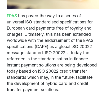
EPAS
has paved the way to a series of
universal ISO standardised specifications for
European card payments free of royalty and
charges. Ultimately, this has been extended
worldwide with the endorsement of the EPAS
specifications (CAPE) as a global ISO 20022
message standard. ISO 20022 is today the
reference in the standardisation in finance.
Instant payment solutions are being developed
today based on ISO 20022 credit transfer
standards which may, in the future, facilitate
the development of hybrid card and credit
transfer payment solutions.