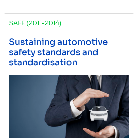
SAFE (2011-2014)
Sustaining automotive
safety standards and
standardisation