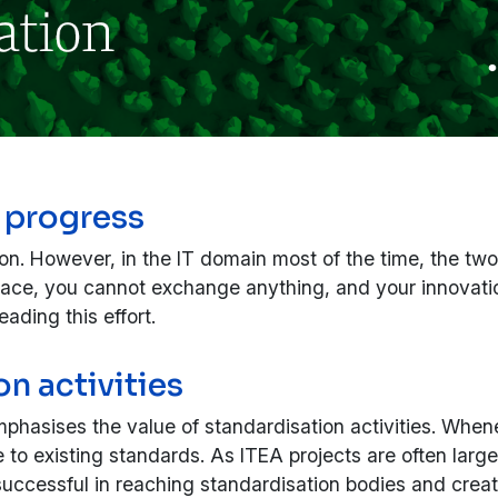
 progress
ion. However, in the IT domain most of the time, the tw
erface, you cannot exchange anything, and your innovati
ading this effort.
n activities
hasises the value of standardisation activities. Whenev
 to existing standards. As ITEA projects are often large
 be successful in reaching standardisation bodies and c