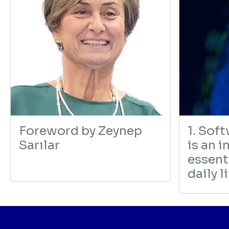
revious
Foreword by Zeynep
1. Sof
Sarılar
is an i
essenti
daily l