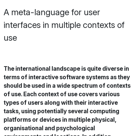
A meta-language for user
interfaces in multiple contexts of
use
The international landscape is quite diverse in
terms of interactive software systems as they
should be used in a wide spectrum of contexts
of use. Each context of use covers various
types of users along with their interactive
tasks, using potentially several computing
platforms or devices in multiple physical,
organisational and psychological