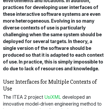
environments and locations. In addition,
practices for developing user interfaces of
these interactive software systems are even
more heterogeneous. Evolving in so many
diverse contexts of use is particularly
challenging when the same system should be
deployed for several targets. In theory, a
single version of the software should be
produced so that it is adapted to each context
of use. In practice, this is simply impossible to
do due to lack of resources and knowledge.
User Interfaces for Multiple Contexts of
Use
The ITEA 2 project
UsiXML
developed an
innovative model-driven engineering method to