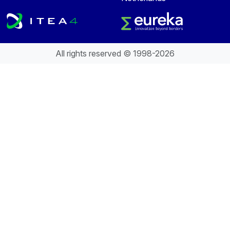
All rights reserved © 1998-2026