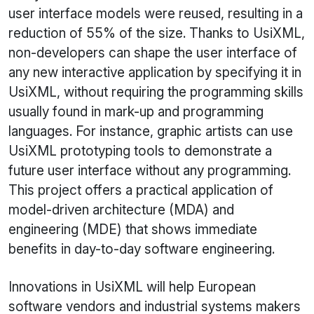
user interface models were reused, resulting in a
reduction of 55% of the size. Thanks to UsiXML,
non-developers can shape the user interface of
any new interactive application by specifying it in
UsiXML, without requiring the programming skills
usually found in mark-up and programming
languages. For instance, graphic artists can use
UsiXML
prototyping tools to demonstrate a
future user interface without any programming.
This project offers a practical application of
model-driven architecture (MDA) and
engineering (MDE) that shows immediate
benefits in day-to-day software engineering.
Innovations in
UsiXML
will help European
software vendors and industrial systems makers