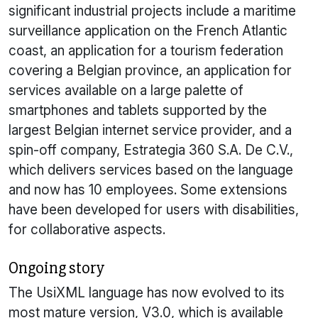
significant industrial projects include a maritime
surveillance application on the French Atlantic
coast, an application for a tourism federation
covering a Belgian province, an application for
services available on a large palette of
smartphones and tablets supported by the
largest Belgian internet service provider, and a
spin-off company, Estrategia 360 S.A. De C.V.,
which delivers services based on the language
and now has 10 employees. Some extensions
have been developed for users with disabilities,
for collaborative aspects.
Ongoing story
The
UsiXML
language has now evolved to its
most mature version, V3.0, which is available