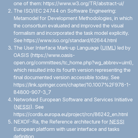
one of them:
https://www.w3.org/TR/abstract-ui/
The ISO/IEC 24744 on Software Engineering:
Metamodel for Development Methodologies, in which
the consortium evaluated and improved the visual
formalism and incorporated the task model explicitly.
See
https://www.iso.org/standard/62644.html
The User Interface Mark-up Language (
UIML
) led by
OASIS (
https://www.oasis-
open.org/committees/tc_home.php?wg_abbrev=uiml
),
which resulted into its fourth version representing the
final documented version accessible today. See
https://link.springer.com/chapter/10.1007%2F978-1-
84800-907-3_7
Networked European Software and Services Initiative
(
NESSI
). See
https://cordis.europa.eu/project/rcn/86242_en.html
NEXOF-Ra, the Reference architecture for
NESSI
European platform with user interface and tasks
definition