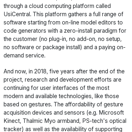
through a cloud computing platform called
UsiCentral. This platform gathers a full range of
software starting from on-line model editors to
code generators with a zero-install paradigm for
the customer (no plug-in, no add-on, no setup,
no software or package install) and a paying on-
demand service.
And now, in 2018, five years after the end of the
project, research and development efforts are
continuing for user interfaces of the most
modern and available technologies, like those
based on gestures. The affordability of gesture
acquisition devices and sensors (e.g. Microsoft
Kinect, Thalmic Myo armband, PS-tech's optical
tracker) as well as the availability of supporting