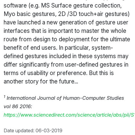
software (e.g. MS Surface gesture collection,
Myo basic gestures, 2D /3D touch+air gestures)
have launched a new generation of gesture user
interfaces that is important to master the whole
route from design to deployment for the ultimate
benefit of end users. In particular, system-
defined gestures included in these systems may
differ significantly from user-defined gestures in
terms of usability or preference. But this is
another story for the future...
1
International Journal of Human-Computer Studies
vol 86 2016:
https://www.sciencedirect.com/science/article/abs/pii
Date updated: 06-03-2019