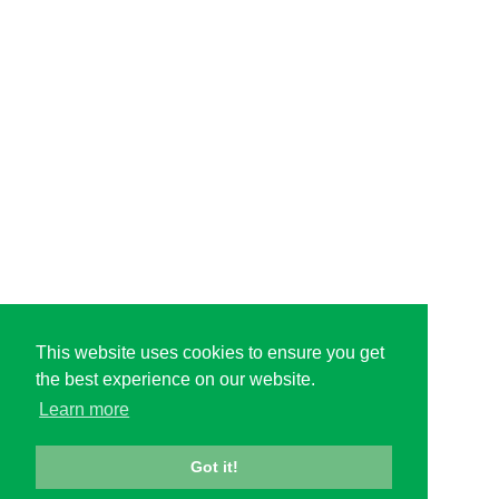
This website uses cookies to ensure you get
the best experience on our website.
Learn more
Got it!