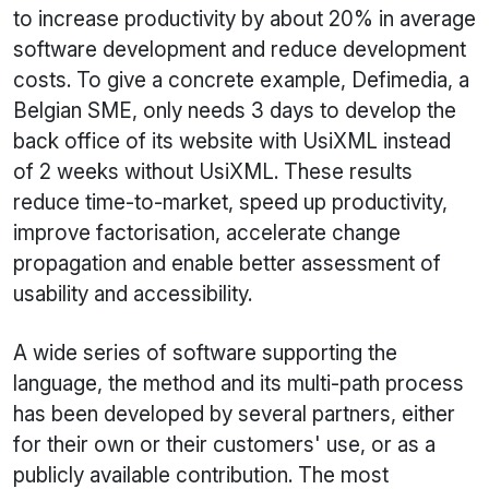
to increase productivity by about 20% in average
software development and reduce development
costs. To give a concrete example, Defimedia, a
Belgian SME, only needs 3 days to develop the
back office of its website with
UsiXML
instead
of 2 weeks without
UsiXML
. These results
reduce time-to-market, speed up productivity,
improve factorisation, accelerate change
propagation and enable better assessment of
usability and accessibility.
A wide series of software supporting the
language, the method and its multi-path process
has been developed by several partners, either
for their own or their customers' use, or as a
publicly available contribution. The most