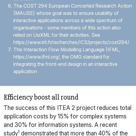
The COST 294 European Concerted Research Action
(MAUSE) whose goal was to ensure usability of
interactive applications across a wide spectrum of
organisations - some members of this action also
relied on
UsiXML
for their activities. See
https://www.irit.fr/recherches/ICS/projects/cost294/
The Interaction Flow Modelling Language (IFML,
https://www.ifml.org/
, the OMG standard for
integrating the front-end design in an interactive
application
Efficiency boost all round
The success of this ITEA 2 project reduces total
application costs by 15% for complex systems
and 30% for information systems. A recent
1
study
demonstrated that more than 40% of the