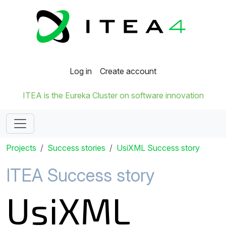
Log in
Create account
ITEA is the Eureka Cluster on software innovation
Projects
Success stories
UsiXML Success story
ITEA Success story
UsiXML