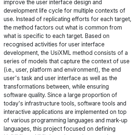
improve the user interface design and
development life cycle for multiple contexts of
use. Instead of replicating efforts for each target,
the method factors out what is common from
what is specific to each target. Based on
recognised activities for user interface
development, the
UsiXML
method consists of a
series of models that capture the context of use
(i.e., user, platform and environment), the end
user's task and user interface as well as the
transformations between, while ensuring
software quality. Since a large proportion of
today's infrastructure tools, software tools and
interactive applications are implemented on top
of various programming languages and mark-up
languages, this project focused on defining