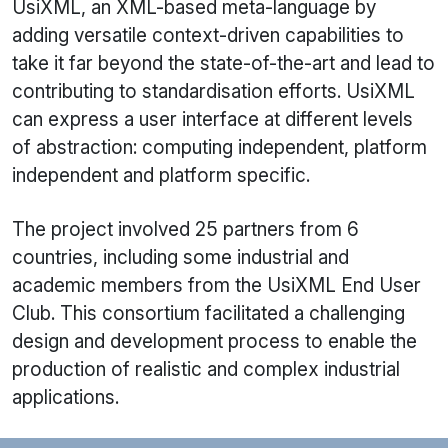
UsiXML
, an XML-based meta-language by
adding versatile context-driven capabilities to
take it far beyond the state-of-the-art and lead to
contributing to standardisation efforts.
UsiXML
can express a user interface at different levels
of abstraction: computing independent, platform
independent and platform specific.
The project involved 25 partners from 6
countries, including some industrial and
academic members from the
UsiXML
End User
Club. This consortium facilitated a challenging
design and development process to enable the
production of realistic and complex industrial
applications.