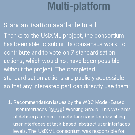
Standardisation available to all
Thanks to the
UsiXML
project, the consortium
has been able to submit its consensus work, to
contribute and to vote on 7 standardisation
actions, which would not have been possible
without the project. The completed
standardisation actions are publicly accessible
so that any interested part can directly use them:
Recommendation issues by the W3C Model-Based
User Interfaces (
MBUI
) Working Group. This WG aims
at defining a common meta-language for describing
user interfaces at task-based, abstract user interfaces
levels. The
UsiXML
consortium was responsible for