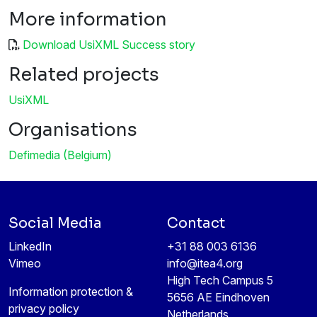
More information
Download UsiXML Success story
Related projects
UsiXML
Organisations
Defimedia (Belgium)
Social Media
Contact
LinkedIn
+31 88 003 6136
Vimeo
info@itea4.org
High Tech Campus 5
Information protection &
5656 AE Eindhoven
privacy policy
Netherlands