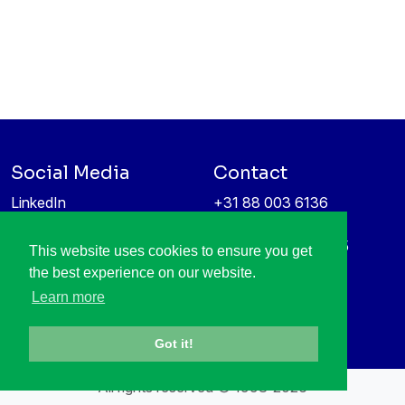
Social Media
Contact
LinkedIn
+31 88 003 6136
Vimeo
info@itea4.org
High Tech Campus 5
This website uses cookies to ensure you get
Information protection &
5656 AE Eindhoven
the best experience on our website.
privacy policy
Netherlands
Learn more
Got it!
All rights reserved © 1998-2026