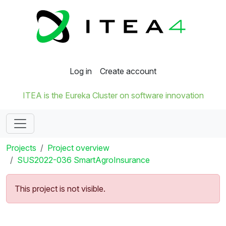
Log in
Create account
ITEA is the Eureka Cluster on software innovation
Projects
Project overview
SUS2022-036 SmartAgroInsurance
This project is not visible.