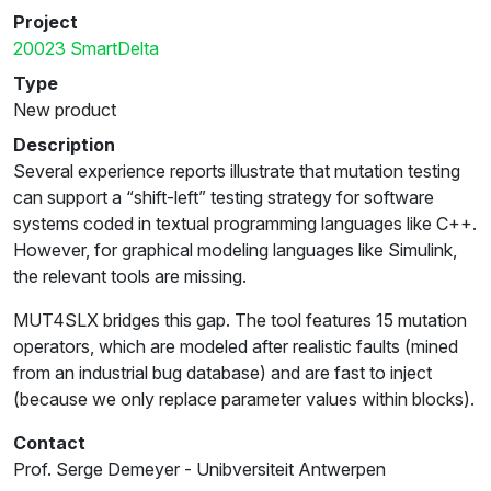
Project
20023 SmartDelta
Type
New product
Description
Several experience reports illustrate that mutation testing
can support a “shift-left” testing strategy for software
systems coded in textual programming languages like C++.
However, for graphical modeling languages like Simulink,
the relevant tools are missing.
MUT4SLX bridges this gap. The tool features 15 mutation
operators, which are modeled after realistic faults (mined
from an industrial bug database) and are fast to inject
(because we only replace parameter values within blocks).
Contact
Prof. Serge Demeyer - Unibversiteit Antwerpen