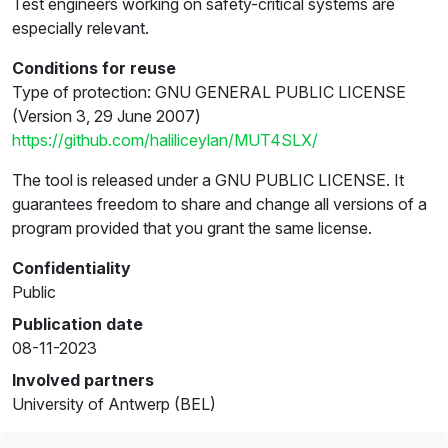
Test engineers working on safety-critical systems are
especially relevant.
Conditions for reuse
Type of protection: GNU GENERAL PUBLIC LICENSE
(Version 3, 29 June 2007)
https://github.com/haliliceylan/MUT4SLX/
The tool is released under a GNU PUBLIC LICENSE. It
guarantees freedom to share and change all versions of a
program provided that you grant the same license.
Confidentiality
Public
Publication date
08-11-2023
Involved partners
University of Antwerp (BEL)