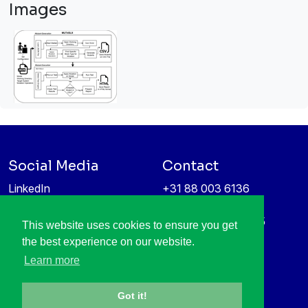
Images
Social Media
Contact
LinkedIn
+31 88 003 6136
Vimeo
info@itea4.org
High Tech Campus 5
This website uses cookies to ensure you get
Information protection &
5656 AE Eindhoven
the best experience on our website.
privacy policy
Netherlands
Learn more
Got it!