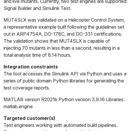
and live mutants. Currently, two test engines are supported:
Signal Builder and Simulink Test.
MUT4SLX was validated on a Helicopter Control System,
a representative example built following the guidelines set
out in ARP4754A, DO-178C, and DO-331 certifications.
The validation shows that MUT4SLX is capable of
injecting 70 mutants in less than a second, resulting in a
total analysis time of 8.14 hours.
Integration constraints
The tool accesses the Simulink API via Python and uses a
series of public domain Python libraries for generating the
test coverage reports.
MATLAB version R2021b Python version 3.9.16 Libraries:
matlab.engine
Targeted customer(s)
Test engineers working with automated build pipelines.