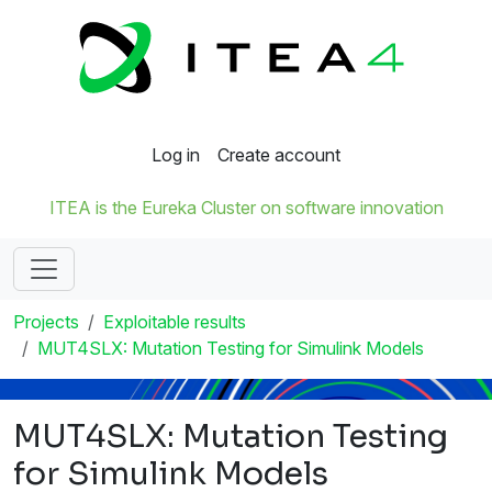
Log in
Create account
ITEA is the Eureka Cluster on software innovation
Projects
Exploitable results
MUT4SLX: Mutation Testing for Simulink Models
MUT4SLX: Mutation Testing
for Simulink Models