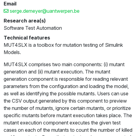
Email
serge.demeyer@uantwerpen.be
Research area(s)
Software Test Automation
Technical features
MUT4SLX is a toolbox for mutation testing of Simulink
Models.
MUT4SLX comprises two main components: (i) mutant
generation and (ii) mutant execution. The mutant
generation component is responsible for reading relevant
parameters from the configuration and loading the model,
as well as identifying the possible mutants. Users can use
the CSV output generated by this component to preview
the number of mutants, ignore certain mutants, or prioritize
specific mutants before mutant execution takes place. The
mutant execution component executes the given test
cases on each of the mutants to count the number of killed