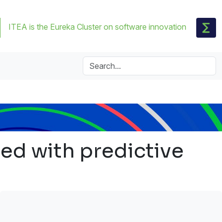
ITEA is the Eureka Cluster on software innovation
ed with predictive