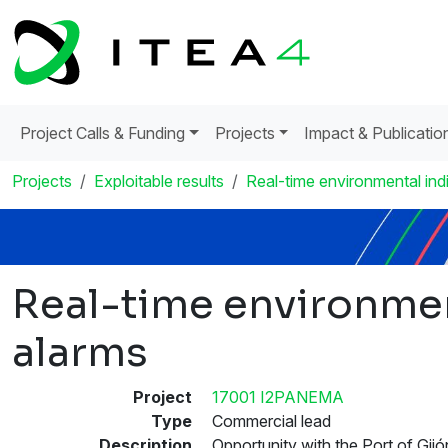
Project Calls & Funding
Projects
Impact & Publicatio
Projects
Exploitable results
Real-time environmental ind
Real-time environmen
alarms
Project
17001 I2PANEMA
Type
Commercial lead
Description
Opportunity with the Port of Gijó