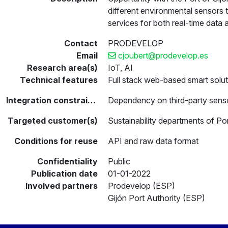
different environmental sensors
services for both real-time data 
Contact
PRODEVELOP
Email
cjoubert@prodevelop.es
Research area(s)
IoT, AI
Technical features
Full stack web-based smart solut
Integration constraints
Dependency on third-party senso
Targeted customer(s)
Sustainability departments of Por
Conditions for reuse
API and raw data format
Confidentiality
Public
Publication date
01-01-2022
Involved partners
Prodevelop (ESP)
Gijón Port Authority (ESP)