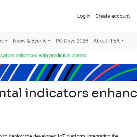
Log in
Create account
ns
News & Events
PO Days 2026
About ITEA
icators enhanced with predictive alarms
tal indicators enhanc
n to deploy the developed IoT platform, integrating the