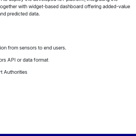
 together with widget-based dashboard offering added-value
and predicted data.
ion from sensors to end users.
rs API or data format
t Authorities