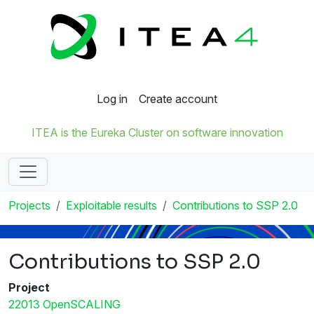
Log in
Create account
ITEA is the Eureka Cluster on software innovation
Projects
Exploitable results
Contributions to SSP 2.0
Contributions to SSP 2.0
Project
22013 OpenSCALING