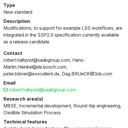
Type
New standard
Description
Modifications, to support for example LSS workflows, are
integrated in the SSP2.0 specification currently available
as a release candidate
Contact
robert.hallqvist@saabgroup.com, Hans-
Martin.Heinkel@de.bosch.com,
peter.lobner@exxcellent.de, Dag.BRUeCK@3ds.com
Email
robert.hallqvist@saabgroup.com
Research area(s)
MBSE, Incremental development, Round-trip engineering,
Credible Simulation Process
Technical features