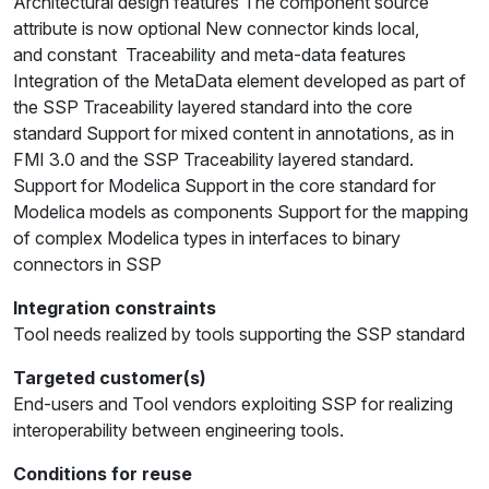
Architectural design features The component source
attribute is now optional New connector kinds local,
and constant Traceability and meta-data features
Integration of the MetaData element developed as part of
the SSP Traceability layered standard into the core
standard Support for mixed content in annotations, as in
FMI 3.0 and the SSP Traceability layered standard.
Support for Modelica Support in the core standard for
Modelica models as components Support for the mapping
of complex Modelica types in interfaces to binary
connectors in SSP
Integration constraints
Tool needs realized by tools supporting the SSP standard
Targeted customer(s)
End-users and Tool vendors exploiting SSP for realizing
interoperability between engineering tools.
Conditions for reuse