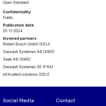
Open Standard
Confidentiality
Public
Publication date
25-11-2024
Involved partners
Robert Bosch GmbH (DEU)
Dassault Systèmes AB (SWE)
Saab AB (SWE)
Dassault Systemes SE (FRA)
eXXcellent solutions (DEU)
Social Media
Contact