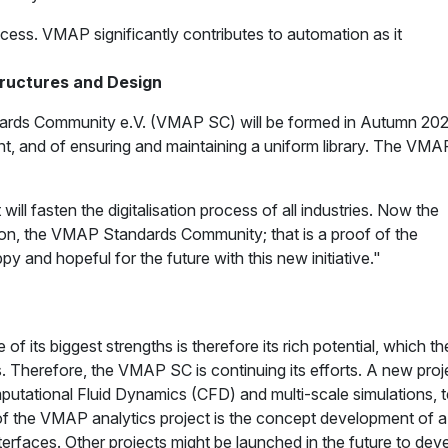
rocess. VMAP significantly contributes to automation as it
Structures and Design
ndards Community e.V. (VMAP SC) will be formed in Autumn 202
, and of ensuring and maintaining a uniform library. The VMAP
 fasten the digitalisation process of all industries. Now the
ion, the VMAP Standards Community; that is a proof of the
 and hopeful for the future with this new initiative."
f its biggest strengths is therefore its rich potential, which 
s. Therefore, the VMAP SC is continuing its efforts. A new p
Computational Fluid Dynamics (CFD) and multi-scale simulations,
f the VMAP analytics project is the concept development of a di
rfaces. Other projects might be launched in the future to dev