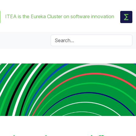
ITEA is the Eureka Cluster on software innovation