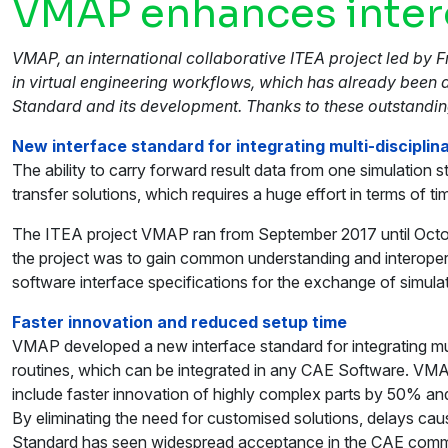
VMAP enhances intero
VMAP, an international collaborative ITEA project led by 
in virtual engineering workflows, which has already been
Standard and its development. Thanks to these outstandi
New interface standard for integrating multi-discipli
The ability to carry forward result data from one simulati
transfer solutions, which requires a huge effort in terms of 
The ITEA project VMAP ran from September 2017 until Octobe
the project was to gain common understanding and interopera
software interface specifications for the exchange of simula
Faster innovation and reduced setup time
VMAP developed a new interface standard for integrating mult
routines, which can be integrated in any CAE Software. VMAP’
include faster innovation of highly complex parts by 50% an
By eliminating the need for customised solutions, delays c
Standard has seen widespread acceptance in the CAE comm