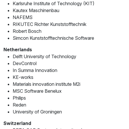
Karlsruhe Institute of Technology (KIT)
Kautex Maschinenbau
NAFEMS
RIKUTEC Richter Kunststofftechnik
Robert Bosch
Simcon Kunststofftechnische Software
Netherlands
Delft University of Technology
DevControl
In Summa Innovation
KE-works
Materials innovation institute M2i
MSC Software Benelux
Philips
Reden
University of Groningen
Switzerland