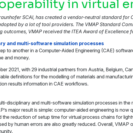
perability in virtual 
Fraunhofer SCAI, has created a vendor-neutral standard for 
 adopted by a lot of tool providers. The VMAP Standard Comm
ng outcomes, VMAP received the ITEA Award of Excellence fo
nary and multi-software simulation processes
on step to another in a Computer-Aided Engineering (CAE) soft
time and money.
r 2021, with 29 industrial partners from Austria, Belgium, Ca
ble definitions for the modelling of materials and manufactur
tion results information in CAE workflows.
i-disciplinary and multi-software simulation processes in the 
s major result is simple: computer-aided engineering is now qu
d the reduction of setup time for virtual process chains for 
aused by human errors are also greatly reduced. Overall, VMA
unity.