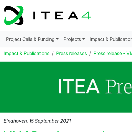
Project Calls & Funding
Projects
Impact & Publicatio
Impact & Publications
Press releases
Press release - VM
Eindhoven, 15 September 2021