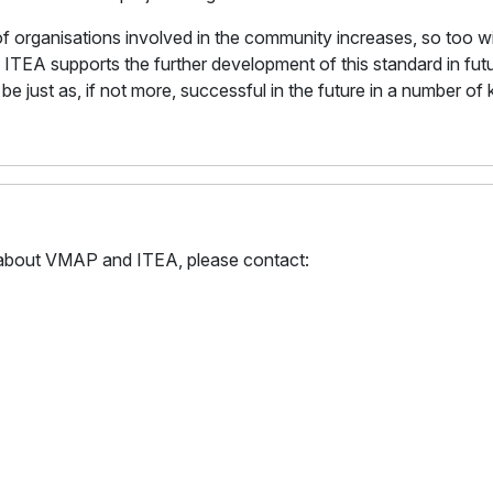
of organisations involved in the community increases, so too w
 ITEA supports the further development of this standard in fut
be just as, if not more, successful in the future in a number of
on about VMAP and ITEA, please contact: