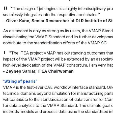
"The design of jet engines is a highly interdisciplinary p
seamlessly integrates into the respective tool chains."
– Oliver Kunc, Senior Researcher at DLR Institute of 
As a standard is only as strong as its users, the VMAP Sta
disseminating the VMAP Standard and its further development
contribute to the standardisation efforts of the VMAP SC.
"The ITEA project VMAP has outstanding outcomes that will
impact of the VMAP project will be extended by an associat
high-level dedication of the VMAP consortium. I am very happy
- Zeynep Sarılar, ITEA Chairwoman
‘String of pearls’
VMAP is the first-ever CAE workflow interface standard. One o
technical domains beyond simulation for manufacturing part
will contribute to the standardisation of data transfer for 
for data analytics to the VMAP Standard. The ultimate goal o
methods, models and process data using the standardised inte