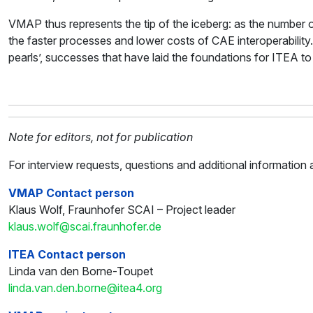
VMAP thus represents the tip of the iceberg: as the number 
the faster processes and lower costs of CAE interoperability.
pearls’, successes that have laid the foundations for ITEA to 
Note for editors, not for publication
For interview requests, questions and additional informati
VMAP Contact person
Klaus Wolf, Fraunhofer SCAI – Project leader
klaus.wolf@scai.fraunhofer.de
ITEA Contact person
Linda van den Borne-Toupet
linda.van.den.borne@itea4.org