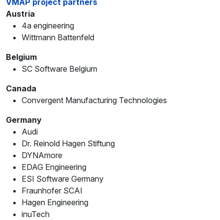
VMAP project partners
Austria
4a engineering
Wittmann Battenfeld
Belgium
SC Software Belgium
Canada
Convergent Manufacturing Technologies
Germany
Audi
Dr. Reinold Hagen Stiftung
DYNAmore
EDAG Engineering
ESI Software Germany
Fraunhofer SCAI
Hagen Engineering
inuTech