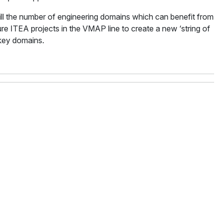
ill the number of engineering domains which can benefit from
ure ITEA projects in the VMAP line to create a new ‘string of
 key domains.