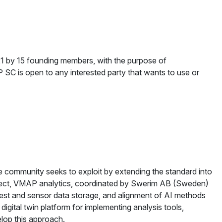
1 by 15 founding members, with the purpose of
 SC is open to any interested party that wants to use or
the community seeks to exploit by extending the standard into
roject, VMAP analytics, coordinated by Swerim AB (Sweden)
 test and sensor data storage, and alignment of AI methods
gital twin platform for implementing analysis tools,
elop this approach.