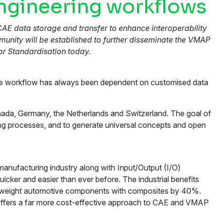
engineering workflows
CAE data storage and transfer to enhance interoperability
unity will be established to further disseminate the VMAP
r Standardisation today.
ware workflow has always been dependent on customised data
nada, Germany, the Netherlands and Switzerland. The goal of
ing processes, and to generate universal concepts and open
manufacturing industry along with Input/Output (I/O)
icker and easier than ever before. The industrial benefits
lightweight automotive components with composites by 40%.
P offers a far more cost-effective approach to CAE and VMAP