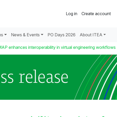
Log in
Create account
ns
News & Events
PO Days 2026
About ITEA
AP enhances interoperability in virtual engineering workflows