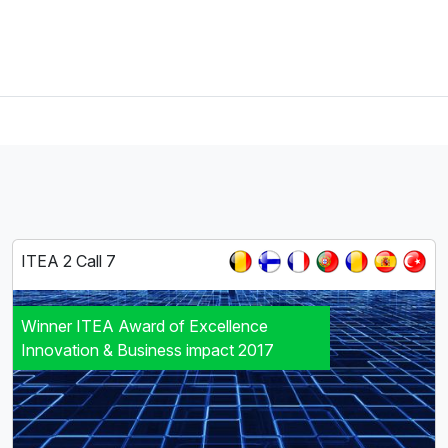
ITEA 2 Call 7
Winner ITEA Award of Excellence
Innovation & Business impact 2017