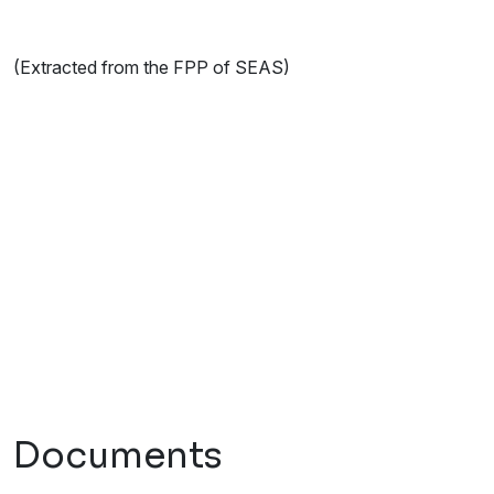
(Extracted from the FPP of SEAS)
Documents