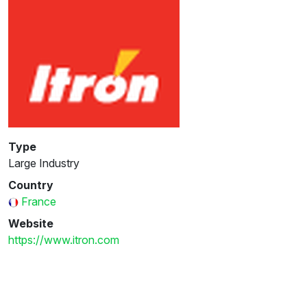
Type
Large Industry
Country
France
Website
https://www.itron.com