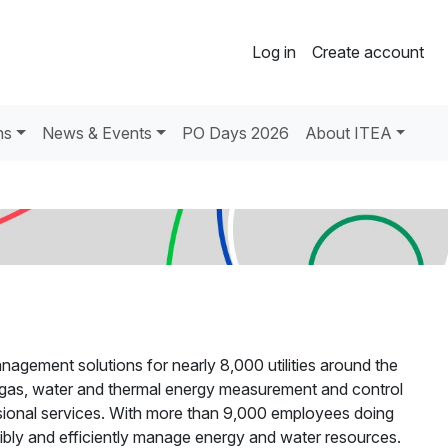
Log in
Create account
ns
News & Events
PO Days 2026
About ITEA
nagement solutions for nearly 8,000 utilities around the
y, gas, water and thermal energy measurement and control
ional services. With more than 9,000 employees doing
nsibly and efficiently manage energy and water resources.