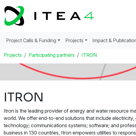
Project Calls & Funding
Projects
Impact & Publicatio
Projects
Participating partners
ITRON
ITRON
Itron is the leading provider of energy and water resource ma
world. We offer end-to-end solutions that include electricit
technology; communications systems; software; and profess
business in 130 countries, Itron empowers utilities to respo