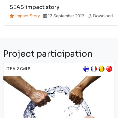
SEAS impact story
Impact Story
12 September 2017
Download
Project participation
ITEA 2 Call 8