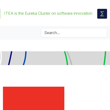
ITEA is the Eureka Cluster on software innovation