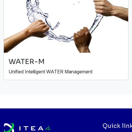
WATER-M
Unified Intelligent WATER Management
Quick lin