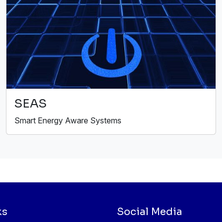
SEAS
Smart Energy Aware Systems
ks
Social Media