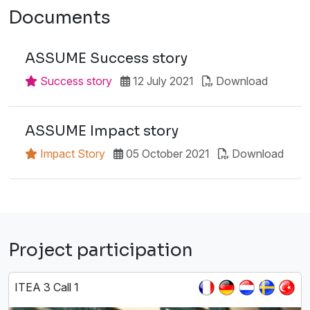
Documents
ASSUME Success story
Success story
12 July 2021
Download
ASSUME Impact story
Impact Story
05 October 2021
Download
Project participation
ITEA 3 Call 1