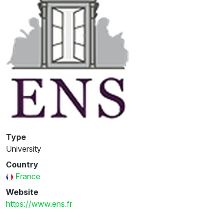
Type
University
Country
France
Website
https://www.ens.fr