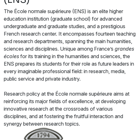
The École normale supérieure (ENS) is an elite higher
education institution (graduate school) for advanced
undergraduate and graduate studies, and a prestigious
French research center. It encompasses fourteen teaching
and research departments, spanning the main humanities,
sciences and disciplines. Unique among France’s
grandes
écoles
for its training in the humanities and sciences, the
ENS prepares its students for their role as future leaders in
every imaginable professional field: in research, media,
public service and private industry.
Research policy at the École normale supérieure aims at
reinforcing its major fields of excellence, at developing
innovative research at the crossroads of various
disciplines, and at fostering the fruitful interaction and
synergy between research topics.