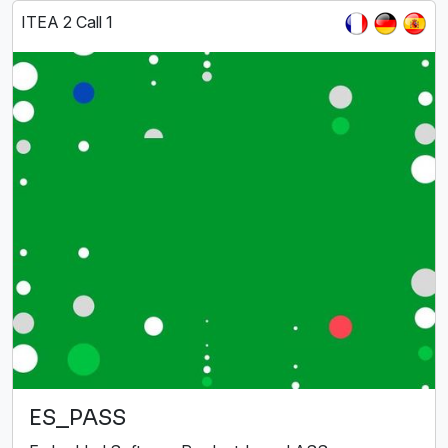
ITEA 2 Call 1
ES_PASS