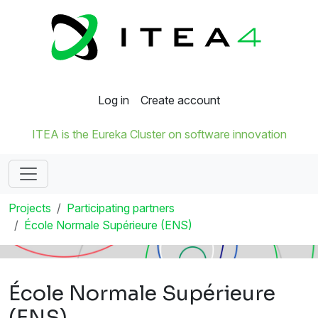
Log in
Create account
ITEA is the Eureka Cluster on software innovation
Projects
Participating partners
École Normale Supérieure (ENS)
École Normale Supérieure
(ENS)