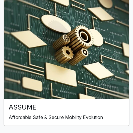
ASSUME
Affordable Safe & Secure Mobility Evolution