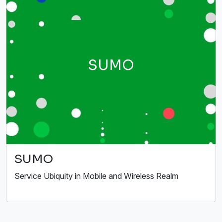
SUMO
SUMO
Service Ubiquity in Mobile and Wireless Realm