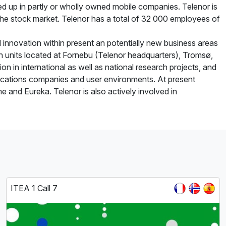
d up in partly or wholly owned mobile companies. Telenor is
the stock market. Telenor has a total of 32 000 employees of
innovation within present an potentially new business areas
 in units located at Fornebu (Telenor headquarters), Tromsø,
on in international as well as national research projects, and
nications companies and user environments. At present
e and Eureka. Telenor is also actively involved in
ITEA 1 Call 7