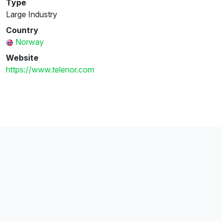
Type
Large Industry
Country
Norway
Website
https://www.telenor.com