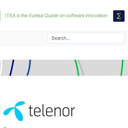
ITEA is the Eureka Cluster on software innovation