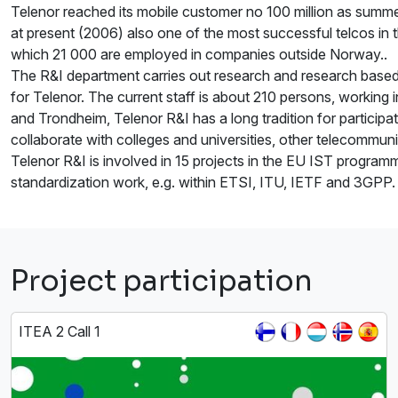
Telenor reached its mobile customer no 100 million as summe
at present (2006) also one of the most successful telcos in 
which 21 000 are employed in companies outside Norway..
The R&I department carries out research and research based 
for Telenor. The current staff is about 210 persons, working
and Trondheim, Telenor R&I has a long tradition for participati
collaborate with colleges and universities, other telecommu
Telenor R&I is involved in 15 projects in the EU IST programm
standardization work, e.g. within ETSI, ITU, IETF and 3GPP.
Project participation
ITEA 2 Call 1