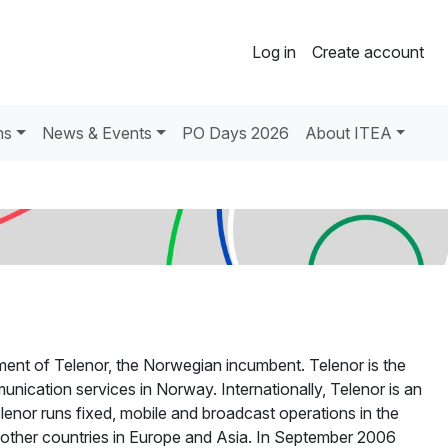
Log in
Create account
ns
News & Events
PO Days 2026
About ITEA
ment of Telenor, the Norwegian incumbent. Telenor is the
nication services in Norway. Internationally, Telenor is an
Telenor runs fixed, mobile and broadcast operations in the
l other countries in Europe and Asia. In September 2006