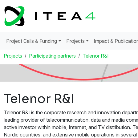
Project Calls & Funding
Projects
Impact & Publicatio
Projects
Participating partners
Telenor R&I
Telenor R&I
Telenor R&I is the corporate research and innovation depart
leading provider of telecommunication, data and media commu
active investor within mobile, Internet, and TV distribution. 
Nordic countries, and extensive mobile operations in severa