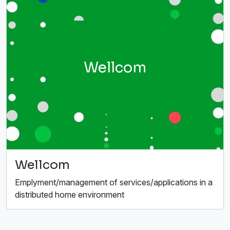
Wellcom
Wellcom
Emplyment/management of services/applications in a
distributed home environment