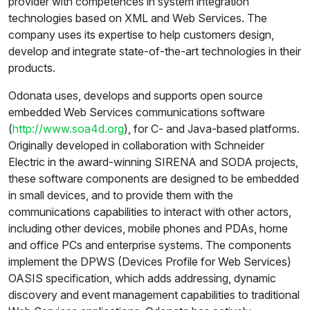
provider with competences in system integration
technologies based on XML and Web Services. The
company uses its expertise to help customers design,
develop and integrate state-of-the-art technologies in their
products.
Odonata uses, develops and supports open source
embedded Web Services communications software
(
http://www.soa4d.org
), for C- and Java-based platforms.
Originally developed in collaboration with Schneider
Electric in the award-winning SIRENA and SODA projects,
these software components are designed to be embedded
in small devices, and to provide them with the
communications capabilities to interact with other actors,
including other devices, mobile phones and PDAs, home
and office PCs and enterprise systems. The components
implement the DPWS (Devices Profile for Web Services)
OASIS specification, which adds addressing, dynamic
discovery and event management capabilities to traditional