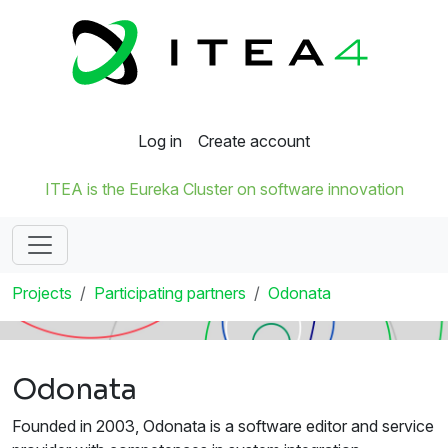
Log in
Create account
ITEA is the Eureka Cluster on software innovation
Projects
Participating partners
Odonata
Odonata
Founded in 2003, Odonata is a software editor and service