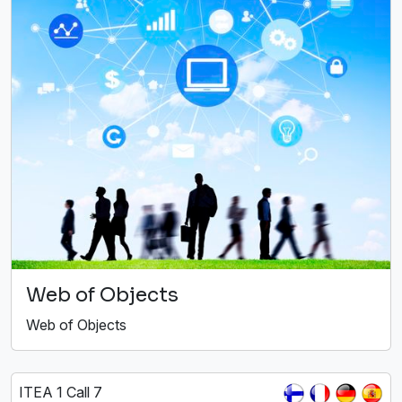
Web of Objects
Web of Objects
ITEA 1 Call 7