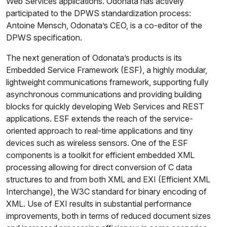
Web Services applications. Odonata has actively
participated to the DPWS standardization process:
Antoine Mensch, Odonata’s CEO, is a co-editor of the
DPWS specification.
The next generation of Odonata’s products is its
Embedded Service Framework (ESF), a highly modular,
lightweight communications framework, supporting fully
asynchronous communications and providing building
blocks for quickly developing Web Services and REST
applications. ESF extends the reach of the service-
oriented approach to real-time applications and tiny
devices such as wireless sensors. One of the ESF
components is a toolkit for efficient embedded XML
processing allowing for direct conversion of C data
structures to and from both XML and EXI (Efficient XML
Interchange), the W3C standard for binary encoding of
XML. Use of EXI results in substantial performance
improvements, both in terms of reduced document sizes