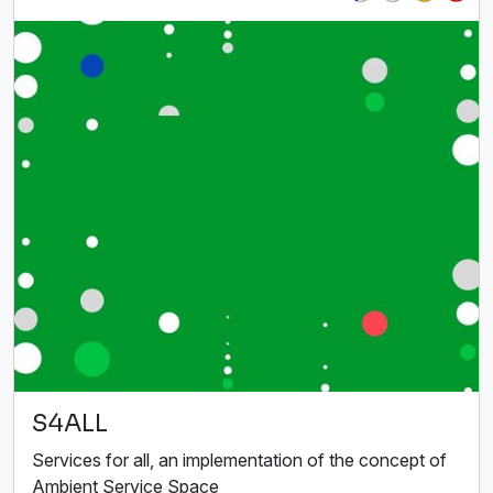
S4ALL
Services for all, an implementation of the concept of
Ambient Service Space