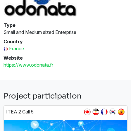
Type
Small and Medium sized Enterprise
Country
France
Website
https://www.odonata.fr
Project participation
ITEA 2 Call 5