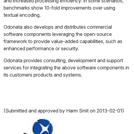
and increased processing efficiency: in some scenarios,
benchmarks show 10-fold improvements over using
textual encoding.
Odonata also develops and distributes commercial
software components leveraging the open-source
framework to provide value-added capabilities, such as
enhanced performance or security.
Odonata provides consulting, development and support
services for integrating the above software components in
its customers products and systems.
(Submitted and approved by Harm Smit on 2013-02-01)