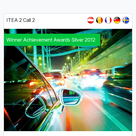
ITEA 2 Call 2
Winner Achievement Awards Silver 2012