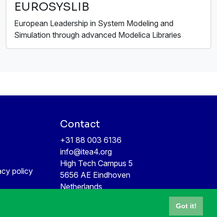
EUROSYSLIB
European Leadership in System Modeling and
Simulation through advanced Modelica Libraries
Contact
+31 88 003 6136
info@itea4.org
High Tech Campus 5
acy policy
5656 AE Eindhoven
Netherlands
Got it!