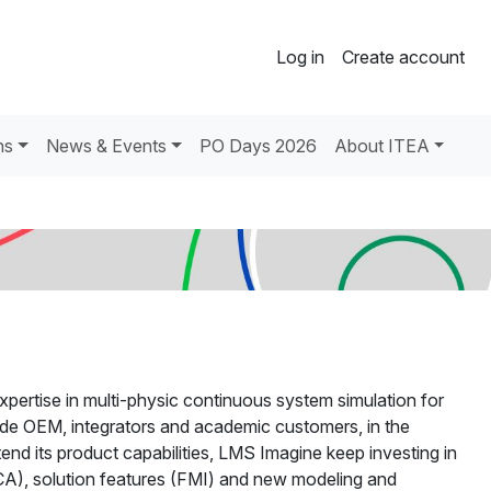
Log in
Create account
ns
News & Events
PO Days 2026
About ITEA
pertise in multi-physic continuous system simulation for
de OEM, integrators and academic customers, in the
nd its product capabilities, LMS Imagine keep investing in
A), solution features (FMI) and new modeling and