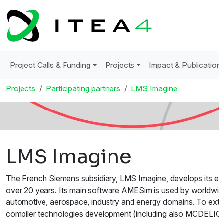
Project Calls & Funding
Projects
Impact & Publicatio
Projects
Participating partners
LMS Imagine
LMS Imagine
The French Siemens subsidiary, LMS Imagine, develops its ex
over 20 years. Its main software AMESim is used by worldwi
automotive, aerospace, industry and energy domains. To exte
compiler technologies development (including also MODELIC