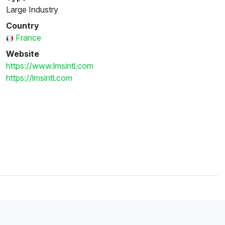
Large Industry
Country
France
Website
https://www.lmsintl.com
https://lmsintl.com