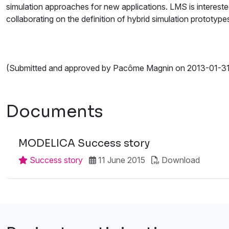
simulation approaches for new applications. LMS is interested
collaborating on the definition of hybrid simulation prototyp
(Submitted and approved by Pacôme Magnin on 2013-01-31
Documents
MODELICA Success story
Success story
11 June 2015
Download