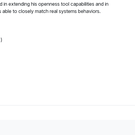
 in extending his openness tool capabilities and in
es able to closely match real systems behaviors.
)