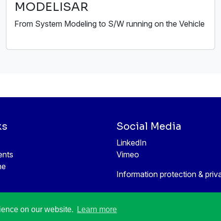
MODELISAR
From System Modeling to S/W running on the Vehicle
ks
Social Media
LinkedIn
ents
Vimeo
ne
Information protection & priv
rience on our website.
Learn more
All rights reserved © 1998-2026