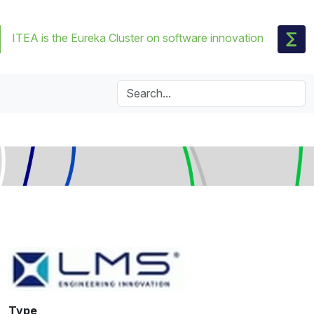
ITEA is the Eureka Cluster on software innovation
Type