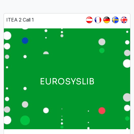
ITEA 2 Call 1
EUROSYSLIB