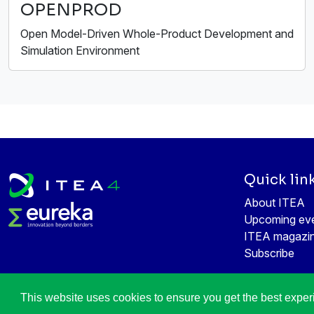
OPENPROD
Open Model-Driven Whole-Product Development and
Simulation Environment
Quick lin
About ITEA
Upcoming ev
ITEA magazi
Subscribe
This website uses cookies to ensure you get the best expe