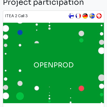
Project participation
ITEA 2 Call 3
OPENPROD