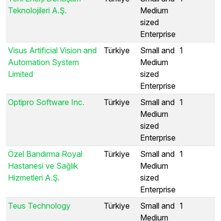
Teknolojileri A.Ş.
Medium
sized
Enterprise
Visus Artificial Vision and
Türkiye
Small and
1
Automation System
Medium
Limited
sized
Enterprise
Optipro Software Inc.
Türkiye
Small and
1
Medium
sized
Enterprise
Özel Bandırma Royal
Türkiye
Small and
1
Hastanesi ve Sağlık
Medium
Hizmetleri A.Ş.
sized
Enterprise
Teus Technology
Türkiye
Small and
1
Medium