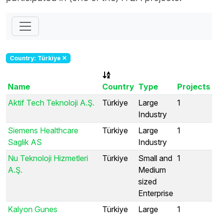
Country: Türkiye
Name
Country
Type
Projects
Aktif Tech Teknoloji A.Ş.
Türkiye
Large
1
Industry
Siemens Healthcare
Türkiye
Large
1
Saglik AS
Industry
Nu Teknoloji Hizmetleri
Türkiye
Small and
1
A.Ş.
Medium
sized
Enterprise
Kalyon Gunes
Türkiye
Large
1