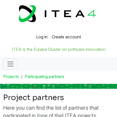
Log in
Create account
ITEA is the Eureka Cluster on software innovation
Projects
Participating partners
Project partners
Here you can find the list of partners that
participated in (one of the) ITEA projects.