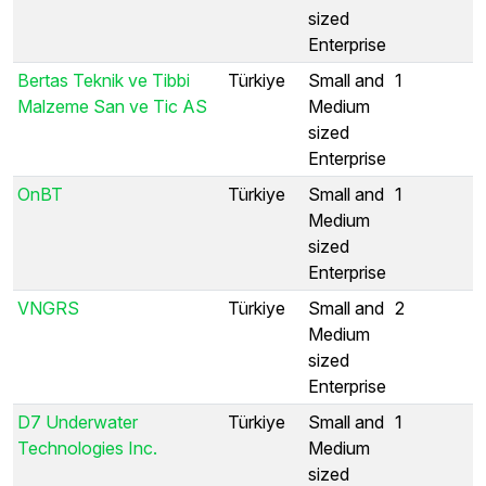
sized
Enterprise
Bertas Teknik ve Tibbi
Türkiye
Small and
1
Malzeme San ve Tic AS
Medium
sized
Enterprise
OnBT
Türkiye
Small and
1
Medium
sized
Enterprise
VNGRS
Türkiye
Small and
2
Medium
sized
Enterprise
D7 Underwater
Türkiye
Small and
1
Technologies Inc.
Medium
sized