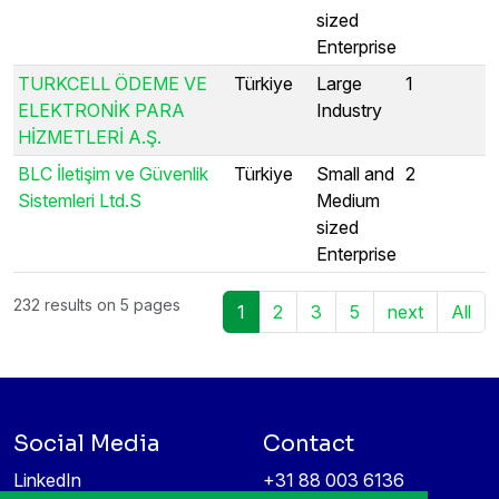
sized
Enterprise
TURKCELL ÖDEME VE
Türkiye
Large
1
ELEKTRONİK PARA
Industry
HİZMETLERİ A.Ş.
BLC İletişim ve Güvenlik
Türkiye
Small and
2
Sistemleri Ltd.S
Medium
sized
Enterprise
232 results on 5 pages
1
2
3
5
next
All
Social Media
Contact
LinkedIn
+31 88 003 6136