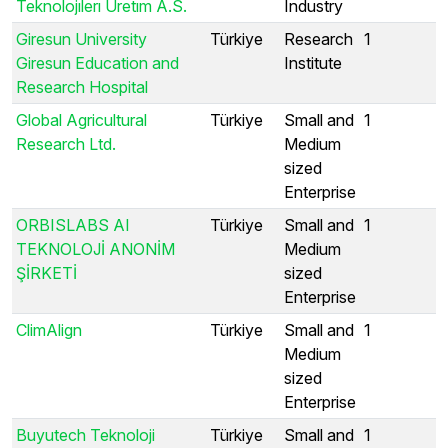
Teknolojılerı Uretım A.S.
Industry
Giresun University
Türkiye
Research
1
Giresun Education and
Institute
Research Hospital
Global Agricultural
Türkiye
Small and
1
Research Ltd.
Medium
sized
Enterprise
ORBISLABS AI
Türkiye
Small and
1
TEKNOLOJİ ANONİM
Medium
ŞİRKETİ
sized
Enterprise
ClimAlign
Türkiye
Small and
1
Medium
sized
Enterprise
Buyutech Teknoloji
Türkiye
Small and
1