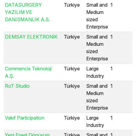
DATASURGERY
Türkiye
Small and
1
YAZILIM VE
Medium
DANISMANLIK A.S.
sized
Enterprise
DEMSAY ELEKTRONİK
Türkiye
Small and
1
Medium
sized
Enterprise
Commencis Teknoloji
Türkiye
Large
1
A.Ş.
Industry
RoT Studio
Türkiye
Small and
1
Medium
sized
Enterprise
Vakıf Participation
Türkiye
Large
1
Industry
Yeni Enerji Dönüşüm
Türkiye
Small and
1