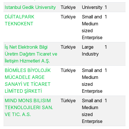
Istanbul Gedik University
Türkiye
University
1
DİJİTALPARK
Türkiye
Small and
1
TEKNOKENT
Medium
sized
Enterprise
İş Net Elektronik Bilgi
Türkiye
Large
1
Üretim Dağıtım Ticaret ve
Industry
İletişim Hizmetleri A.Ş.
BİOMİLES BİYOLOJİK
Türkiye
Small and
1
MÜCADELE ARGE
Medium
SANAYİ VE TİCARET
sized
LİMİTED ŞİRKETİ
Enterprise
MIND MONS BILISIM
Türkiye
Small and
1
TEKNOLOJILERI SAN.
Medium
VE TIC. A.S.
sized
Enterprise