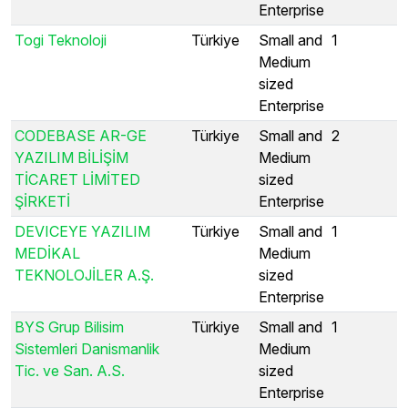
Enterprise
Togi Teknoloji
Türkiye
Small and
1
Medium
sized
Enterprise
CODEBASE AR-GE
Türkiye
Small and
2
YAZILIM BİLİŞİM
Medium
TİCARET LİMİTED
sized
ŞİRKETİ
Enterprise
DEVICEYE YAZILIM
Türkiye
Small and
1
MEDİKAL
Medium
TEKNOLOJİLER A.Ş.
sized
Enterprise
BYS Grup Bilisim
Türkiye
Small and
1
Sistemleri Danismanlik
Medium
Tic. ve San. A.S.
sized
Enterprise