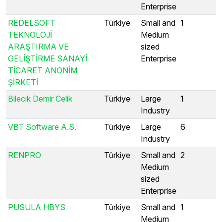
Enterprise
REDELSOFT
Türkiye
Small and
1
TEKNOLOJİ
Medium
ARAŞTIRMA VE
sized
GELİŞTİRME SANAYİ
Enterprise
TİCARET ANONİM
ŞİRKETİ
Bilecik Demir Celik
Türkiye
Large
1
Industry
VBT Software A.S.
Türkiye
Large
6
Industry
RENPRO
Türkiye
Small and
2
Medium
sized
Enterprise
PUSULA HBYS
Türkiye
Small and
1
Medium