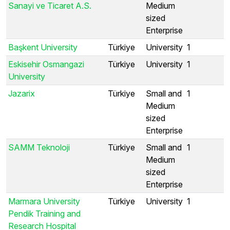
Sanayi ve Ticaret A.S.
Medium
sized
Enterprise
Başkent University
Türkiye
University
1
Eskisehir Osmangazi
Türkiye
University
1
University
Jazarix
Türkiye
Small and
1
Medium
sized
Enterprise
SAMM Teknoloji
Türkiye
Small and
1
Medium
sized
Enterprise
Marmara University
Türkiye
University
1
Pendik Training and
Research Hospital