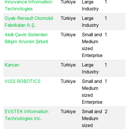
Innovance Information
Türkiye
Large
1
Technologies
Industry
Oyak-Renault Otomobil
Türkiye
Large
1
Fabrikaları A.Ş.
Industry
Akıllı Çeviri Sistemleri
Türkiye
Small and
1
Bilişim Anonim Şirketi
Medium
sized
Enterprise
Karsan
Türkiye
Large
1
Industry
VISS ROBOTICS
Türkiye
Small and
1
Medium
sized
Enterprise
EVSTEK Information
Türkiye
Small and
2
Technologies Inc.
Medium
sized