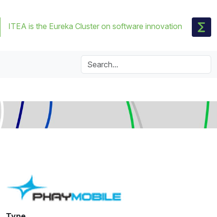
ITEA is the Eureka Cluster on software innovation
Type