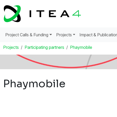
Project Calls & Funding
Projects
Impact & Publicatio
Projects
Participating partners
Phaymobile
Phaymobile