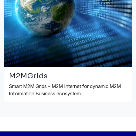
M2MGrids
Smart M2M Grids – M2M Internet for dynamic M2M
Information Business ecosystem