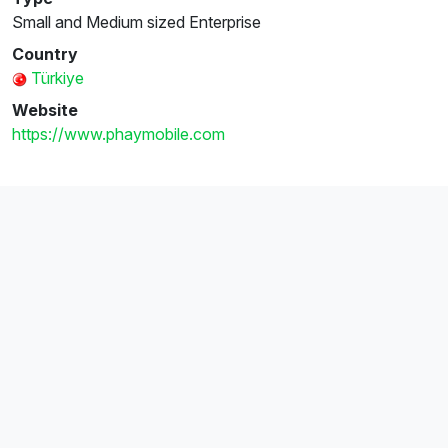
Small and Medium sized Enterprise
Country
Türkiye
Website
https://www.phaymobile.com