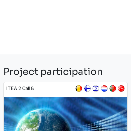
Project participation
ITEA 2 Call 8