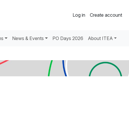
Log in
Create account
ns
News & Events
PO Days 2026
About ITEA