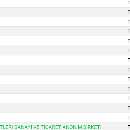
T
T
T
T
T
T
T
T
T
T
T
T
T
TLERI SANAYI VE TICARET ANONIM SIRKETI
T