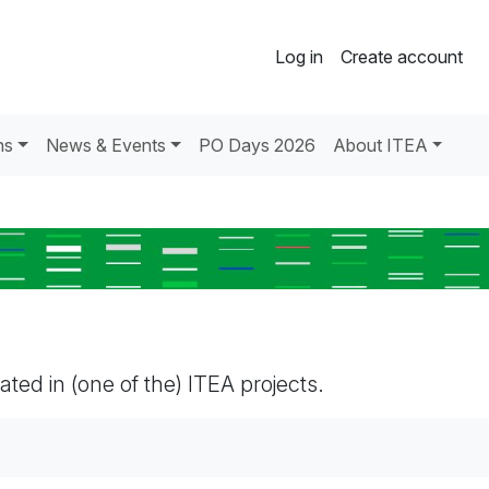
Log in
Create account
ns
News & Events
PO Days 2026
About ITEA
pated in (one of the) ITEA projects.