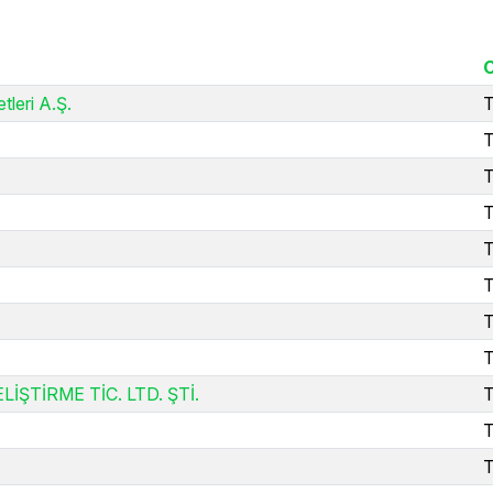
tleri A.Ş.
T
T
T
T
T
T
T
T
TİRME TİC. LTD. ŞTİ.
T
T
T