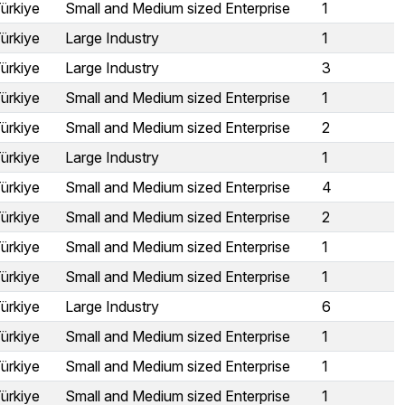
ürkiye
Small and Medium sized Enterprise
1
ürkiye
Large Industry
1
ürkiye
Large Industry
3
ürkiye
Small and Medium sized Enterprise
1
ürkiye
Small and Medium sized Enterprise
2
ürkiye
Large Industry
1
ürkiye
Small and Medium sized Enterprise
4
ürkiye
Small and Medium sized Enterprise
2
ürkiye
Small and Medium sized Enterprise
1
ürkiye
Small and Medium sized Enterprise
1
ürkiye
Large Industry
6
ürkiye
Small and Medium sized Enterprise
1
ürkiye
Small and Medium sized Enterprise
1
ürkiye
Small and Medium sized Enterprise
1