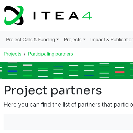
Project Calls & Funding
Projects
Impact & Publicatio
Projects
Participating partners
Project partners
Here you can find the list of partners that partici