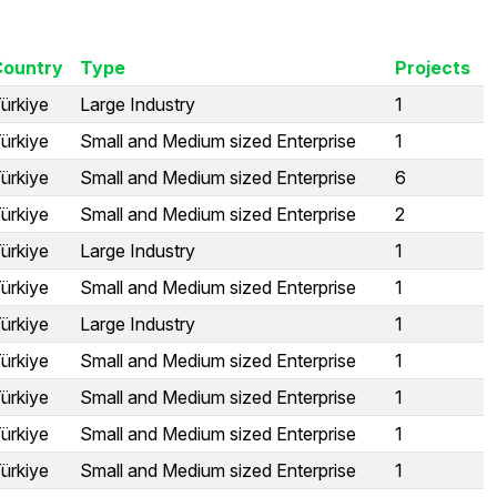
Country
Type
Projects
ürkiye
Large Industry
1
ürkiye
Small and Medium sized Enterprise
1
ürkiye
Small and Medium sized Enterprise
6
ürkiye
Small and Medium sized Enterprise
2
ürkiye
Large Industry
1
ürkiye
Small and Medium sized Enterprise
1
ürkiye
Large Industry
1
ürkiye
Small and Medium sized Enterprise
1
ürkiye
Small and Medium sized Enterprise
1
ürkiye
Small and Medium sized Enterprise
1
ürkiye
Small and Medium sized Enterprise
1