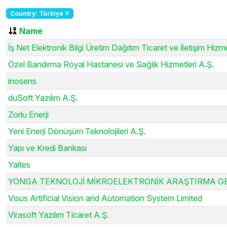
Country: Türkiye
Name
İş Net Elektronik Bilgi Üretim Dağıtım Ticaret ve İletişim Hizme
Özel Bandırma Royal Hastanesi ve Sağlık Hizmetleri A.Ş.
inosens
duSoft Yazılım A.Ş.
Zorlu Enerji
Yeni Enerji Dönüşüm Teknolojileri A.Ş.
Yapı ve Kredi Bankası
Yaltes
YONGA TEKNOLOJİ MİKROELEKTRONİK ARAŞTIRMA GELİŞ
Visus Artificial Vision and Automation System Limited
Virasoft Yazılım Ticaret A.Ş.