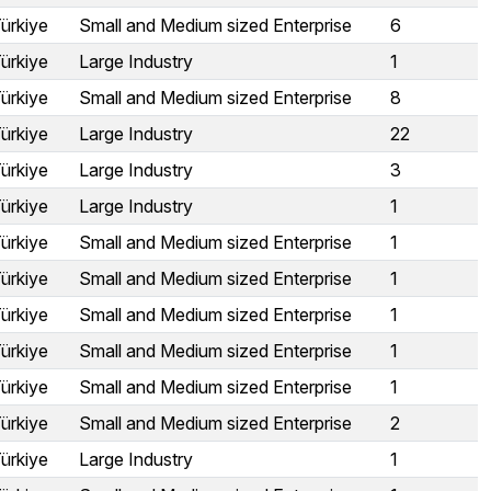
ürkiye
Small and Medium sized Enterprise
6
ürkiye
Large Industry
1
ürkiye
Small and Medium sized Enterprise
8
ürkiye
Large Industry
22
ürkiye
Large Industry
3
ürkiye
Large Industry
1
ürkiye
Small and Medium sized Enterprise
1
ürkiye
Small and Medium sized Enterprise
1
ürkiye
Small and Medium sized Enterprise
1
ürkiye
Small and Medium sized Enterprise
1
ürkiye
Small and Medium sized Enterprise
1
ürkiye
Small and Medium sized Enterprise
2
ürkiye
Large Industry
1