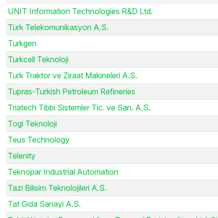
UNIT Information Technologies R&D Ltd.
Türk Telekomunikasyon A.S.
Turkgen
Turkcell Teknoloji
Turk Traktor ve Ziraat Makineleri A.S.
Tupras-Turkish Petroleum Refineries
Triatech Tibbi Sistemler Tic. ve San. A.S.
Togi Teknoloji
Teus Technology
Telenity
Teknopar Industrial Automation
Tazi Bilisim Teknolojileri A.S.
Tat Gıda Sanayi A.S.