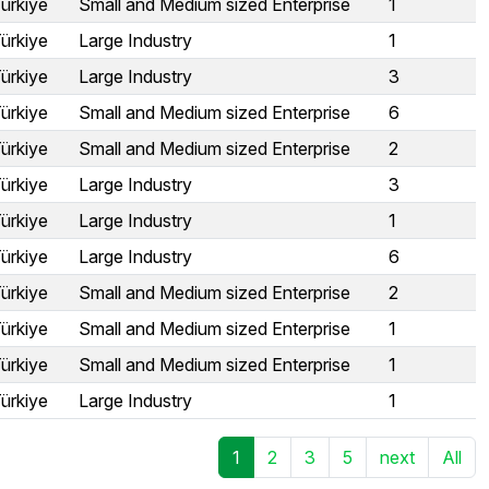
ürkiye
Small and Medium sized Enterprise
1
ürkiye
Large Industry
1
ürkiye
Large Industry
3
ürkiye
Small and Medium sized Enterprise
6
ürkiye
Small and Medium sized Enterprise
2
ürkiye
Large Industry
3
ürkiye
Large Industry
1
ürkiye
Large Industry
6
ürkiye
Small and Medium sized Enterprise
2
ürkiye
Small and Medium sized Enterprise
1
ürkiye
Small and Medium sized Enterprise
1
ürkiye
Large Industry
1
1
2
3
5
next
All