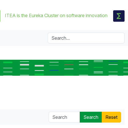
ITEA is the Eureka Cluster on software innovation