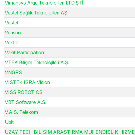
Vimansys Arge Teknolojileri LTD.ŞTİ
Vestel Sağlık Teknolojileri AŞ
Vestel
Verisun
Vektor
Vakıf Participation
VTEK Bilişim Teknolojileri A.Ş.
VNGRS
VISTEK ISRA Vision
VISS ROBOTICS
VBT Software A.S.
V.A.S. Telekom
Ubit
UZAY TECH BILISIM ARASTIRMA MUHENDISLIK HIZME