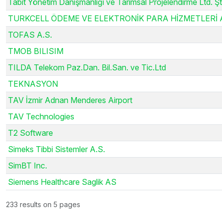
Tabit Yönetim Danışmanlığı ve Tarımsal Projelendirme Ltd. Şti
TURKCELL ÖDEME VE ELEKTRONİK PARA HİZMETLERİ A
TOFAS A.S.
TMOB BILISIM
TILDA Telekom Paz.Dan. Bil.San. ve Tic.Ltd
TEKNASYON
TAV İzmir Adnan Menderes Airport
TAV Technologies
T2 Software
Simeks Tibbi Sistemler A.S.
SimBT Inc.
Siemens Healthcare Saglik AS
233 results on 5 pages