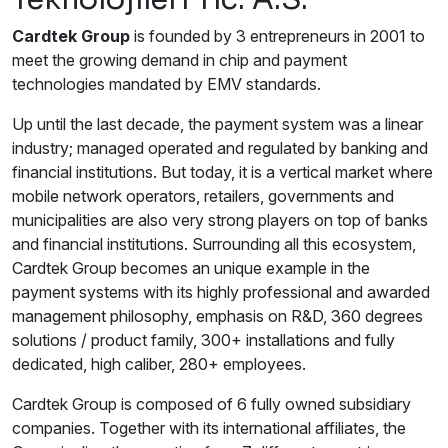
Cardtek Group
is founded by 3 entrepreneurs in 2001 to
meet the growing demand in chip and payment
technologies mandated by EMV standards.
Up until the last decade, the payment system was a linear
industry; managed operated and regulated by banking and
financial institutions. But today, it is a vertical market where
mobile network operators, retailers, governments and
municipalities are also very strong players on top of banks
and financial institutions. Surrounding all this ecosystem,
Cardtek Group becomes an unique example in the
payment systems with its highly professional and awarded
management philosophy, emphasis on R&D, 360 degrees
solutions / product family, 300+ installations and fully
dedicated, high caliber, 280+ employees.
Cardtek Group is composed of 6 fully owned subsidiary
companies. Together with its international affiliates, the