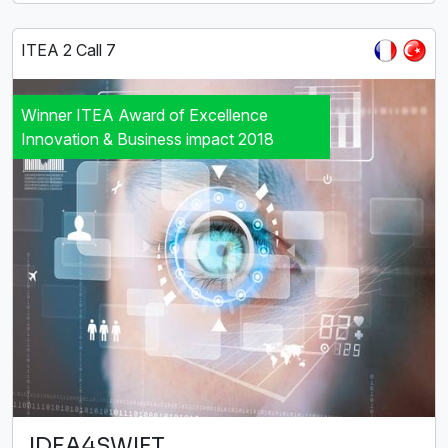
ITEA 2 Call 7
Winner ITEA Award of Excellence
Innovation & Business impact 2018
IDEA4SWIFT