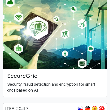
SecureGrid
Security, fraud detection and encryption for smart
grids based on AI
ITEA 2 Call 7