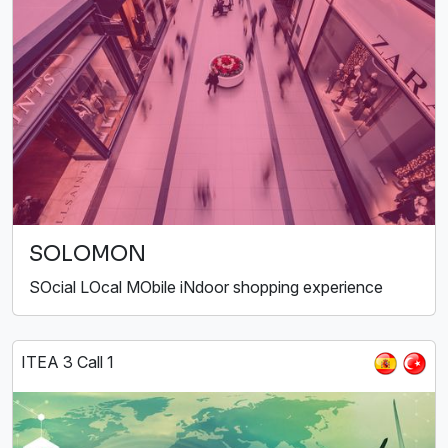
SOLOMON
SOcial LOcal MObile iNdoor shopping experience
ITEA 3 Call 1