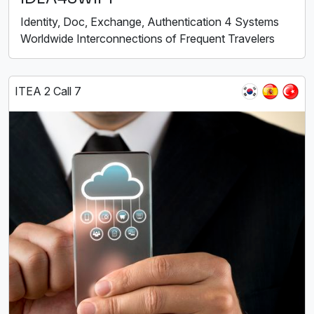
Identity, Doc, Exchange, Authentication 4 Systems
Worldwide Interconnections of Frequent Travelers
ITEA 2 Call 7