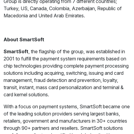
Group is directly operating from 7 different countries;
Turkey, US, Canada, Colombia, Azerbaijan, Republic of
Macedonia and United Arab Emirates.
About SmartSoft
SmartSoft
, the flagship of the group, was established in
2001 to fulfill the payment system requirements based on
chip technologies providing complete payment processing
solutions including acquiring, switching, issuing and card
management, fraud detection and prevention, loyalty,
transit, instant, mass card personalization and terminal &
card kernel solutions.
With a focus on payment systems, SmartSoft became one
of the leading solution providers serving largest banks,
retailers, government and manufacturers in 30+ countries
through 90+ partners and resellers. SmartSoft solutions