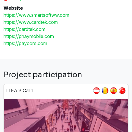
Website
https://www.smartsoftww.com
https://www.cardtek.com
https://cardtek.com
https://phaymobile.com
https://paycore.com
Project participation
ITEA 3 Call 1