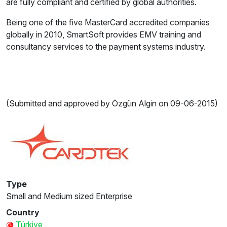
are fully compliant and certified by global authorities.
Being one of the five MasterCard accredited companies
globally in 2010, SmartSoft provides EMV training and
consultancy services to the payment systems industry.
(Submitted and approved by Özgün Algin on 09-06-2015)
Type
Small and Medium sized Enterprise
Country
Türkiye