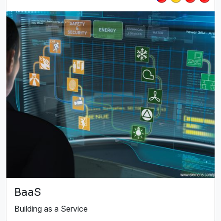
BaaS
Building as a Service