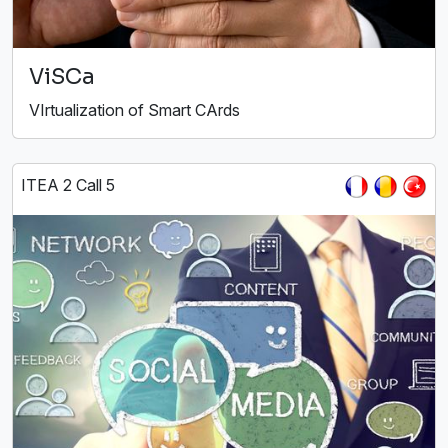
ViSCa
VIrtualization of Smart CArds
ITEA 2 Call 5