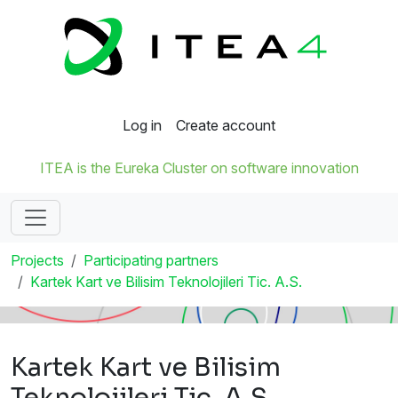
Log in
Create account
ITEA is the Eureka Cluster on software innovation
Projects
Participating partners
Kartek Kart ve Bilisim Teknolojileri Tic. A.S.
Kartek Kart ve Bilisim
Teknolojileri Tic. A.S.