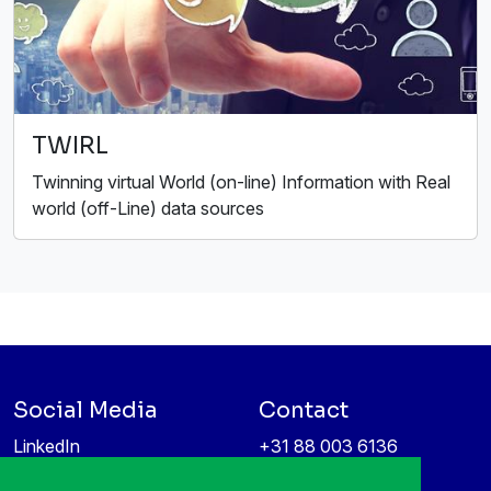
TWIRL
Twinning virtual World (on-line) Information with Real
world (off-Line) data sources
Social Media
Contact
LinkedIn
+31 88 003 6136
Vimeo
info@itea4.org