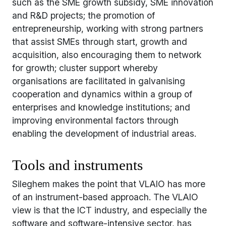
such as the SME growth subsidy, SME innovation
and R&D projects; the promotion of
entrepreneurship, working with strong partners
that assist SMEs through start, growth and
acquisition, also encouraging them to network
for growth; cluster support whereby
organisations are facilitated in galvanising
cooperation and dynamics within a group of
enterprises and knowledge institutions; and
improving environmental factors through
enabling the development of industrial areas.
Tools and instruments
Sileghem makes the point that VLAIO has more
of an instrument-based approach. The VLAIO
view is that the ICT industry, and especially the
software and software-intensive sector, has