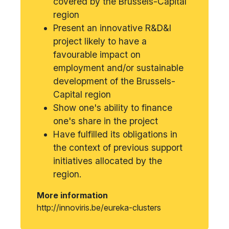
covered by the Brussels-Capital
region
Present an innovative R&D&I
project likely to have a
favourable impact on
employment and/or sustainable
development of the Brussels-
Capital region
Show one's ability to finance
one's share in the project
Have fulfilled its obligations in
the context of previous support
initiatives allocated by the
region.
More information
http://innoviris.be/eureka-clusters