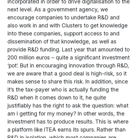
incorporated in order to drive digitalisation to the
next level. As a government agency, we
encourage companies to undertake R&D and
also work in and with Clusters to get knowledge
into these companies, support access to and
dissemination of that knowledge, as well as
provide R&D funding. Last year that amounted to
200 million euros – quite a significant investment
‘pot’. But in encouraging innovation through R&D,
we are aware that a good deal is high-risk, so it
makes sense to share this risk. In addition, since
it’s the tax-payer who is actually funding the
R&D when it comes down to it, he quite
justifiably has the right to ask the question: what
am I getting for my money? In other words, the
investment has to produce results. This is where
a platform like ITEA earns its spurs. Rather than
R&D in isolation, which most companies are