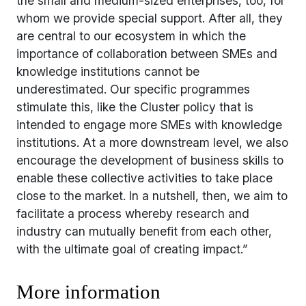
the small and medium-sized enterprises, too, for
whom we provide special support. After all, they
are central to our ecosystem in which the
importance of collaboration between SMEs and
knowledge institutions cannot be
underestimated. Our specific programmes
stimulate this, like the Cluster policy that is
intended to engage more SMEs with knowledge
institutions. At a more downstream level, we also
encourage the development of business skills to
enable these collective activities to take place
close to the market. In a nutshell, then, we aim to
facilitate a process whereby research and
industry can mutually benefit from each other,
with the ultimate goal of creating impact.”
More information