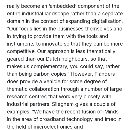
really become an ‘embedded’ component of the
entire industrial landscape rather than a separate
domain in the context of expanding digitalisation.
“Our focus lies in the businesses themselves and
in trying to provide them with the tools and
instruments to innovate so that they can be more
competitive. Our approach is less thematically
geared than our Dutch neighbours, so that
makes us complementary, you could say, rather
than being carbon copies.” However, Flanders
does provide a vehicle for some degree of
thematic collaboration through a number of large
research centres that work very closely with
industrial partners. Sileghem gives a couple of
examples. “We have the recent fusion of iMinds
in the area of broadband technology and imec in
the field of microelectronics and