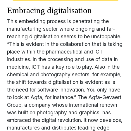
Embracing digitalisation
This embedding process is penetrating the
manufacturing sector where ongoing and far-
reaching digitalisation seems to be unstoppable.
“This is evident in the collaboration that is taking
place within the pharmaceutical and ICT
industries. In the processing and use of data in
medicine, ICT has a key role to play. Also in the
chemical and photography sectors, for example,
the shift towards digitalisation is evident as is
the need for software innovation. You only have
to look at Agfa, for instance.” The Agfa-Gevaert
Group, a company whose international renown
was built on photography and graphics, has
embraced the digital revolution. It now develops,
manufactures and distributes leading edge