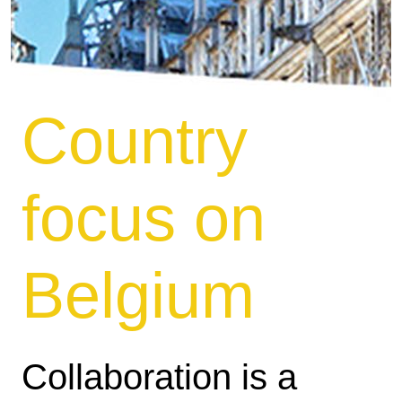
Country
focus on
Belgium
Collaboration is a