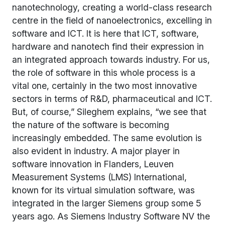
nanotechnology, creating a world-class research
centre in the field of nanoelectronics, excelling in
software and ICT. It is here that ICT, software,
hardware and nanotech find their expression in
an integrated approach towards industry. For us,
the role of software in this whole process is a
vital one, certainly in the two most innovative
sectors in terms of R&D, pharmaceutical and ICT.
But, of course,” Sileghem explains, “we see that
the nature of the software is becoming
increasingly embedded. The same evolution is
also evident in industry. A major player in
software innovation in Flanders, Leuven
Measurement Systems (LMS) International,
known for its virtual simulation software, was
integrated in the larger Siemens group some 5
years ago. As Siemens Industry Software NV the