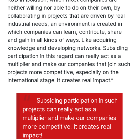
neither willing nor able to do on their own, by
collaborating in projects that are driven by real
industrial needs, an environment is created in
which companies can learn, contribute, share
and gain in all kinds of ways. Like acquiring
knowledge and developing networks. Subsiding
participation in this regard can really act as a
multiplier and make our companies that join such
projects more competitive, especially on the
international stage. It creates real impact.”
Subsiding participation in such
projects can really act as a
multiplier and make our companies
more competitive. It creates real
impact!