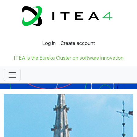
Log in
Create account
ITEA is the Eureka Cluster on software innovation