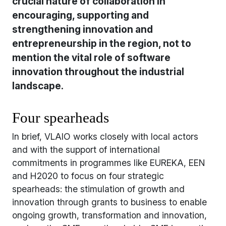
crucial nature of collaboration in
encouraging, supporting and
strengthening innovation and
entrepreneurship in the region, not to
mention the vital role of software
innovation throughout the industrial
landscape.
Four spearheads
In brief, VLAIO works closely with local actors
and with the support of international
commitments in programmes like EUREKA, EEN
and H2020 to focus on four strategic
spearheads: the stimulation of growth and
innovation through grants to business to enable
ongoing growth, transformation and innovation,