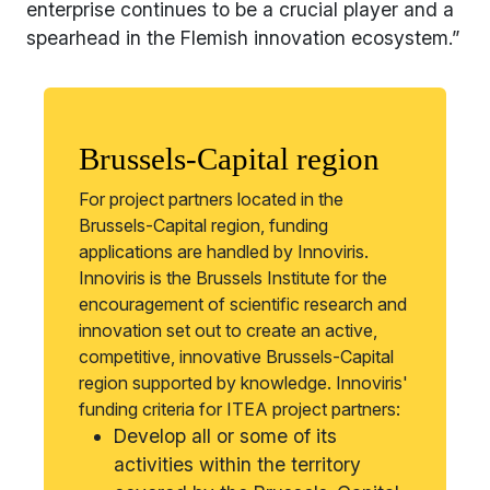
enterprise continues to be a crucial player and a
spearhead in the Flemish innovation ecosystem.”
Brussels-Capital region
For project partners located in the
Brussels-Capital region, funding
applications are handled by Innoviris.
Innoviris is the Brussels Institute for the
encouragement of scientific research and
innovation set out to create an active,
competitive, innovative Brussels-Capital
region supported by knowledge. Innoviris'
funding criteria for ITEA project partners:
Develop all or some of its
activities within the territory