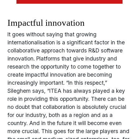
Impactful innovation
It goes without saying that growing
internationalisation is a significant factor in the
collaborative approach towards R&D software
innovation. Platforms that give industry and
research the opportunity to come together to
create impactful innovation are becoming
increasingly important. “In this respect,”
Sileghem says, “ITEA has always played a key
role in providing this opportunity. There can be
no doubt that collaboration is absolutely crucial
for our industry, both as a region and as a
country. And in the future it will become even
more crucial. This goes for the large players and