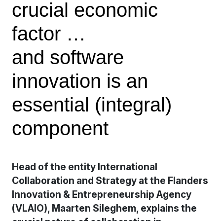
crucial economic
factor …
and software
innovation is an
essential (integral)
component
Head of the entity International
Collaboration and Strategy at the Flanders
Innovation & Entrepreneurship Agency
(VLAIO), Maarten Sileghem, explains the