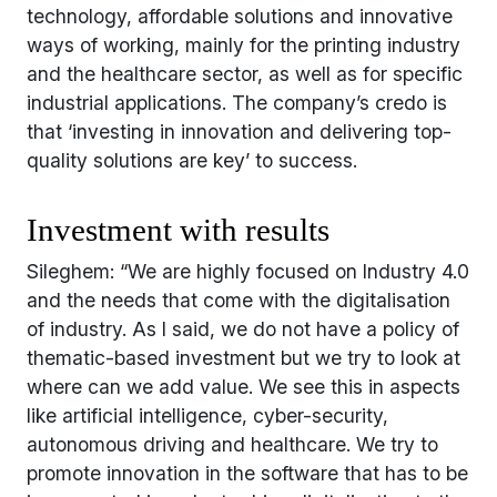
technology, affordable solutions and innovative
ways of working, mainly for the printing industry
and the healthcare sector, as well as for specific
industrial applications. The company’s credo is
that ‘investing in innovation and delivering top-
quality solutions are key’ to success.
Investment with results
Sileghem: “We are highly focused on Industry 4.0
and the needs that come with the digitalisation
of industry. As I said, we do not have a policy of
thematic-based investment but we try to look at
where can we add value. We see this in aspects
like artificial intelligence, cyber-security,
autonomous driving and healthcare. We try to
promote innovation in the software that has to be