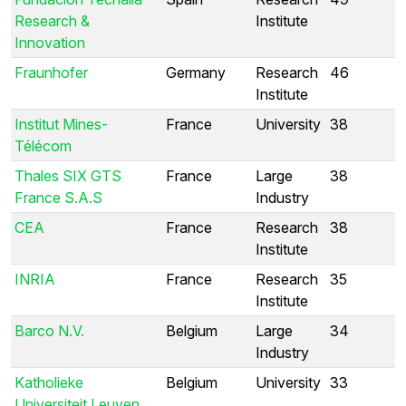
Research &
Institute
Innovation
Fraunhofer
Germany
Research
46
Institute
Institut Mines-
France
University
38
Télécom
Thales SIX GTS
France
Large
38
France S.A.S
Industry
CEA
France
Research
38
Institute
INRIA
France
Research
35
Institute
Barco N.V.
Belgium
Large
34
Industry
Katholieke
Belgium
University
33
Universiteit Leuven