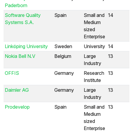
Paderborn
Software Quality
Spain
Small and
14
Systems S.A.
Medium
sized
Enterprise
Linköping University
Sweden
University
14
Nokia Bell N.V
Belgium
Large
13
Industry
OFFIS
Germany
Research
13
Institute
Daimler AG
Germany
Large
13
Industry
Prodevelop
Spain
Small and
13
Medium
sized
Enterprise