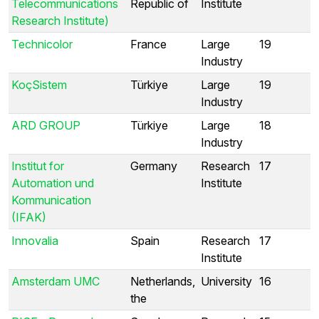
Telecommunications
Republic of
Institute
Research Institute)
Technicolor
France
Large
19
Industry
KoçSistem
Türkiye
Large
19
Industry
ARD GROUP
Türkiye
Large
18
Industry
Institut for
Germany
Research
17
Automation und
Institute
Kommunication
(IFAK)
Innovalia
Spain
Research
17
Institute
Amsterdam UMC
Netherlands,
University
16
the