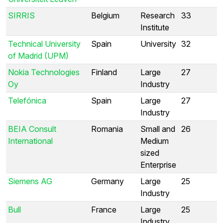
SIRRIS
Belgium
Research
33
Institute
Technical University
Spain
University
32
of Madrid (UPM)
Nokia Technologies
Finland
Large
27
Oy
Industry
Telefónica
Spain
Large
27
Industry
BEIA Consult
Romania
Small and
26
International
Medium
sized
Enterprise
Siemens AG
Germany
Large
25
Industry
Bull
France
Large
25
Industry