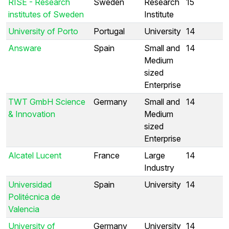
RISE - Research
Sweden
Research
15
institutes of Sweden
Institute
University of Porto
Portugal
University
14
Answare
Spain
Small and
14
Medium
sized
Enterprise
TWT GmbH Science
Germany
Small and
14
& Innovation
Medium
sized
Enterprise
Alcatel Lucent
France
Large
14
Industry
Universidad
Spain
University
14
Politécnica de
Valencia
University of
Germany
University
14