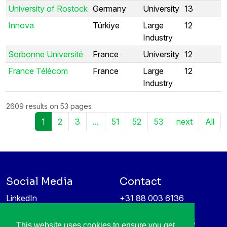
University of Rostock
Germany
University
13
Innova
Türkiye
Large
12
Industry
Sorbonne Université
France
University
12
France Télécom
France
Large
12
Industry
2609 results on 53 pages
1
2
3
...
51
52
53
next
All
Social Media
Contact
LinkedIn
+31 88 003 6136
Vimeo
info@itea4.org
High Tech Campus 5
This website uses cookies to ensure you get