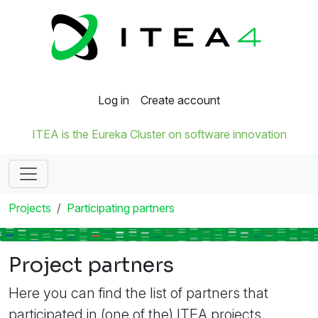
Log in
Create account
ITEA is the Eureka Cluster on software innovation
Projects
Participating partners
Project partners
Here you can find the list of partners that
participated in (one of the) ITEA projects.