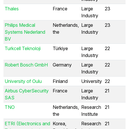
Thales
France
Large
23
Industry
Philips Medical
Netherlands,
Large
23
Systems Nederland
the
Industry
BV
Turkcell Teknoloji
Türkiye
Large
22
Industry
Robert Bosch GmbH
Germany
Large
22
Industry
University of Oulu
Finland
University
22
Airbus CyberSecurity
France
Large
21
SAS
Industry
TNO
Netherlands,
Research
21
the
Institute
ETRI (Electronics and
Korea,
Research
21