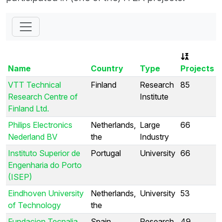
Name
Country
Type
Projects
VTT Technical
Finland
Research
85
Research Centre of
Institute
Finland Ltd.
Philips Electronics
Netherlands,
Large
66
Nederland BV
the
Industry
Instituto Superior de
Portugal
University
66
Engenharia do Porto
(ISEP)
Eindhoven University
Netherlands,
University
53
of Technology
the
Fundacion Tecnalia
Spain
Research
49