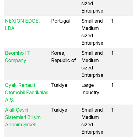
sized
Enterprise
NEXION EDGE,
Portugal
Small and
1
LDA
Medium
sized
Enterprise
Beomho IT
Korea,
Small and
1
Company
Republic of
Medium
sized
Enterprise
Oyak-Renault
Türkiye
Large
1
Otomobil Fabrikaları
Industry
A.Ş.
Akıllı Çeviri
Türkiye
Small and
1
Sistemleri Bilişim
Medium
Anonim Şirketi
sized
Enterprise