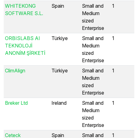
WHITEKONG
Spain
Small and
1
SOFTWARE S.L.
Medium
sized
Enterprise
ORBISLABS AI
Türkiye
Small and
1
TEKNOLOJİ
Medium
ANONİM ŞİRKETİ
sized
Enterprise
ClimAlign
Türkiye
Small and
1
Medium
sized
Enterprise
Breker Ltd
Ireland
Small and
1
Medium
sized
Enterprise
Ceteck
Spain
Small and
1