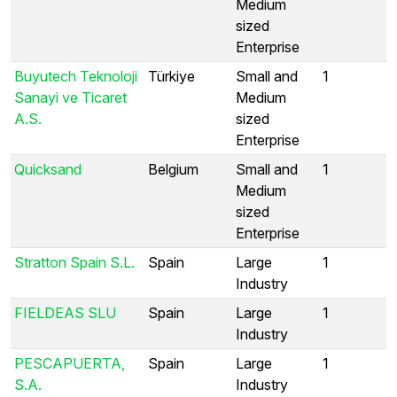
Medium
sized
Enterprise
Buyutech Teknoloji
Türkiye
Small and
1
Sanayi ve Ticaret
Medium
A.S.
sized
Enterprise
Quicksand
Belgium
Small and
1
Medium
sized
Enterprise
Stratton Spain S.L.
Spain
Large
1
Industry
FIELDEAS SLU
Spain
Large
1
Industry
PESCAPUERTA,
Spain
Large
1
S.A.
Industry