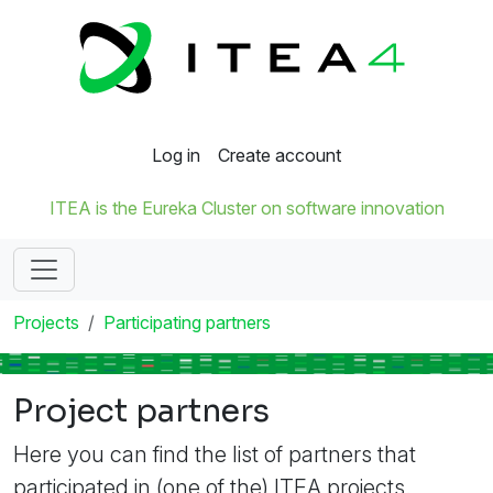
Log in
Create account
ITEA is the Eureka Cluster on software innovation
Projects
Participating partners
Project partners
Here you can find the list of partners that
participated in (one of the) ITEA projects.