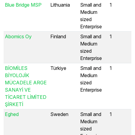
Blue Bridge MSP
Lithuania
Small and
1
Medium
sized
Enterprise
Abomics Oy
Finland
Small and
1
Medium
sized
Enterprise
BİOMİLES
Türkiye
Small and
1
BİYOLOJİK
Medium
MÜCADELE ARGE
sized
SANAYİ VE
Enterprise
TİCARET LİMİTED
ŞİRKETİ
Eghed
Sweden
Small and
1
Medium
sized