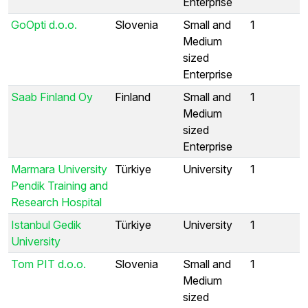
Enterprise
GoOpti d.o.o.
Slovenia
Small and
1
Medium
sized
Enterprise
Saab Finland Oy
Finland
Small and
1
Medium
sized
Enterprise
Marmara University
Türkiye
University
1
Pendik Training and
Research Hospital
Istanbul Gedik
Türkiye
University
1
University
Tom PIT d.o.o.
Slovenia
Small and
1
Medium
sized