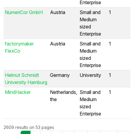
Enterprise
NumeriCor GmbH
Austria
Small and
1
Medium
sized
Enterprise
factorymaker
Austria
Small and
1
FlexCo
Medium
sized
Enterprise
Helmut Schmidt
Germany
University
1
University Hamburg
MindHacker
Netherlands,
Small and
1
the
Medium
sized
Enterprise
2609 results on 53 pages