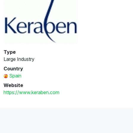
Type
Large Industry
Country
Spain
Website
https://www.keraben.com