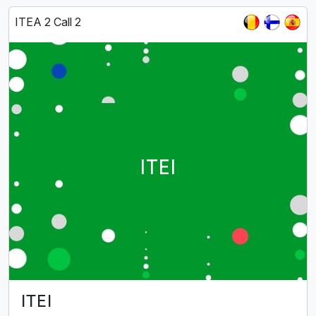
ITEA 2 Call 2
ITEI
ITEI