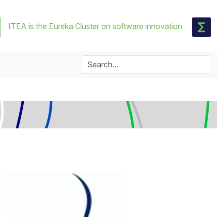
ITEA is the Eureka Cluster on software innovation