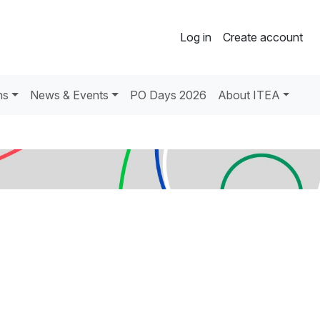
Log in
Create account
ns
News & Events
PO Days 2026
About ITEA