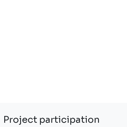
Project participation