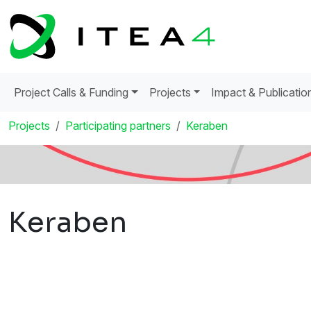
Project Calls & Funding
Projects
Impact & Publicatio
Projects
Participating partners
Keraben
Keraben