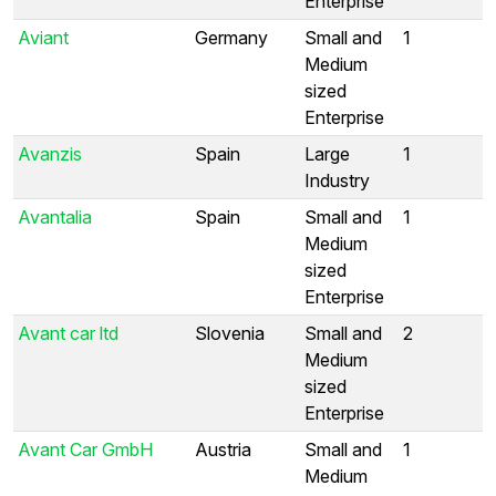
Enterprise
Aviant
Germany
Small and
1
Medium
sized
Enterprise
Avanzis
Spain
Large
1
Industry
Avantalia
Spain
Small and
1
Medium
sized
Enterprise
Avant car ltd
Slovenia
Small and
2
Medium
sized
Enterprise
Avant Car GmbH
Austria
Small and
1
Medium