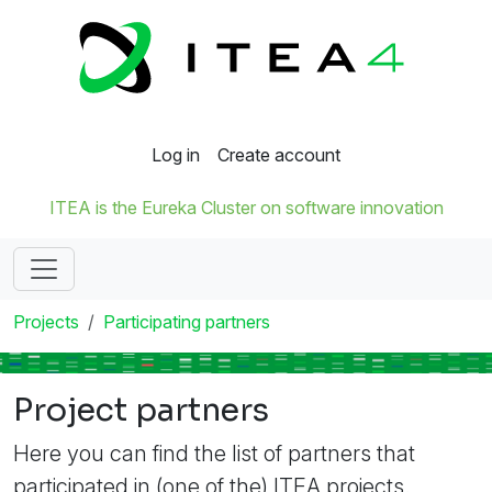
Log in
Create account
ITEA is the Eureka Cluster on software innovation
Projects
Participating partners
Project partners
Here you can find the list of partners that
participated in (one of the) ITEA projects.