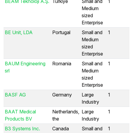
BEAM Teknoloji A.Ş.
Türkiye
Small and
1
Medium
sized
Enterprise
BE Unit, LDA
Portugal
Small and
1
Medium
sized
Enterprise
BAUM Engineering
Romania
Small and
1
srl
Medium
sized
Enterprise
BASF AG
Germany
Large
1
Industry
BAAT Medical
Netherlands,
Large
1
Products BV
the
Industry
B3 Systems Inc.
Canada
Small and
1