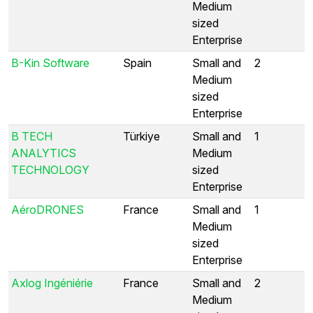
Medium
sized
Enterprise
B-Kin Software
Spain
Small and
2
Medium
sized
Enterprise
B TECH
Türkiye
Small and
1
ANALYTICS
Medium
TECHNOLOGY
sized
Enterprise
AéroDRONES
France
Small and
1
Medium
sized
Enterprise
Axlog Ingéniérie
France
Small and
2
Medium