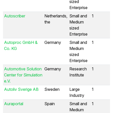
sized
Enterprise
Autoscriber
Netherlands,
Small and
1
the
Medium
sized
Enterprise
Autoproc GmbH &
Germany
Small and
1
Co. KG
Medium
sized
Enterprise
Automotive Solution
Germany
Research
1
Center for Simulation
Institute
e.V.
Autoliv Sverige AB
Sweden
Large
1
Industry
Auraportal
Spain
Small and
1
Medium