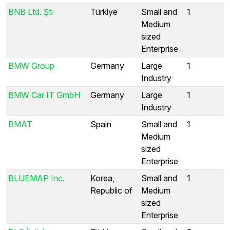
BNB Ltd. Şti
Türkiye
Small and
1
Medium
sized
Enterprise
BMW Group
Germany
Large
1
Industry
BMW Car IT GmbH
Germany
Large
1
Industry
BMAT
Spain
Small and
1
Medium
sized
Enterprise
BLUEMAP Inc.
Korea,
Small and
1
Republic of
Medium
sized
Enterprise