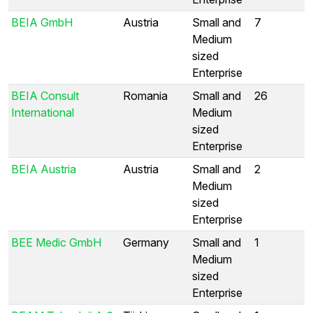
BEIA GmbH
Austria
Small and
7
Medium
sized
Enterprise
BEIA Consult
Romania
Small and
26
International
Medium
sized
Enterprise
BEIA Austria
Austria
Small and
2
Medium
sized
Enterprise
BEE Medic GmbH
Germany
Small and
1
Medium
sized
Enterprise