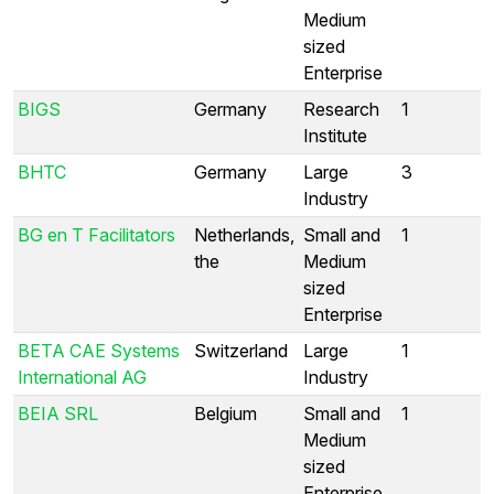
Medium
sized
Enterprise
BIGS
Germany
Research
1
Institute
BHTC
Germany
Large
3
Industry
BG en T Facilitators
Netherlands,
Small and
1
the
Medium
sized
Enterprise
BETA CAE Systems
Switzerland
Large
1
International AG
Industry
BEIA SRL
Belgium
Small and
1
Medium
sized
Enterprise