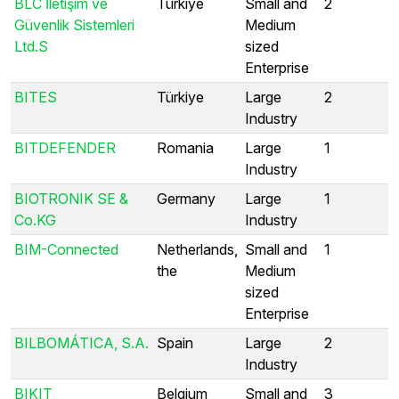
BLC İletişim ve
Türkiye
Small and
2
Güvenlik Sistemleri
Medium
Ltd.S
sized
Enterprise
BITES
Türkiye
Large
2
Industry
BITDEFENDER
Romania
Large
1
Industry
BIOTRONIK SE &
Germany
Large
1
Co.KG
Industry
BIM-Connected
Netherlands,
Small and
1
the
Medium
sized
Enterprise
BILBOMÁTICA, S.A.
Spain
Large
2
Industry
BIKIT
Belgium
Small and
3