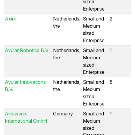
sized
Enterprise
Axini
Netherlands,
Small and
2
the
Medium
sized
Enterprise
Avular Robotics B.V
Netherlands,
Small and
1
the
Medium
sized
Enterprise
Avular Innovations
Netherlands,
Small and
5
B.V.
the
Medium
sized
Enterprise
Aviawerks
Germany
Small and
1
International GmbH
Medium
sized