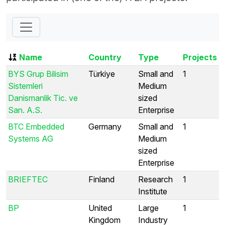
Name
Country
Type
Projects
BYS Grup Bilisim
Türkiye
Small and
1
Sistemleri
Medium
Danismanlik Tic. ve
sized
San. A.S.
Enterprise
BTC Embedded
Germany
Small and
1
Systems AG
Medium
sized
Enterprise
BRIEFTEC
Finland
Research
1
Institute
BP
United
Large
1
Kingdom
Industry