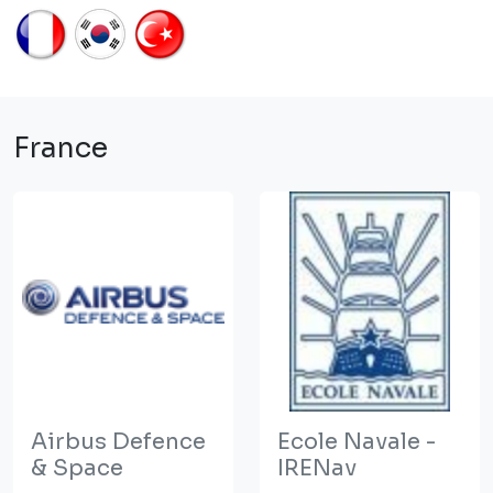
France
Airbus Defence
Ecole Navale -
& Space
IRENav