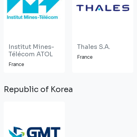
Institut Mines-
Thales S.A.
Télécom ATOL
France
France
Republic of Korea