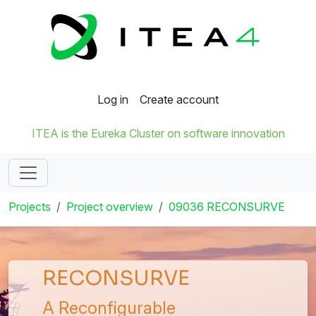
Log in
Create account
ITEA is the Eureka Cluster on software innovation
Projects
Project overview
09036 RECONSURVE
RECONSURVE
A Reconfigurable