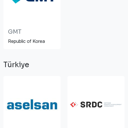
GMT
Republic of Korea
Türkiye