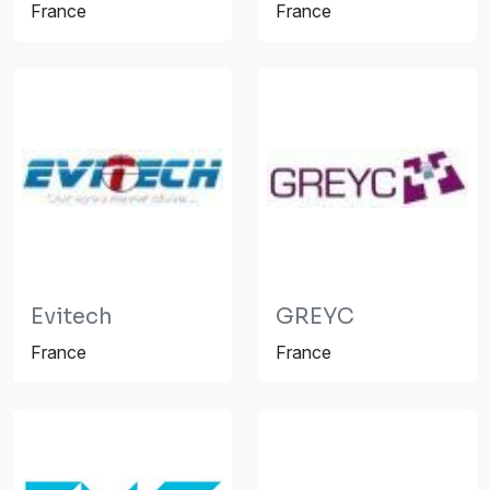
France
France
Evitech
GREYC
France
France