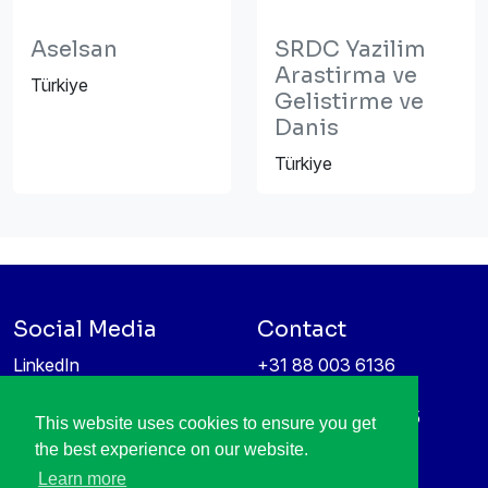
Aselsan
SRDC Yazilim
Arastirma ve
Türkiye
Gelistirme ve
Danis
Türkiye
Social Media
Contact
LinkedIn
+31 88 003 6136
Vimeo
info@itea4.org
High Tech Campus 5
This website uses cookies to ensure you get
Information protection &
5656 AE Eindhoven
the best experience on our website.
privacy policy
Netherlands
Learn more