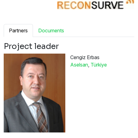
Partners
Documents
Project leader
Cengiz Erbas
Aselsan
,
Türkiye