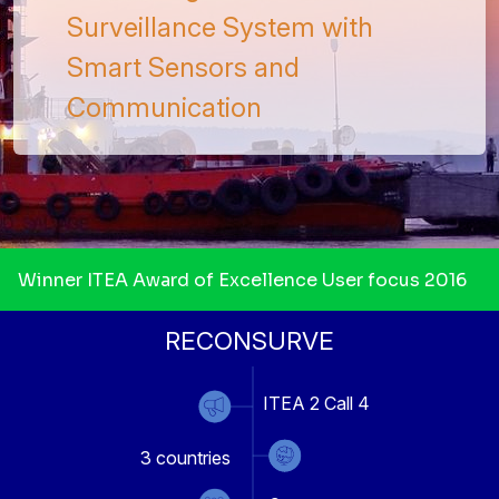
Surveillance System with
Smart Sensors and
Communication
Winner ITEA Award of Excellence User focus 2016
RECONSURVE
ITEA 2 Call 4
3
countries