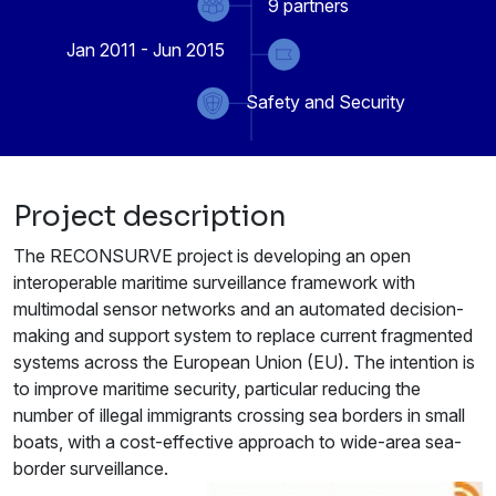
9
partners
Jan 2011 - Jun 2015
Safety and Security
Project description
The RECONSURVE project is developing an open
interoperable maritime surveillance framework with
multimodal sensor networks and an automated decision-
making and support system to replace current fragmented
systems across the European Union (EU). The intention is
to improve maritime security, particular reducing the
number of illegal immigrants crossing sea borders in small
boats, with a cost-effective approach to wide-area sea-
border surveillance.