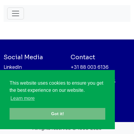
Social Media
Contact
LinkedIn
+31 88 003 6136
Vimeo
info@itea4.org
High Tech Campus 5
This website uses cookies to ensure you get
Information protection &
5656 AE Eindhoven
the best experience on our website.
privacy policy
Netherlands
Learn more
Got it!
All rights reserved © 1998-2026