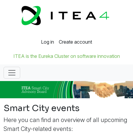
Log in
Create account
ITEA is the Eureka Cluster on software innovation
Smart City events
Here you can find an overview of all upcoming
Smart City-related events: