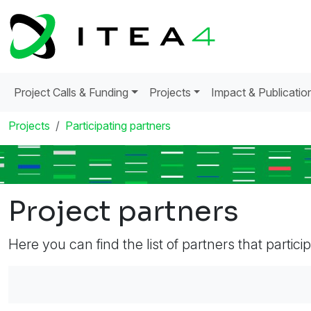
Project Calls & Funding
Projects
Impact & Publicatio
Projects
Participating partners
Project partners
Here you can find the list of partners that partici