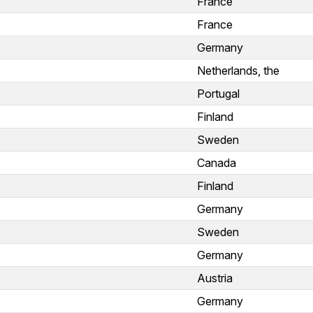
France
France
Germany
Netherlands, the
Portugal
Finland
Sweden
Canada
Finland
Germany
Sweden
Germany
Austria
Germany