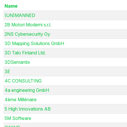
Name
(UN)MANNED
2B Motori Moderni s.r.l.
2NS Cybersecurity Oy
3D Mapping Solutions GmbH
3D Talo Finland Ltd.
3DSemantix
3E
4C CONSULTING
4a engineering GmbH
4ème Millénaire
5 High Innovations AB
5M Software