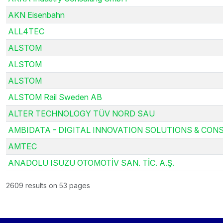
AKN Eisenbahn
ALL4TEC
ALSTOM
ALSTOM
ALSTOM
ALSTOM Rail Sweden AB
ALTER TECHNOLOGY TÜV NORD SAU
AMBIDATA - DIGITAL INNOVATION SOLUTIONS & CONS
AMTEC
ANADOLU ISUZU OTOMOTİV SAN. TİC. A.Ş.
2609 results on 53 pages