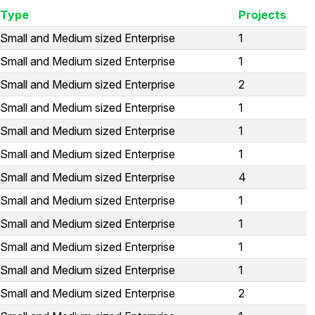
Type
Projects
Small and Medium sized Enterprise
1
Small and Medium sized Enterprise
1
Small and Medium sized Enterprise
2
Small and Medium sized Enterprise
1
Small and Medium sized Enterprise
1
Small and Medium sized Enterprise
1
Small and Medium sized Enterprise
4
Small and Medium sized Enterprise
1
Small and Medium sized Enterprise
1
Small and Medium sized Enterprise
1
Small and Medium sized Enterprise
1
Small and Medium sized Enterprise
2