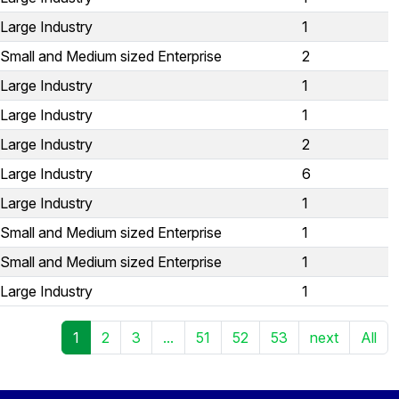
Large Industry
1
Small and Medium sized Enterprise
2
Large Industry
1
Large Industry
1
Large Industry
2
Large Industry
6
Large Industry
1
Small and Medium sized Enterprise
1
Small and Medium sized Enterprise
1
Large Industry
1
1
2
3
...
51
52
53
next
All