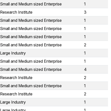
Small and Medium sized Enterprise
1
Research Institute
3
Small and Medium sized Enterprise
1
Small and Medium sized Enterprise
1
Small and Medium sized Enterprise
1
Small and Medium sized Enterprise
2
Large Industry
1
Small and Medium sized Enterprise
1
Small and Medium sized Enterprise
4
Research Institute
2
Small and Medium sized Enterprise
1
Research Institute
2
Large Industry
1
Large Industry
1