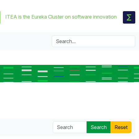
ITEA is the Eureka Cluster on software innovation