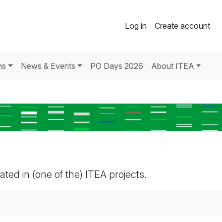
Log in
Create account
ns
News & Events
PO Days 2026
About ITEA
pated in (one of the) ITEA projects.