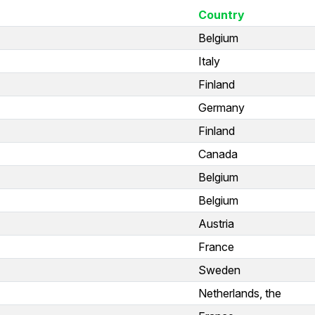
Country
Belgium
Italy
Finland
Germany
Finland
Canada
Belgium
Belgium
Austria
France
Sweden
Netherlands, the