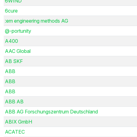
6WIND
6cure
:em engineering methods AG
@-portunity
A400
AAC Global
AB SKF
ABB
ABB
ABB
ABB AB
ABB AG Forschungszentrum Deutschland
ABIX GmbH
ACATEC