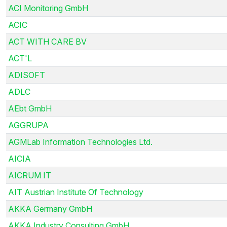
ACI Monitoring GmbH
ACIC
ACT WITH CARE BV
ACT'L
ADISOFT
ADLC
AEbt GmbH
AGGRUPA
AGMLab Information Technologies Ltd.
AICIA
AICRUM IT
AIT Austrian Institute Of Technology
AKKA Germany GmbH
AKKA Industry Consulting GmbH