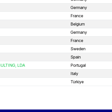
Germany
France
Belgium
Germany
France
Sweden
Spain
ULTING, LDA
Portugal
Italy
Türkiye