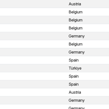
Austria
Belgium
Belgium
Belgium
Germany
Belgium
Germany
Spain
Türkiye
Spain
Spain
Austria
Germany
Germany