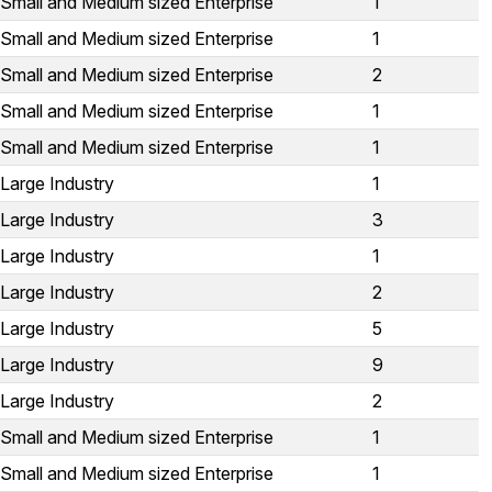
Small and Medium sized Enterprise
1
Small and Medium sized Enterprise
1
Small and Medium sized Enterprise
2
Small and Medium sized Enterprise
1
Small and Medium sized Enterprise
1
Large Industry
1
Large Industry
3
Large Industry
1
Large Industry
2
Large Industry
5
Large Industry
9
Large Industry
2
Small and Medium sized Enterprise
1
Small and Medium sized Enterprise
1