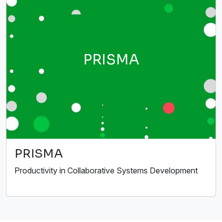
PRISMA
PRISMA
Productivity in Collaborative Systems Development