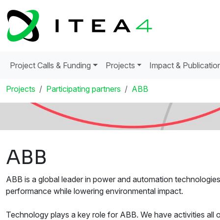
Project Calls & Funding
Projects
Impact & Publicatio
Projects
Participating partners
ABB
ABB
ABB is a global leader in power and automation technologies t
performance while lowering environmental impact.
Technology plays a key role for ABB. We have activities all 