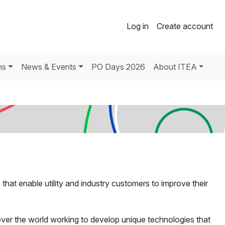
Log in
Create account
ns
News & Events
PO Days 2026
About ITEA
hat enable utility and industry customers to improve their
over the world working to develop unique technologies that