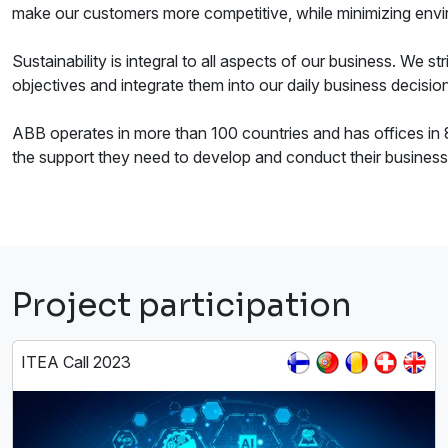
make our customers more competitive, while minimizing envi
Sustainability is integral to all aspects of our business. We 
objectives and integrate them into our daily business decisio
ABB operates in more than 100 countries and has offices in 8
the support they need to develop and conduct their business
Project participation
ITEA Call 2023