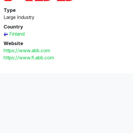
Type
Large Industry
Country
Finland
Website
https://www.abb.com
https://www.fi.abb.com