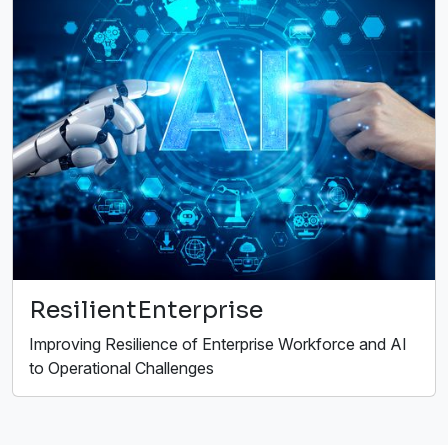
ResilientEnterprise
Improving Resilience of Enterprise Workforce and AI
to Operational Challenges