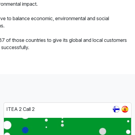
ronmental impact.
strive to balance economic, environmental and social
ns.
7 of those countries to give its global and local customers
 successfully.
ITEA 2 Call 2