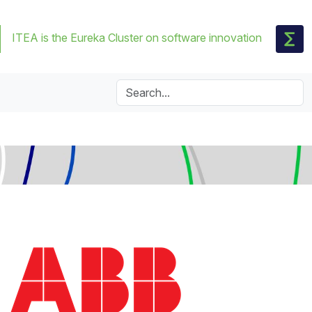
ITEA is the Eureka Cluster on software innovation