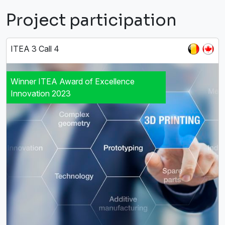
Project participation
ITEA 3 Call 4
Winner ITEA Award of Excellence
Innovation 2023