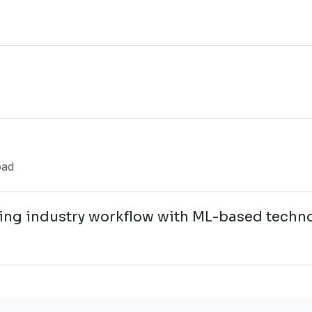
oad
ng industry workflow with ML-based techn