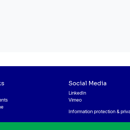
ks
Social Media
LinkedIn
ents
Vimeo
ne
Information protection & priv