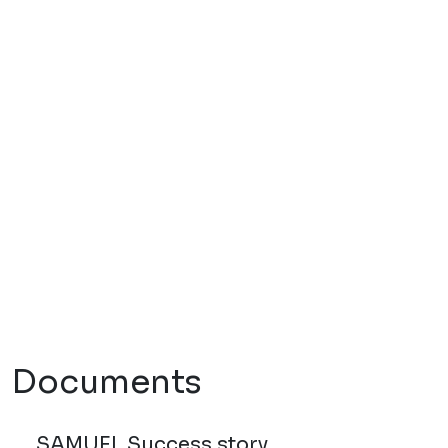
Documents
SAMUEL Success story