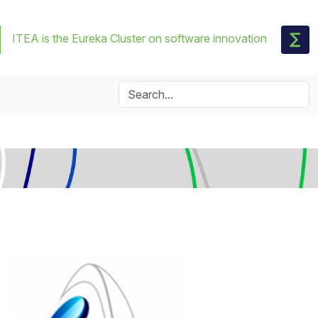
ITEA is the Eureka Cluster on software innovation