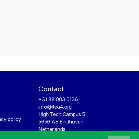
Contact
+31 88 003 6136
info@itea4.org
High Tech Campus 5
acy policy
5656 AE Eindhoven
Netherlands