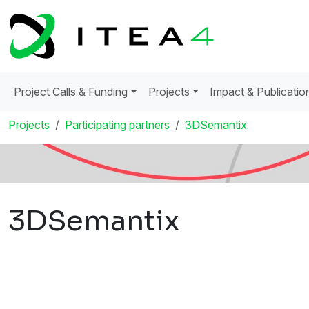
Project Calls & Funding
Projects
Impact & Publicatio
Projects
Participating partners
3DSemantix
3DSemantix