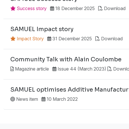
Success story
18 December 2025
Download
SAMUEL Impact story
Impact Story
31 December 2025
Download
Community Talk with Alain Coulombe
Magazine article
Issue 44 (March 2023)
Downl
SAMUEL optimises Additive Manufacturi
News item
10 March 2022