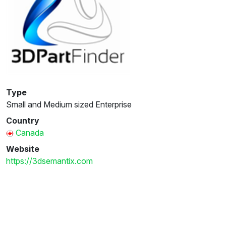
Type
Small and Medium sized Enterprise
Country
Canada
Website
https://3dsemantix.com