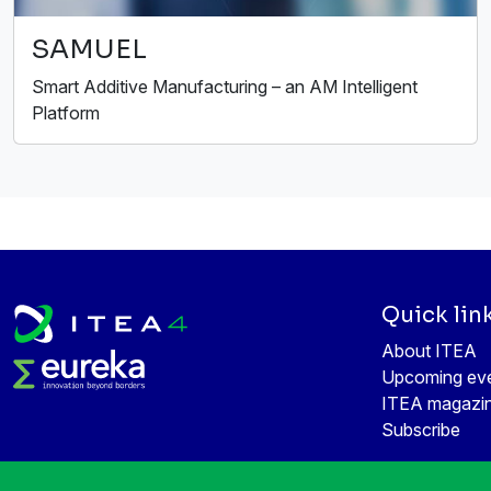
SAMUEL
Smart Additive Manufacturing – an AM Intelligent
Platform
Quick lin
About ITEA
Upcoming ev
ITEA magazi
Subscribe