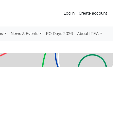
Log in
Create account
ns
News & Events
PO Days 2026
About ITEA