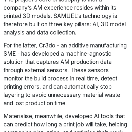
company’s AM experience resides within its
printed 3D models. SAMUEL’s technology is
therefore built on three key pillars: AI, 3D model
analysis and data collection.
For the latter, Cr3do - an additive manufacturing
SME - has developed a machine-agnostic
solution that captures AM production data
through external sensors. These sensors
monitor the build process in real time, detect
printing errors, and can automatically stop
layering to avoid unnecessary material waste
and lost production time.
Materialise, meanwhile, developed AI tools that
can predict how long a print job will take, helping