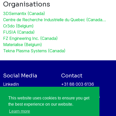
Organisations
3DSemantix (Canada)
Centre de Recherche Industrielle du Quebec (Canada…
Cr3do (Belgium)
FUSIA (Canada)
FZ Engineering Inc. (Canada)
Materialise (Belgium)
Tekna Plasma Systems (Canada)
Social Media
Contact
LinkedIn
+31 88 003 6136
Vimeo
info@itea4.org
High Tech Campus 5
This website uses cookies to ensure you get
Information protection &
5656 AE Eindhoven
the best experience on our website.
privacy policy
Netherlands
Learn more