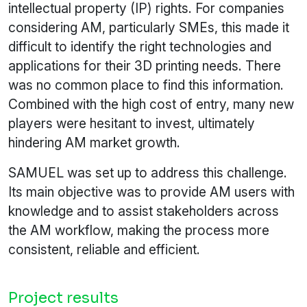
intellectual property (IP) rights. For companies
considering AM, particularly SMEs, this made it
difficult to identify the right technologies and
applications for their 3D printing needs. There
was no common place to find this information.
Combined with the high cost of entry, many new
players were hesitant to invest, ultimately
hindering AM market growth.
SAMUEL was set up to address this challenge.
Its main objective was to provide AM users with
knowledge and to assist stakeholders across
the AM workflow, making the process more
consistent, reliable and efficient.
Project results