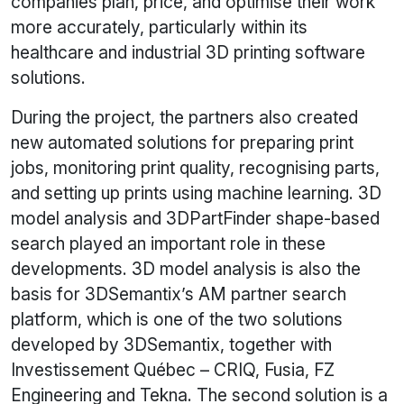
companies plan, price, and optimise their work
more accurately, particularly within its
healthcare and industrial 3D printing software
solutions.
During the project, the partners also created
new automated solutions for preparing print
jobs, monitoring print quality, recognising parts,
and setting up prints using machine learning. 3D
model analysis and 3DPartFinder shape-based
search played an important role in these
developments. 3D model analysis is also the
basis for 3DSemantix’s AM partner search
platform, which is one of the two solutions
developed by 3DSemantix, together with
Investissement Québec – CRIQ, Fusia, FZ
Engineering and Tekna. The second solution is a