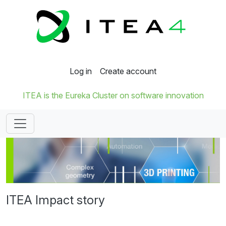
Log in
Create account
ITEA is the Eureka Cluster on software innovation
ITEA Impact story