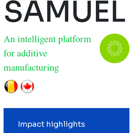
SAMUEL
An intelligent platform
for additive
manufacturing
Impact highlights