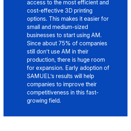
access to the most efficient and
cost-effective 3D printing
options. This makes it easier for
small and medium-sized
businesses to start using AM.
Since about 75% of companies
still don’t use AM in their
production, there is huge room
for expansion. Early adoption of
SAMUEL’s results will help
companies to improve their
competitiveness in this fast-
growing field.