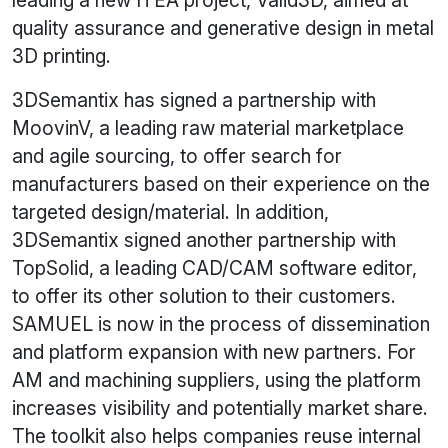
leading a new ITEA project, Valid3D, aimed at
quality assurance and generative design in metal
3D printing.
3DSemantix has signed a partnership with
MoovinV, a leading raw material marketplace
and agile sourcing, to offer search for
manufacturers based on their experience on the
targeted design/material. In addition,
3DSemantix signed another partnership with
TopSolid, a leading CAD/CAM software editor,
to offer its other solution to their customers.
SAMUEL is now in the process of dissemination
and platform expansion with new partners. For
AM and machining suppliers, using the platform
increases visibility and potentially market share.
The toolkit also helps companies reuse internal