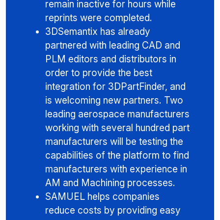
remain inactive for hours while
reprints were completed.
3DSemantix has already
partnered with leading CAD and
PLM editors and distributors in
order to provide the best
integration for 3DPartFinder, and
is welcoming new partners. Two
leading aerospace manufacturers
working with several hundred part
manufacturers will be testing the
capabilities of the platform to find
manufacturers with experience in
AM and Machining processes.
SAMUEL helps companies
reduce costs by providing easy