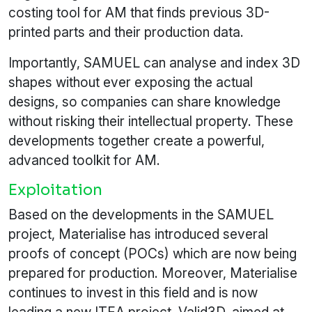
costing tool for AM that finds previous 3D-
printed parts and their production data.
Importantly, SAMUEL can analyse and index 3D
shapes without ever exposing the actual
designs, so companies can share knowledge
without risking their intellectual property. These
developments together create a powerful,
advanced toolkit for AM.
Exploitation
Based on the developments in the SAMUEL
project, Materialise has introduced several
proofs of concept (POCs) which are now being
prepared for production. Moreover, Materialise
continues to invest in this field and is now