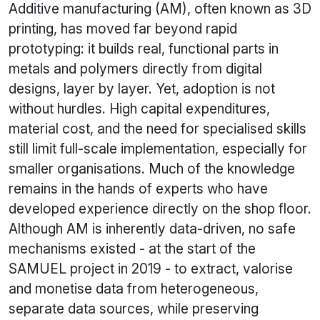
Additive manufacturing (AM), often known as 3D
printing, has moved far beyond rapid
prototyping: it builds real, functional parts in
metals and polymers directly from digital
designs, layer by layer. Yet, adoption is not
without hurdles. High capital expenditures,
material cost, and the need for specialised skills
still limit full-scale implementation, especially for
smaller organisations. Much of the knowledge
remains in the hands of experts who have
developed experience directly on the shop floor.
Although AM is inherently data-driven, no safe
mechanisms existed - at the start of the
SAMUEL project in 2019 - to extract, valorise
and monetise data from heterogeneous,
separate data sources, while preserving