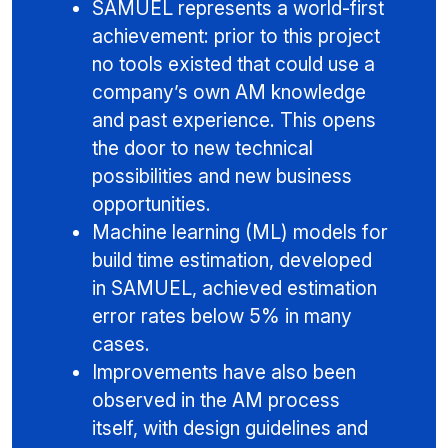
SAMUEL represents a world-first
achievement: prior to this project
no tools existed that could use a
company’s own AM knowledge
and past experience. This opens
the door to new technical
possibilities and new business
opportunities.
Machine learning (ML) models for
build time estimation, developed
in SAMUEL, achieved estimation
error rates below 5% in many
cases.
Improvements have also been
observed in the AM process
itself, with design guidelines and