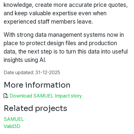
knowledge, create more accurate price quotes,
and keep valuable expertise even when
experienced staff members leave.
With strong data management systems now in
place to protect design files and production
data, the next step is to turn this data into useful
insights using AI.
Date updated: 31-12-2025
More information
Download SAMUEL Impact story
Related projects
SAMUEL
Valid3D