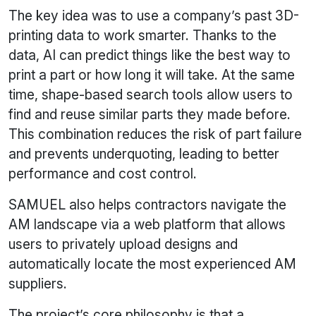
The key idea was to use a company’s past 3D-
printing data to work smarter. Thanks to the
data, AI can predict things like the best way to
print a part or how long it will take. At the same
time, shape-based search tools allow users to
find and reuse similar parts they made before.
This combination reduces the risk of part failure
and prevents underquoting, leading to better
performance and cost control.
SAMUEL also helps contractors navigate the
AM landscape via a web platform that allows
users to privately upload designs and
automatically locate the most experienced AM
suppliers.
The project’s core philosophy is that a