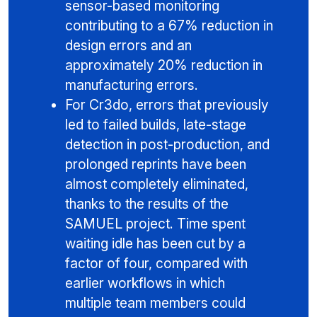
sensor-based monitoring
contributing to a 67% reduction in
design errors and an
approximately 20% reduction in
manufacturing errors.
For Cr3do, errors that previously
led to failed builds, late-stage
detection in post-production, and
prolonged reprints have been
almost completely eliminated,
thanks to the results of the
SAMUEL project. Time spent
waiting idle has been cut by a
factor of four, compared with
earlier workflows in which
multiple team members could