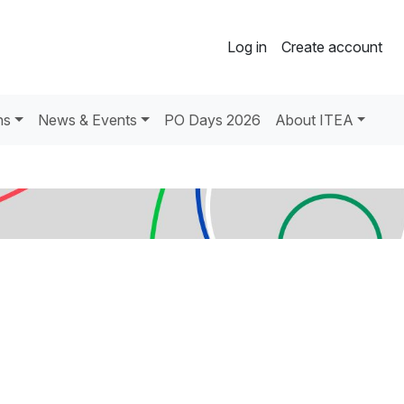
Log in
Create account
ns
News & Events
PO Days 2026
About ITEA