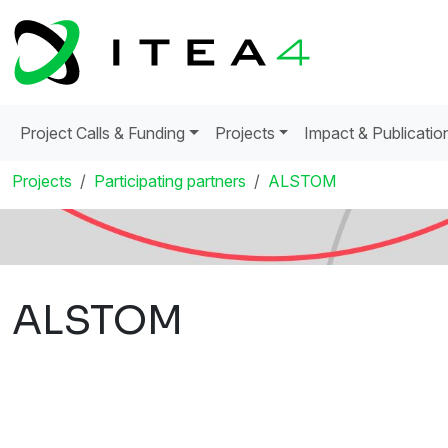
Project Calls & Funding
Projects
Impact & Publicatio
Projects
Participating partners
ALSTOM
ALSTOM