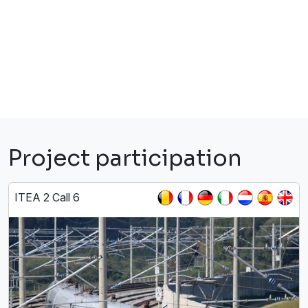
Project participation
ITEA 2 Call 6