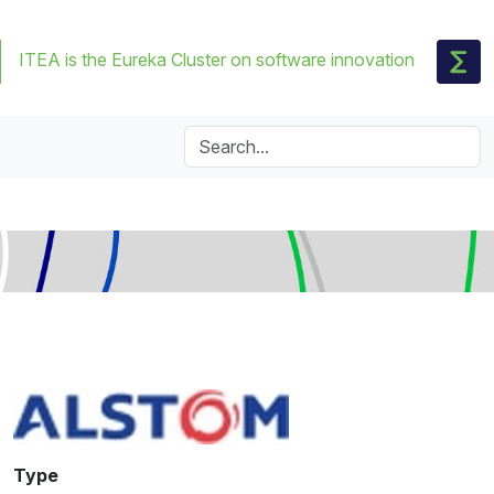
ITEA is the Eureka Cluster on software innovation
Type