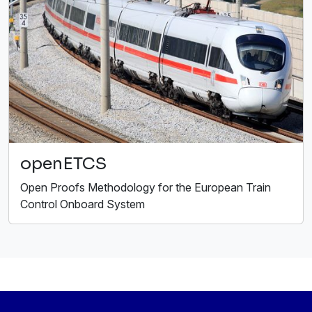
openETCS
Open Proofs Methodology for the European Train
Control Onboard System