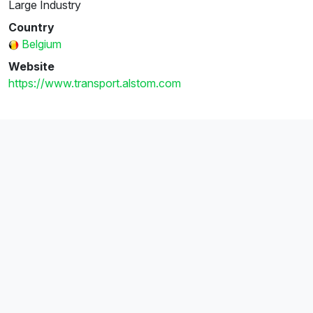
Large Industry
Country
Belgium
Website
https://www.transport.alstom.com