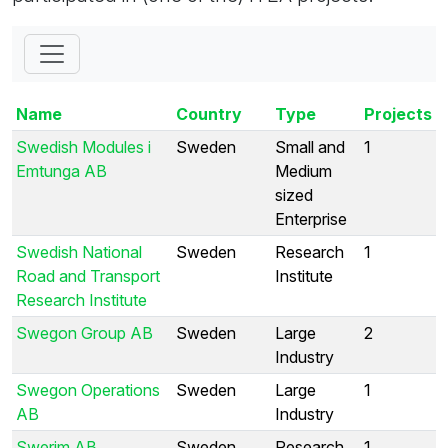
Name
Country
Type
Projects
Swedish Modules i
Sweden
Small and
1
Emtunga AB
Medium
sized
Enterprise
Swedish National
Sweden
Research
1
Road and Transport
Institute
Research Institute
Swegon Group AB
Sweden
Large
2
Industry
Swegon Operations
Sweden
Large
1
AB
Industry
Swerim AB
Sweden
Research
1