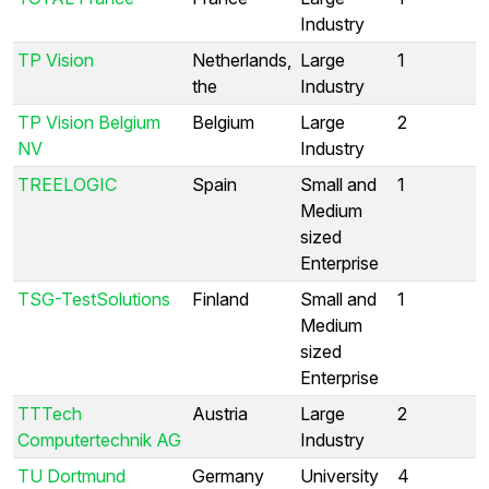
Industry
TP Vision
Netherlands,
Large
1
the
Industry
TP Vision Belgium
Belgium
Large
2
NV
Industry
TREELOGIC
Spain
Small and
1
Medium
sized
Enterprise
TSG-TestSolutions
Finland
Small and
1
Medium
sized
Enterprise
TTTech
Austria
Large
2
Computertechnik AG
Industry
TU Dortmund
Germany
University
4