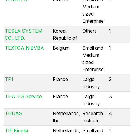
Medium
sized
Enterprise
TESLA SYSTEM
Korea,
Others
1
CO., LTD.
Republic of
TEXTGAIN BVBA
Belgium
Small and
1
Medium
sized
Enterprise
TF1
France
Large
2
Industry
THALES Service
France
Large
3
Industry
THUAS
Netherlands,
Research
4
the
Institute
TIE Kinetix
Netherlands,
Small and
1