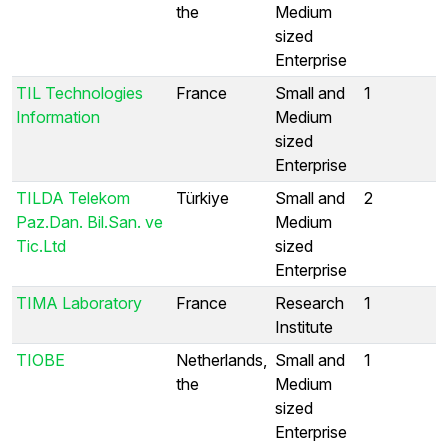
the
Medium
sized
Enterprise
TIL Technologies
France
Small and
1
Information
Medium
sized
Enterprise
TILDA Telekom
Türkiye
Small and
2
Paz.Dan. Bil.San. ve
Medium
Tic.Ltd
sized
Enterprise
TIMA Laboratory
France
Research
1
Institute
TIOBE
Netherlands,
Small and
1
the
Medium
sized
Enterprise