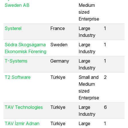
Sweden AB
Medium
sized
Enterprise
Systerel
France
Large
1
Industry
Södra Skogsägarna
Sweden
Large
1
Ekonomisk Förening
Industry
T-Systems
Germany
Large
1
Industry
T2 Software
Türkiye
Small and
2
Medium
sized
Enterprise
TAV Technologies
Türkiye
Large
6
Industry
TAV İzmir Adnan
Türkiye
Large
1