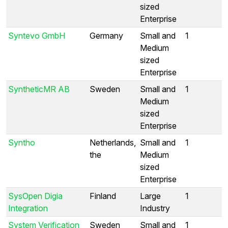
sized
Enterprise
Syntevo GmbH
Germany
Small and
1
Medium
sized
Enterprise
SyntheticMR AB
Sweden
Small and
1
Medium
sized
Enterprise
Syntho
Netherlands,
Small and
1
the
Medium
sized
Enterprise
SysOpen Digia
Finland
Large
1
Integration
Industry
System Verification
Sweden
Small and
1