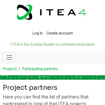
Log in
Create account
ITEA is the Eureka Cluster on software innovation
Projects
Participating partners
Project partners
Here you can find the list of partners that
participated in (one of the) ITEA projects.