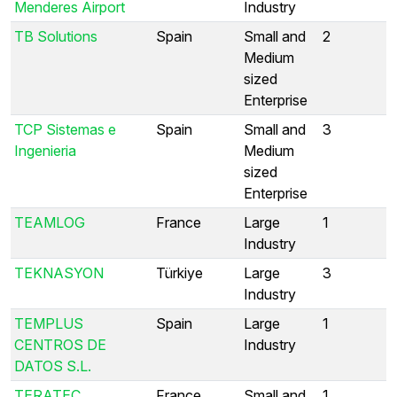
Menderes Airport
Industry
TB Solutions
Spain
Small and
2
Medium
sized
Enterprise
TCP Sistemas e
Spain
Small and
3
Ingenieria
Medium
sized
Enterprise
TEAMLOG
France
Large
1
Industry
TEKNASYON
Türkiye
Large
3
Industry
TEMPLUS
Spain
Large
1
CENTROS DE
Industry
DATOS S.L.
TERATEC
France
Small and
1