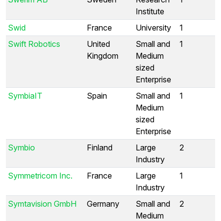
Institute
Swid
France
University
1
Swift Robotics
United
Small and
1
Kingdom
Medium
sized
Enterprise
SymbiaIT
Spain
Small and
1
Medium
sized
Enterprise
Symbio
Finland
Large
2
Industry
Symmetricom Inc.
France
Large
1
Industry
Symtavision GmbH
Germany
Small and
2
Medium