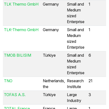
TLK Thermo GmbH
Germany
Small and
1
Medium
sized
Enterprise
TLK-Thermo GmbH
Germany
Small and
1
Medium
sized
Enterprise
TMOB BILISIM
Türkiye
Small and
6
Medium
sized
Enterprise
TNO
Netherlands,
Research
21
the
Institute
TOFAS A.S.
Türkiye
Large
3
Industry
TOTAL France
France
Large
1