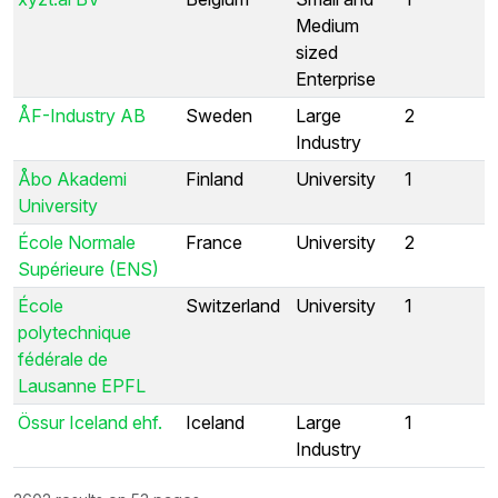
Medium
sized
Enterprise
ÅF-Industry AB
Sweden
Large
2
Industry
Åbo Akademi
Finland
University
1
University
École Normale
France
University
2
Supérieure (ENS)
École
Switzerland
University
1
polytechnique
fédérale de
Lausanne EPFL
Össur Iceland ehf.
Iceland
Large
1
Industry