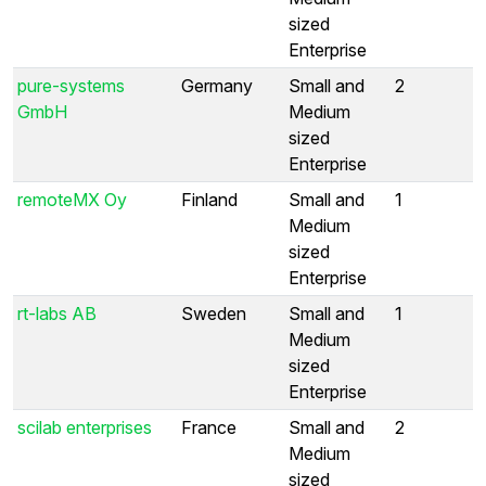
sized
Enterprise
pure-systems
Germany
Small and
2
GmbH
Medium
sized
Enterprise
remoteMX Oy
Finland
Small and
1
Medium
sized
Enterprise
rt-labs AB
Sweden
Small and
1
Medium
sized
Enterprise
scilab enterprises
France
Small and
2
Medium
sized