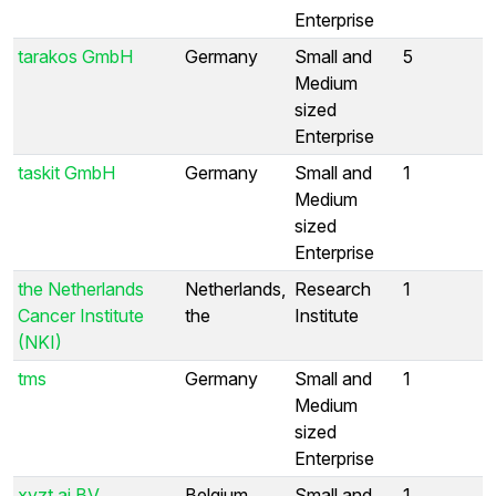
Enterprise
tarakos GmbH
Germany
Small and
5
Medium
sized
Enterprise
taskit GmbH
Germany
Small and
1
Medium
sized
Enterprise
the Netherlands
Netherlands,
Research
1
Cancer Institute
the
Institute
(NKI)
tms
Germany
Small and
1
Medium
sized
Enterprise
xyzt.ai BV
Belgium
Small and
1