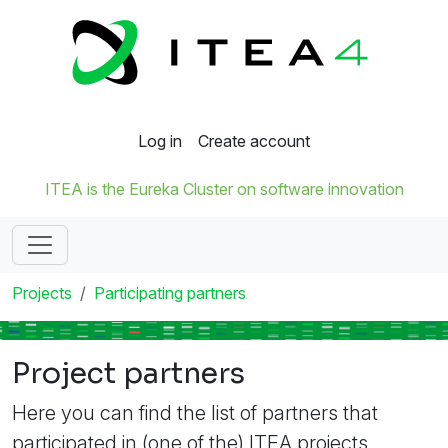
Log in
Create account
ITEA is the Eureka Cluster on software innovation
Projects
Participating partners
Project partners
Here you can find the list of partners that
participated in (one of the) ITEA projects.