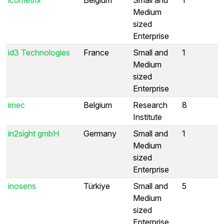
Medium
sized
Enterprise
id3 Technologies
France
Small and
1
Medium
sized
Enterprise
imec
Belgium
Research
8
Institute
in2sight gmbH
Germany
Small and
1
Medium
sized
Enterprise
inosens
Türkiye
Small and
5
Medium
sized
Enterprise