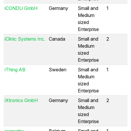
iCONDU GmbH
Germany
Small and
1
Medium
sized
Enterprise
iClinic Systems Inc.
Canada
Small and
2
Medium
sized
Enterprise
iThing AB
Sweden
Small and
1
Medium
sized
Enterprise
iXtronics GmbH
Germany
Small and
2
Medium
sized
Enterprise
icometrix
Belgium
Small and
1