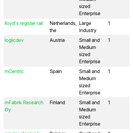
sized
Enterprise
lloyd's register rail
Netherlands,
Large
1
the
Industry
logiicdev
Austria
Small and
1
Medium
sized
Enterprise
mCentric
Spain
Small and
1
Medium
sized
Enterprise
mFabrik Research
Finland
Small and
1
Oy
Medium
sized
Enterprise