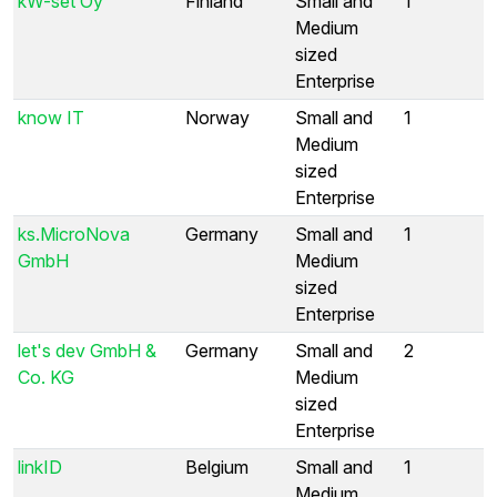
kW-set Oy
Finland
Small and
1
Medium
sized
Enterprise
know IT
Norway
Small and
1
Medium
sized
Enterprise
ks.MicroNova
Germany
Small and
1
GmbH
Medium
sized
Enterprise
let's dev GmbH &
Germany
Small and
2
Co. KG
Medium
sized
Enterprise
linkID
Belgium
Small and
1
Medium