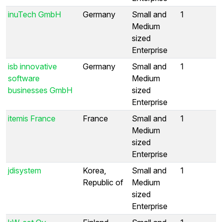
inuTech GmbH
Germany
Small and
1
Medium
sized
Enterprise
isb innovative
Germany
Small and
1
software
Medium
businesses GmbH
sized
Enterprise
itemis France
France
Small and
1
Medium
sized
Enterprise
jdisystem
Korea,
Small and
1
Republic of
Medium
sized
Enterprise