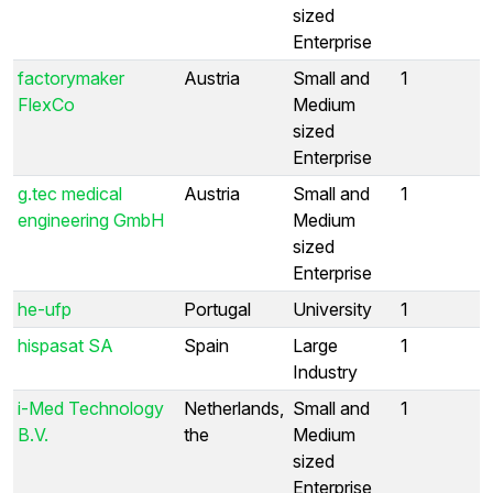
sized
Enterprise
factorymaker
Austria
Small and
1
FlexCo
Medium
sized
Enterprise
g.tec medical
Austria
Small and
1
engineering GmbH
Medium
sized
Enterprise
he-ufp
Portugal
University
1
hispasat SA
Spain
Large
1
Industry
i-Med Technology
Netherlands,
Small and
1
B.V.
the
Medium
sized
Enterprise