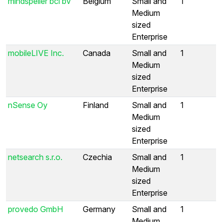
mindspeller bci bv
Belgium
Small and
1
Medium
sized
Enterprise
mobileLIVE Inc.
Canada
Small and
1
Medium
sized
Enterprise
nSense Oy
Finland
Small and
1
Medium
sized
Enterprise
netsearch s.r.o.
Czechia
Small and
1
Medium
sized
Enterprise
provedo GmbH
Germany
Small and
1
Medium