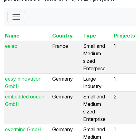
Name
Country
Type
Projects
eeleo
France
Small and
1
Medium
sized
Enterprise
eesy-innovation
Germany
Large
1
GmbH
Industry
embedded ocean
Germany
Small and
2
GmbH
Medium
sized
Enterprise
evermind GmbH
Germany
Small and
1
Medium