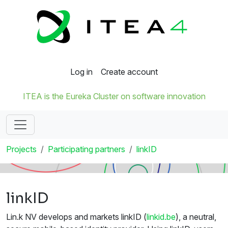
Log in
Create account
ITEA is the Eureka Cluster on software innovation
Projects
Participating partners
linkID
linkID
Lin.k NV develops and markets linkID (
linkid.be
), a neutral,