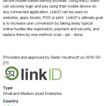
secure mobile-based identity provider. Using linkID, users
can securely login and pay using their mobile device on
any connected application. LinkID can be used on
websites, apps, kiosks, POS or print. LinkID's ultimate goal
is to increase user conversion by taking away typical
online hurdles like registration, payment and security, and
replace them by one method: scan - pin - done.
(Provided and approved by Dieter Houthooft on 2015-05-
27)
Type
Small and Medium sized Enterprise
Country