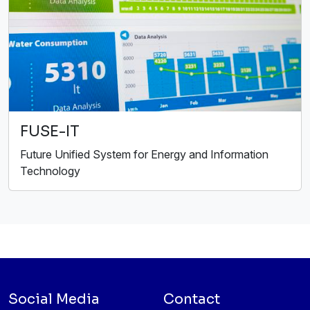
FUSE-IT
Future Unified System for Energy and Information
Technology
Social Media
Contact