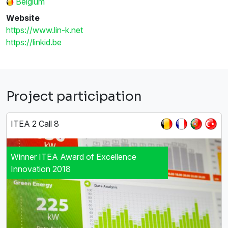
Belgium
Website
https://www.lin-k.net
https://linkid.be
Project participation
ITEA 2 Call 8
Winner ITEA Award of Excellence
Innovation 2018