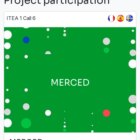
Project participation
ITEA 1 Call 6
MERCED