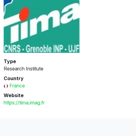
Type
Research Institute
Country
France
Website
https://tima.imag.fr