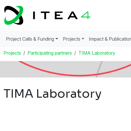
Project Calls & Funding
Projects
Impact & Publicatio
Projects
Participating partners
TIMA Laboratory
TIMA Laboratory