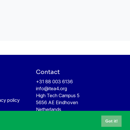
Contact
+31 88 003 6136
info@itea4.org
High Tech Campus 5
acy policy
5656 AE Eindhoven
Netherlands
Got it!