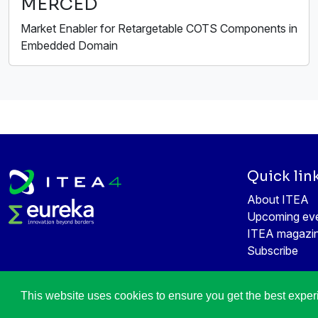
MERCED
Market Enabler for Retargetable COTS Components in
Embedded Domain
Quick lin
About ITEA
Upcoming ev
ITEA magazi
Subscribe
This website uses cookies to ensure you get the best expe