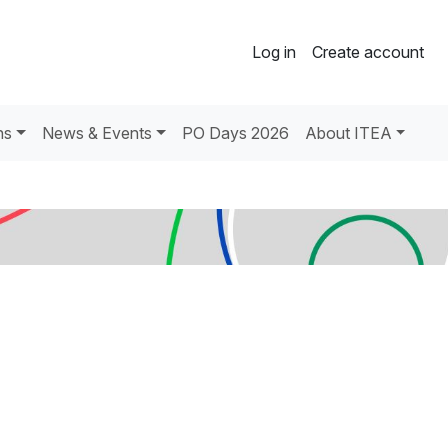
Log in
Create account
ns
News & Events
PO Days 2026
About ITEA