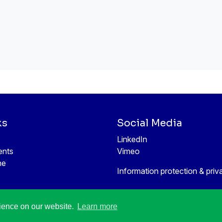
ks
Social Media
LinkedIn
ents
Vimeo
ne
Information protection & priv
rience on our website.
Learn more
All rights reserved © 1998-2026