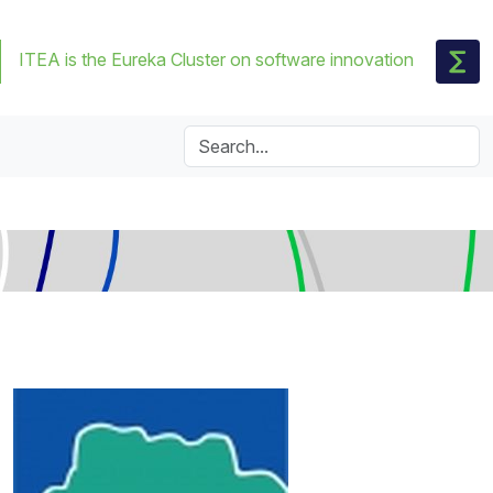
ITEA is the Eureka Cluster on software innovation