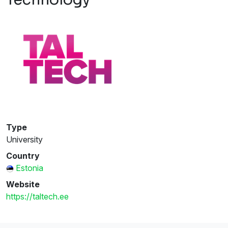
Type
University
Country
Estonia
Website
https://taltech.ee