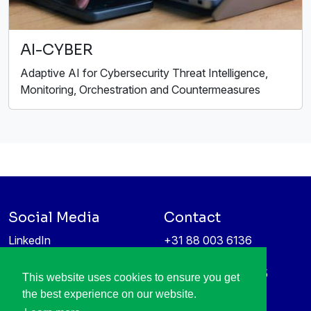
AI-CYBER
Adaptive AI for Cybersecurity Threat Intelligence,
Monitoring, Orchestration and Countermeasures
Social Media
Contact
LinkedIn
+31 88 003 6136
Vimeo
info@itea4.org
High Tech Campus 5
This website uses cookies to ensure you get
Information protection &
5656 AE Eindhoven
the best experience on our website.
privacy policy
Netherlands