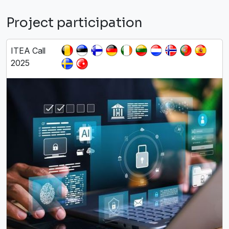
Project participation
ITEA Call
2025