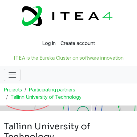
Log in
Create account
ITEA is the Eureka Cluster on software innovation
Projects
Participating partners
Tallinn University of Technology
Tallinn University of
Technology