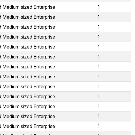
d Medium sized Enterprise
1
d Medium sized Enterprise
1
d Medium sized Enterprise
1
d Medium sized Enterprise
1
d Medium sized Enterprise
1
d Medium sized Enterprise
1
d Medium sized Enterprise
1
d Medium sized Enterprise
1
d Medium sized Enterprise
1
d Medium sized Enterprise
1
d Medium sized Enterprise
1
d Medium sized Enterprise
1
d Medium sized Enterprise
1