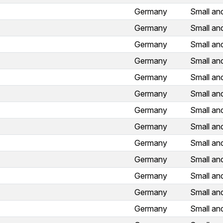
Germany
Small an
Germany
Small an
Germany
Small an
Germany
Small an
Germany
Small an
Germany
Small an
Germany
Small an
Germany
Small an
Germany
Small an
Germany
Small an
Germany
Small an
Germany
Small an
Germany
Small an