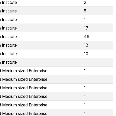
Institute
2
Institute
5
Institute
1
Institute
17
Institute
46
Institute
13
Institute
10
Institute
1
d Medium sized Enterprise
1
d Medium sized Enterprise
1
d Medium sized Enterprise
1
d Medium sized Enterprise
1
d Medium sized Enterprise
1
d Medium sized Enterprise
1