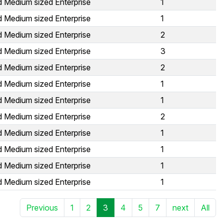
d Medium sized Enterprise
1
d Medium sized Enterprise
1
d Medium sized Enterprise
2
d Medium sized Enterprise
3
d Medium sized Enterprise
2
d Medium sized Enterprise
1
d Medium sized Enterprise
1
d Medium sized Enterprise
2
d Medium sized Enterprise
1
d Medium sized Enterprise
1
d Medium sized Enterprise
1
d Medium sized Enterprise
1
Previous
1
2
3
4
5
7
next
All