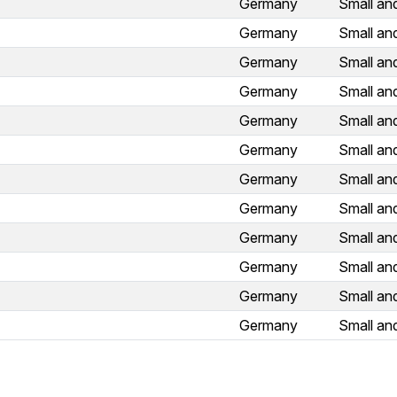
Germany
Small an
Germany
Small an
Germany
Small an
Germany
Small an
Germany
Small an
Germany
Small an
Germany
Small an
Germany
Small an
Germany
Small an
Germany
Small an
Germany
Small an
Germany
Small an