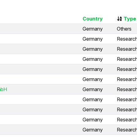
Country
Type
Germany
Others
Germany
Research 
Germany
Research 
Germany
Research 
Germany
Research 
Germany
Research 
mbH
Germany
Research 
Germany
Research 
Germany
Research 
Germany
Research 
Germany
Research 