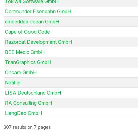
Tokiwa Software GmbH
Dortmunder Eisenbahn GmbH
embedded ocean GmbH
Cape of Good Code
Razorcat Development GmbH
BEE Medic GmbH
TrianGraphics GmbH
Oncare GmbH
Natif.ai
LISA Deutschland GmbH
RA Consulting GmbH
LiangDao GmbH
307 results on 7 pages