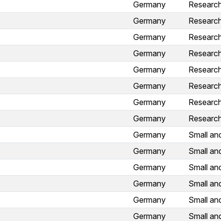
Germany
Research 
Germany
Research 
Germany
Research 
Germany
Research 
Germany
Research 
Germany
Research 
Germany
Research 
Germany
Research 
Germany
Small an
Germany
Small an
Germany
Small an
Germany
Small an
Germany
Small an
Germany
Small an