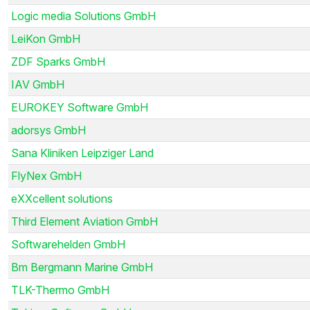
Logic media Solutions GmbH
LeiKon GmbH
ZDF Sparks GmbH
IAV GmbH
EUROKEY Software GmbH
adorsys GmbH
Sana Kliniken Leipziger Land
FlyNex GmbH
eXXcellent solutions
Third Element Aviation GmbH
Softwarehelden GmbH
Bm Bergmann Marine GmbH
TLK-Thermo GmbH