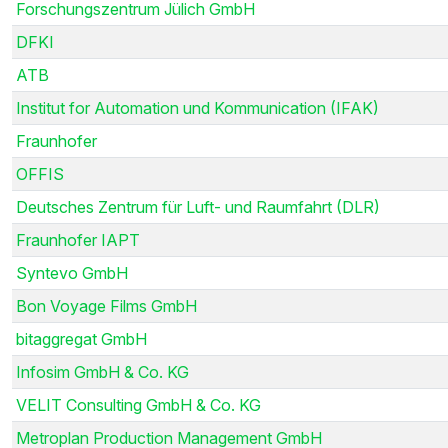
Forschungszentrum Jülich GmbH
DFKI
ATB
Institut for Automation und Kommunication (IFAK)
Fraunhofer
OFFIS
Deutsches Zentrum für Luft- und Raumfahrt (DLR)
Fraunhofer IAPT
Syntevo GmbH
Bon Voyage Films GmbH
bitaggregat GmbH
Infosim GmbH & Co. KG
VELIT Consulting GmbH & Co. KG
Metroplan Production Management GmbH