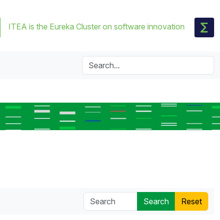
ITEA is the Eureka Cluster on software innovation