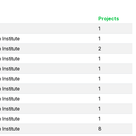
Projects
1
Institute
1
Institute
2
Institute
1
Institute
1
Institute
1
Institute
1
Institute
1
Institute
1
Institute
1
Institute
8