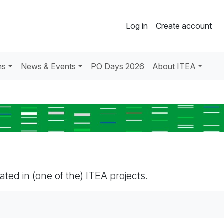
Log in
Create account
ns
News & Events
PO Days 2026
About ITEA
pated in (one of the) ITEA projects.