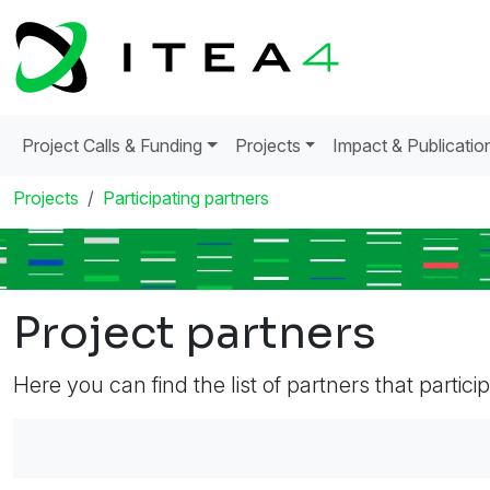
Project Calls & Funding
Projects
Impact & Publicatio
Projects
Participating partners
Project partners
Here you can find the list of partners that partici