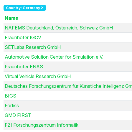
Country: Germany
Name
NAFEMS Deutschland, Österreich, Schweiz GmbH
Fraunhofer IGCV
SETLabs Research GmbH
Automotive Solution Center for Simulation e.V.
Fraunhofer ENAS
Virtual Vehicle Research GmbH
Deutsches Forschungszentrum für Künstliche Intelligenz G
BIGS
Fortiss
GMD FIRST
FZI Forschungszentrum Informatik