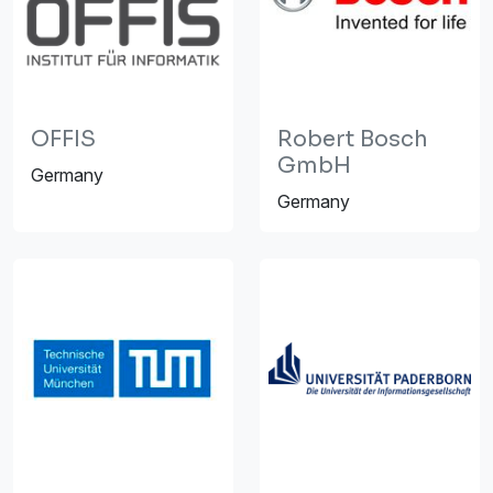
OFFIS
Robert Bosch
GmbH
Germany
Germany