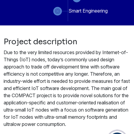
Smart Engineering
Project description
Due to the very limited resources provided by Internet-of-
Things (IoT) nodes, today’s commonly used design
approach to trade off development time with software
efficiency is not competitive any longer. Therefore, an
industry-wide effort is needed to provide measures for fast
and efficient IoT software development. The main goal of
the COMPACT project is to provide novel solutions for the
application-specific and customer-oriented realisation of
ultra-small IoT nodes with a focus on software generation
for IoT nodes with ultra-small memory footprints and
ultralow power consumption.