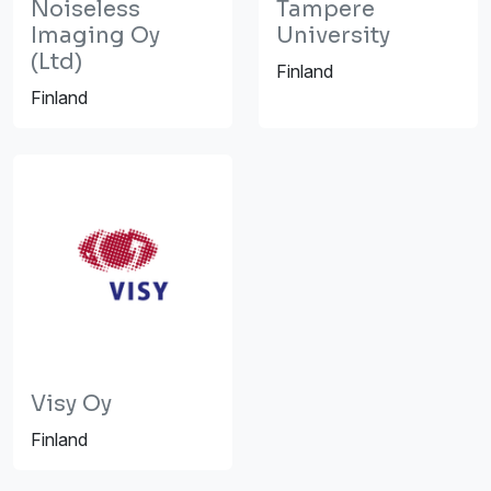
Noiseless
Tampere
Imaging Oy
University
(Ltd)
Finland
Finland
Visy Oy
Finland