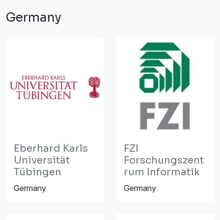
Germany
Eberhard Karls
FZI
Universität
Forschungszent
Tübingen
rum Informatik
Germany
Germany