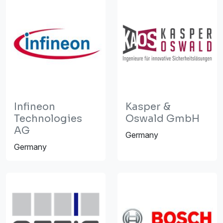
Infineon
Kasper &
Technologies
Oswald GmbH
AG
Germany
Germany