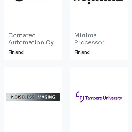
Comatec
Minima
Automation Oy
Processor
Finland
Finland