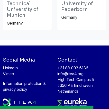
Technical
University of
University of
Paderborn
Munich
Germany
Germany
Social Media
Contact
LinkedIn
+31 88 003 6136
Vimeo
info@itea4.org
High Tech Campus 5
Information protection &
5656 AE Eindhoven
privacy policy
Netherlands