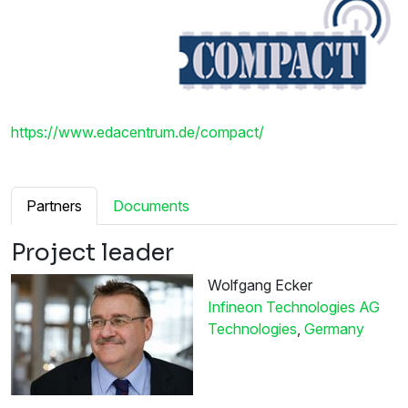
https://www.edacentrum.de/compact/
Partners
Documents
Project leader
Wolfgang Ecker
Infineon Technologies AG
Technologies
,
Germany