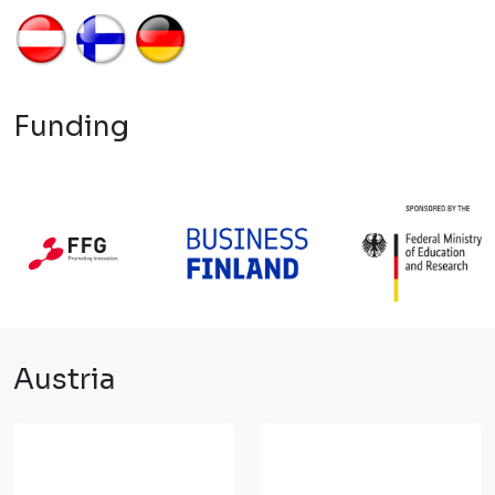
Funding
Austria