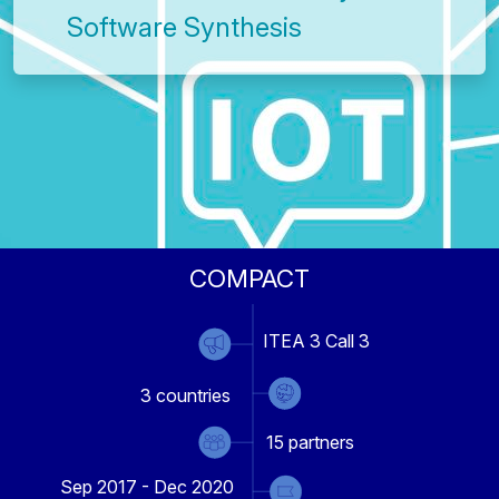
Software Synthesis
COMPACT
ITEA 3 Call 3
3
countries
15
partners
Sep 2017 - Dec 2020