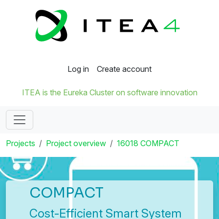
Log in
Create account
ITEA is the Eureka Cluster on software innovation
Projects
Project overview
16018 COMPACT
COMPACT
Cost-Efficient Smart System