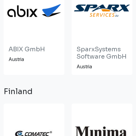
ABIX GmbH
SparxSystems
Software GmbH
Austria
Austria
Finland