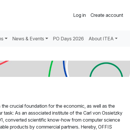
Log in
Create account
ns
News & Events
PO Days 2026
About ITEA
the crucial foundation for the economic, as well as the
r task: As an associated institute of the Carl von Ossietzky
1991, converted scientific know-how from computer science
etable products by commercial partners. Hereby, OFFIS