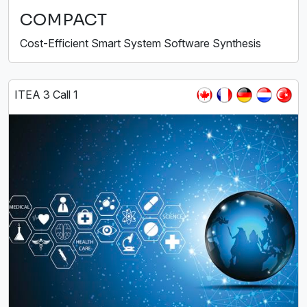
COMPACT
Cost-Efficient Smart System Software Synthesis
ITEA 3 Call 1