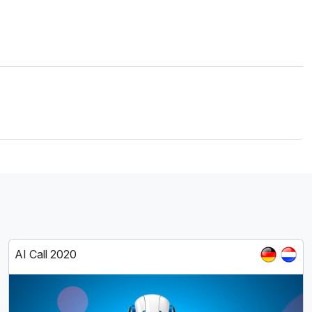
AI Call 2020