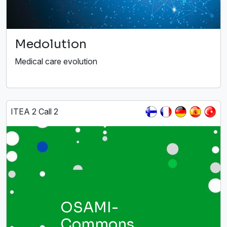
Medolution
Medical care evolution
ITEA 2 Call 2
OSAMI-
Commons