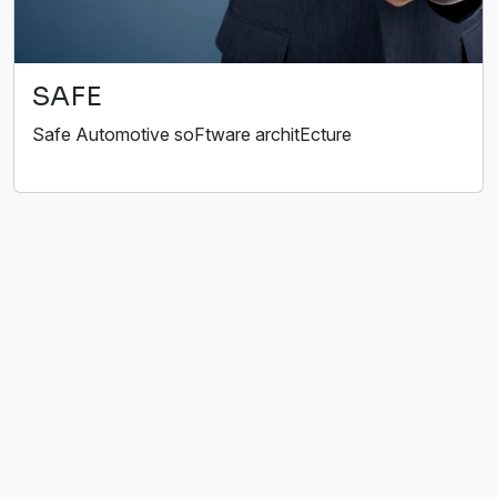
SAFE
Safe Automotive soFtware architEcture