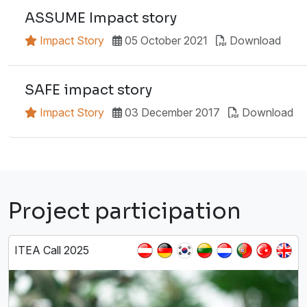
ASSUME Impact story
Impact Story
05 October 2021
Download
SAFE impact story
Impact Story
03 December 2017
Download
Project participation
ITEA Call 2025