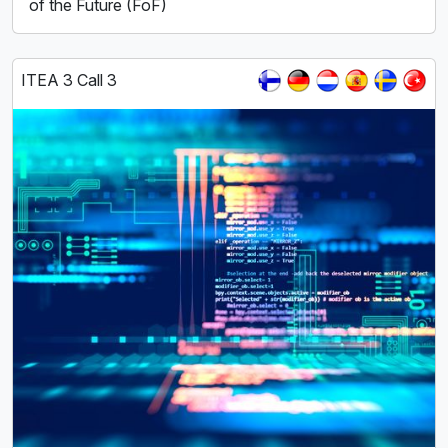
of the Future (FoF)
ITEA 3 Call 3