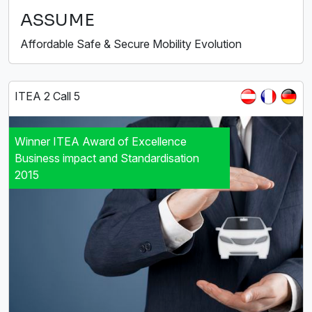
ASSUME
Affordable Safe & Secure Mobility Evolution
ITEA 2 Call 5
Winner ITEA Award of Excellence
Business impact and Standardisation
2015