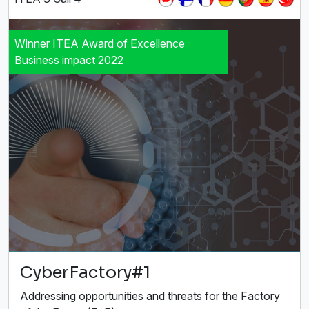
Winner ITEA Award of Excellence
Business impact 2022
CyberFactory#1
Addressing opportunities and threats for the Factory