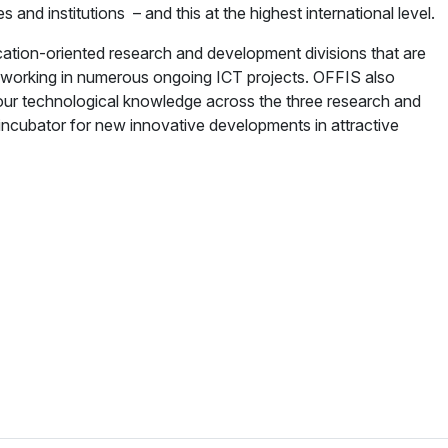
d institutions – and this at the highest international level.
ication-oriented research and development divisions that are
 working in numerous ongoing ICT projects. OFFIS also
 our technological knowledge across the three research and
incubator for new innovative developments in attractive