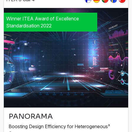
Winner ITEA Award of Excellence
Standardisation 2022
PANORAMA
Boosting Design Efficiency for Heterogeneous³