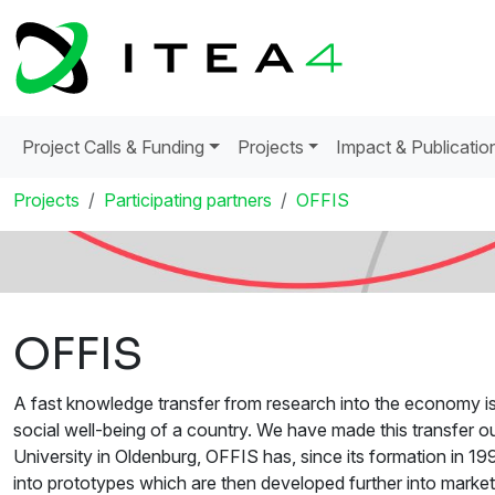
Project Calls & Funding
Projects
Impact & Publicatio
Projects
Participating partners
OFFIS
OFFIS
A fast knowledge transfer from research into the economy is 
social well-being of a country. We have made this transfer ou
University in Oldenburg, OFFIS has, since its formation in 
into prototypes which are then developed further into mark