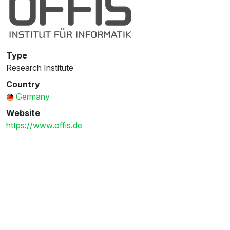
Type
Research Institute
Country
Germany
Website
https://www.offis.de