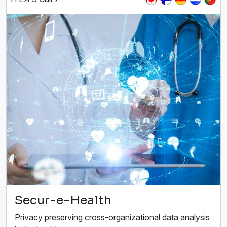
Secur-e-Health
Privacy preserving cross-organizational data analysis