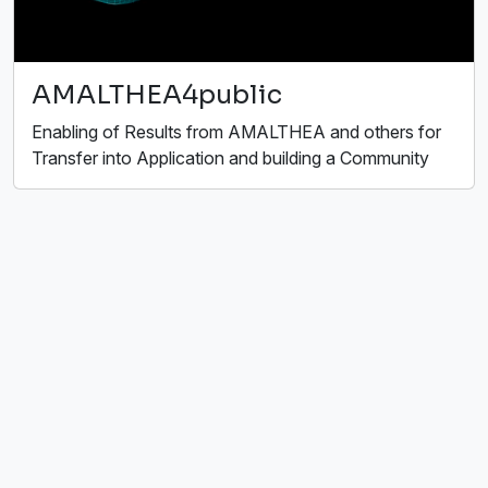
AMALTHEA4public
Enabling of Results from AMALTHEA and others for
Transfer into Application and building a Community