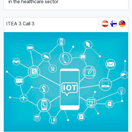
in the healthcare sector
ITEA 3 Call 3