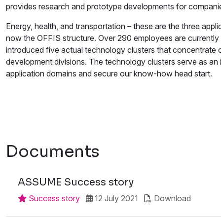
provides research and prototype developments for companies an
Energy, health, and transportation – these are the three appl
now the OFFIS structure. Over 290 employees are currently
introduced five actual technology clusters that concentrate
development divisions. The technology clusters serve as an 
application domains and secure our know-how head start.
Documents
ASSUME Success story
Success story
12 July 2021
Download