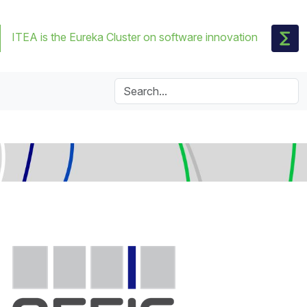
ITEA is the Eureka Cluster on software innovation