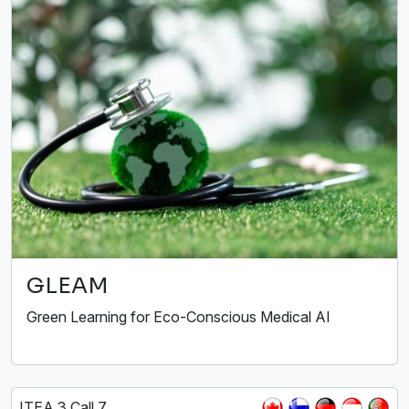
GLEAM
Green Learning for Eco-Conscious Medical AI
ITEA 3 Call 7