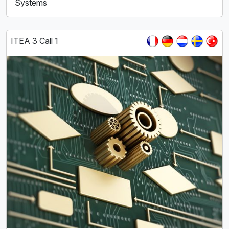
Systems
ITEA 3 Call 1