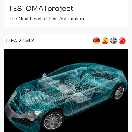
TESTOMATproject
The Next Level of Test Automation
ITEA 2 Call 8