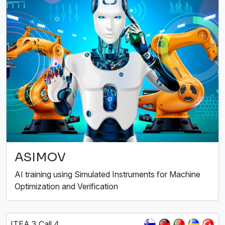
ASIMOV
AI training using Simulated Instruments for Machine
Optimization and Verification
ITEA 3 Call 4