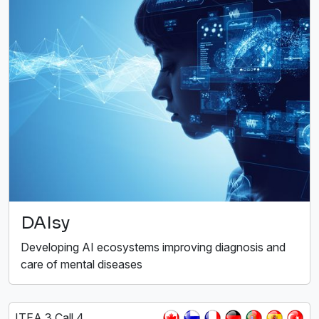
DAIsy
Developing AI ecosystems improving diagnosis and
care of mental diseases
ITEA 3 Call 4