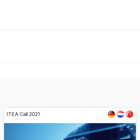
ITEA Call 2021