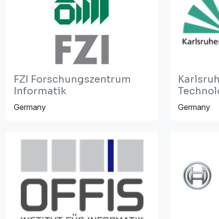
FZI Forschungszentrum
Karlsruh
Informatik
Technolo
Germany
Germany