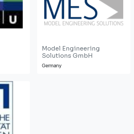
Model Engineering
Solutions GmbH
Germany