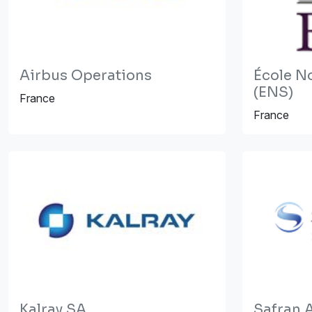
Airbus Operations
École N
(ENS)
France
France
Kalray SA
Safran A