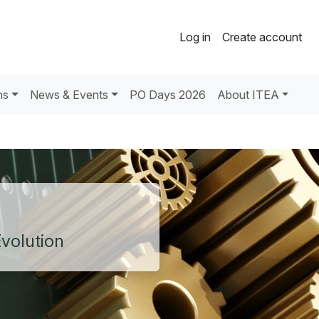
Log in
Create account
ns
News & Events
PO Days 2026
About ITEA
Evolution