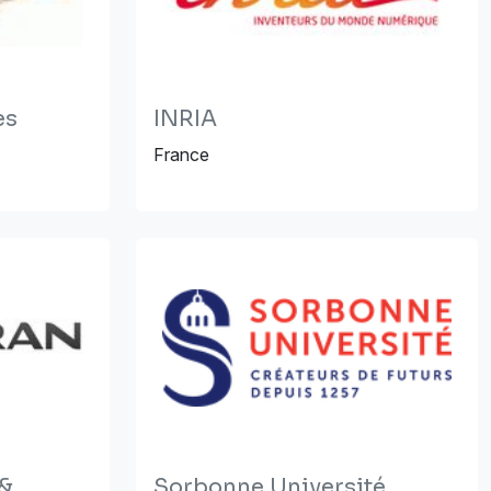
es
INRIA
France
 &
Sorbonne Université