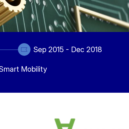
Sep 2015 - Dec 2018
Smart Mobility