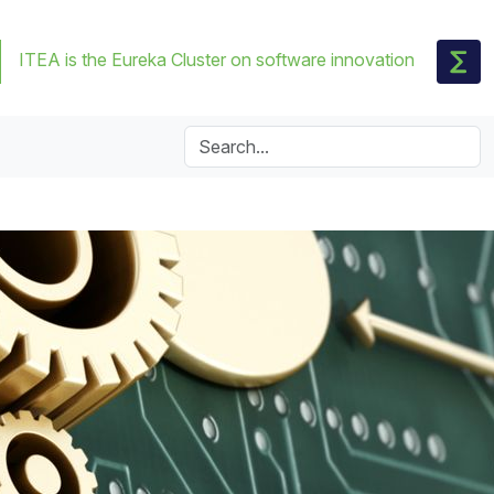
ITEA is the Eureka Cluster on software innovation