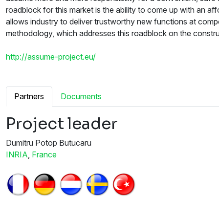
roadblock for this market is the ability to come up with an 
allows industry to deliver trustworthy new functions at comp
methodology, which addresses this roadblock on the construc
http://assume-project.eu/
Partners
Documents
Project leader
Dumitru Potop Butucaru
INRIA
,
France