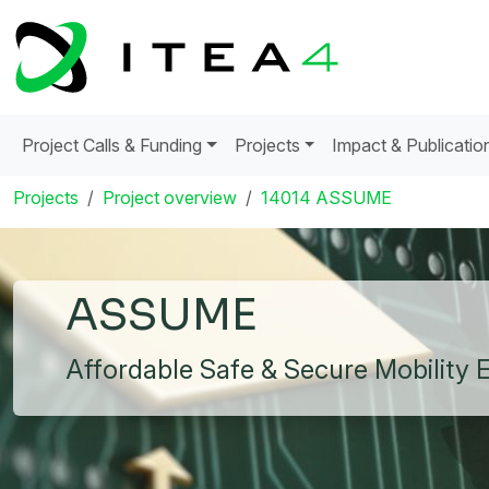
Project Calls & Funding
Projects
Impact & Publicatio
Projects
Project overview
14014 ASSUME
ASSUME
Affordable Safe & Secure Mobility 