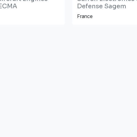
ECMA
Defense Sagem
France