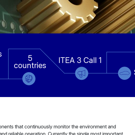
s
5
ITEA 3 Call 1
countries
mponents that continuously monitor the environment and
nd reliable operation. Currently the single most important