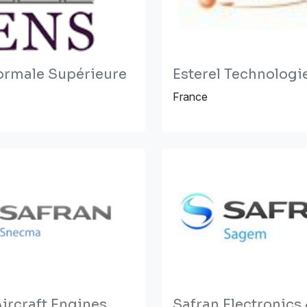
ormale Supérieure
Esterel Technologi
France
ircraft Engines
Safran Electronics