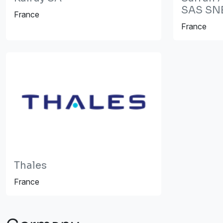
SAS SN
France
France
Thales
France