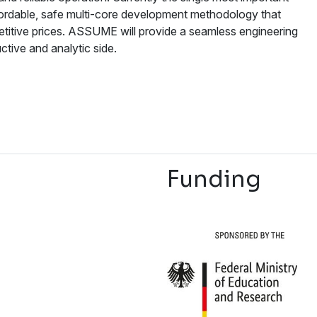
affordable, safe multi-core development methodology that
etitive prices. ASSUME will provide a seamless engineering
tive and analytic side.
Funding