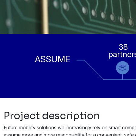
38
partner
ASSUME
Project description
Future mobility solutions will increasingly rely on smart co
assume more and more responsibility for a convenient, safe a