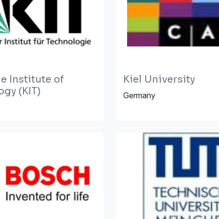
e Institute of
Kiel University
gy (KIT)
Germany