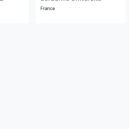
France