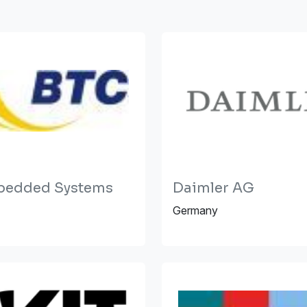
bedded Systems
Daimler AG
Germany