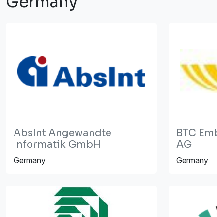
Germany
AbsInt Angewandte
BTC Em
Informatik GmbH
AG
Germany
Germany