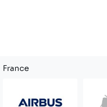
France