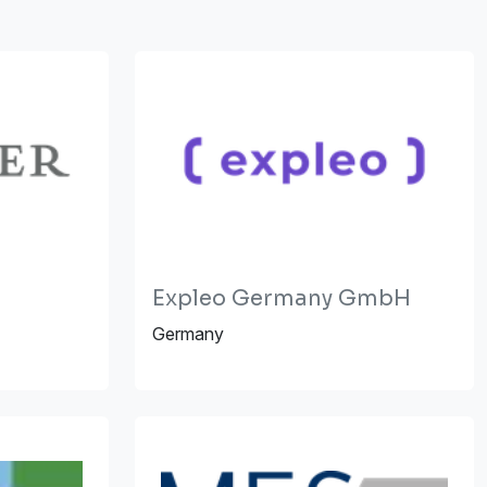
Expleo Germany GmbH
Germany