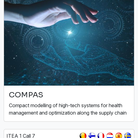
COMPAS
Compact modelling of high-tech systems for health
management and optimization along the supply chain
ITEA 1 Call 7