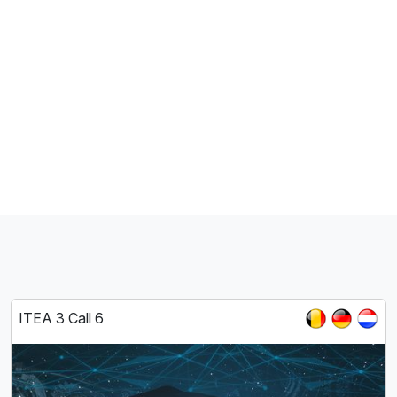
ITEA 3 Call 6