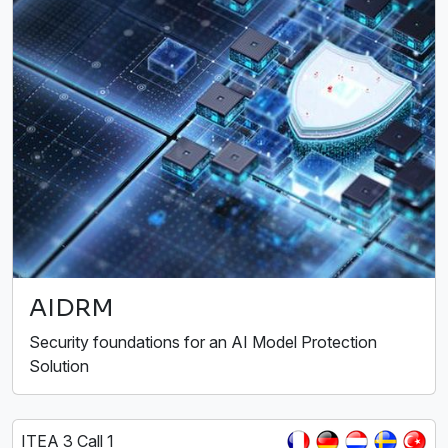
AIDRM
Security foundations for an AI Model Protection
Solution
ITEA 3 Call 1