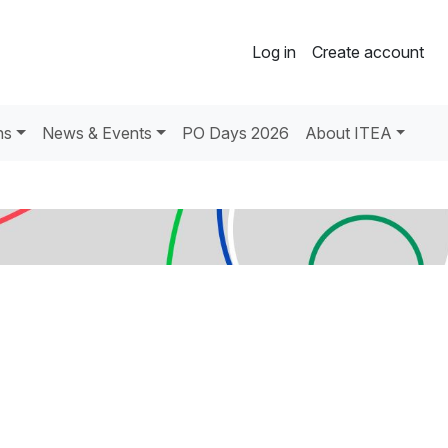
Log in
Create account
ns
News & Events
PO Days 2026
About ITEA