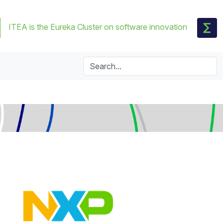
ITEA is the Eureka Cluster on software innovation