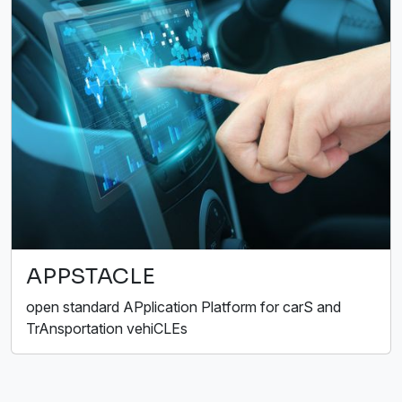
APPSTACLE
open standard APplication Platform for carS and
TrAnsportation vehiCLEs