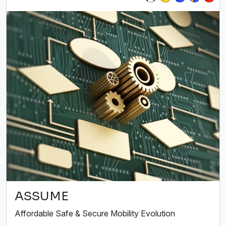
ASSUME
Affordable Safe & Secure Mobility Evolution