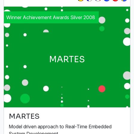
Winner Achievement Awards Silver 2008
MARTES
MARTES
Model driven approach to Real-Time Embedded
System Developement