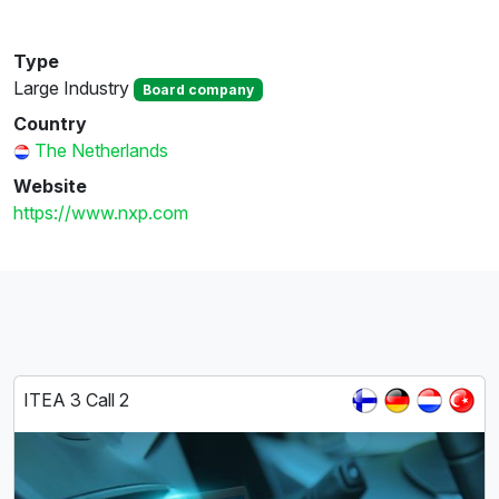
Type
Large Industry
Board company
Country
The Netherlands
Website
https://www.nxp.com
ITEA 3 Call 2