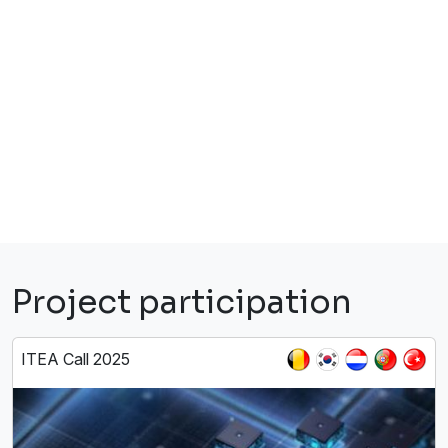
Project participation
ITEA Call 2025