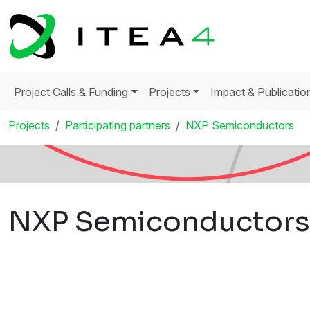
Project Calls & Funding
Projects
Impact & Publicatio
Projects
Participating partners
NXP Semiconductors
NXP Semiconductors