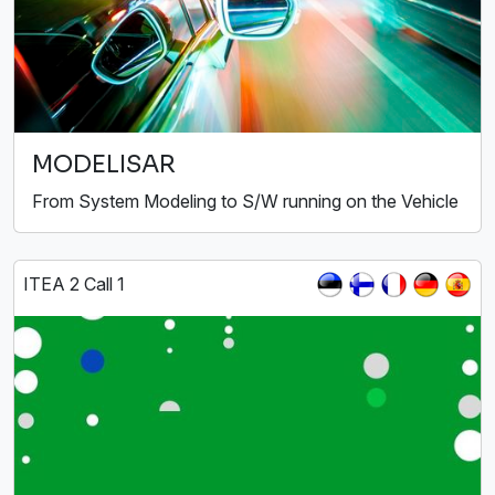
MODELISAR
From System Modeling to S/W running on the Vehicle
ITEA 2 Call 1