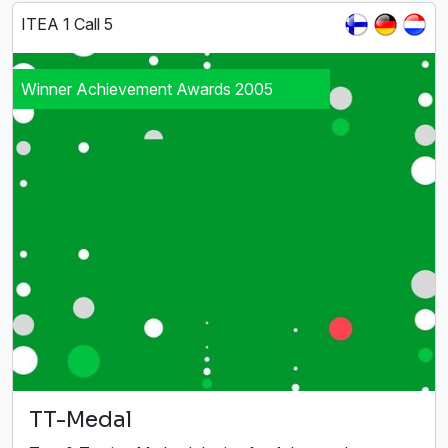
ITEA 1 Call 5
Winner Achievement Awards 2005
TT-Medal