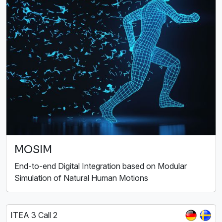
MOSIM
End-to-end Digital Integration based on Modular
Simulation of Natural Human Motions
ITEA 3 Call 2