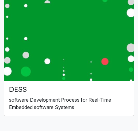
DESS
software Development Process for Real-Time
Embedded software Systems