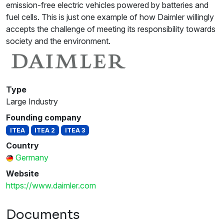
emission-free electric vehicles powered by batteries and
fuel cells. This is just one example of how Daimler willingly
accepts the challenge of meeting its responsibility towards
society and the environment.
Type
Large Industry
Founding company
ITEA
ITEA 2
ITEA 3
Country
Germany
Website
https://www.daimler.com
Documents