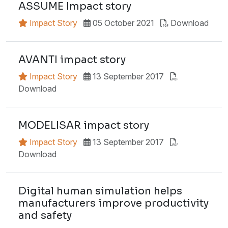
ASSUME Impact story
Impact Story
05 October 2021
Download
AVANTI impact story
Impact Story
13 September 2017
Download
MODELISAR impact story
Impact Story
13 September 2017
Download
Digital human simulation helps
manufacturers improve productivity
and safety