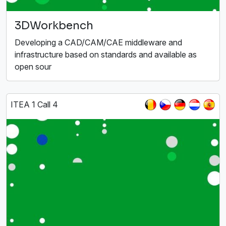
3DWorkbench
Developing a CAD/CAM/CAE middleware and
infrastructure based on standards and available as
open sour
ITEA 1 Call 4