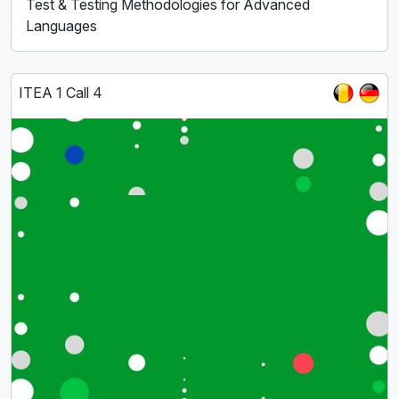
Test & Testing Methodologies for Advanced
Languages
ITEA 1 Call 4