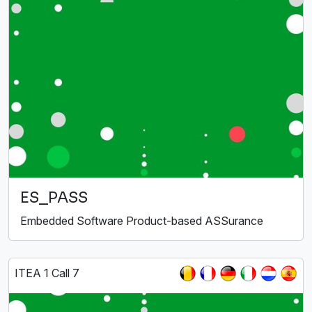
ES_PASS
Embedded Software Product-based ASSurance
ITEA 1 Call 7