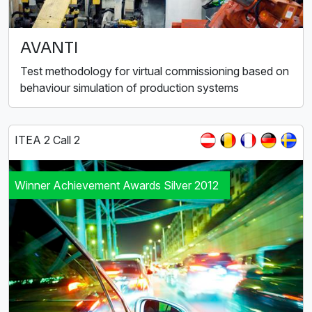
AVANTI
Test methodology for virtual commissioning based on
behaviour simulation of production systems
ITEA 2 Call 2
Winner Achievement Awards Silver 2012