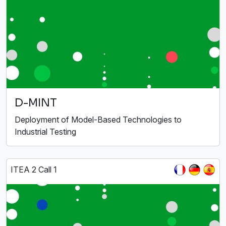
D-MINT
Deployment of Model-Based Technologies to
Industrial Testing
ITEA 2 Call 1