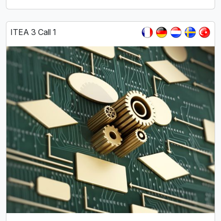
ITEA 3 Call 1