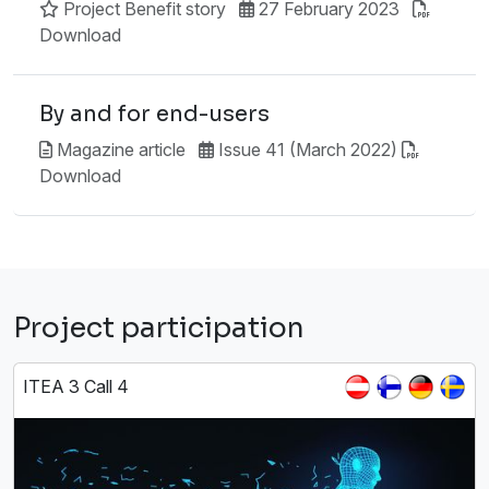
Project Benefit story
27 February 2023
Download
By and for end-users
Magazine article
Issue 41 (March 2022)
Download
Project participation
ITEA 3 Call 4