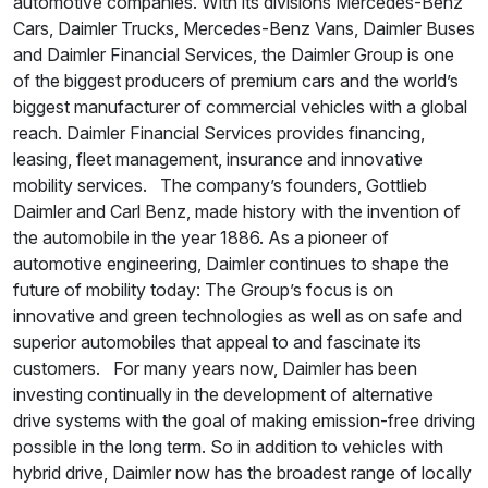
automotive companies. With its divisions Mercedes-Benz
Cars, Daimler Trucks, Mercedes-Benz Vans, Daimler Buses
and Daimler Financial Services, the Daimler Group is one
of the biggest producers of premium cars and the world’s
biggest manufacturer of commercial vehicles with a global
reach. Daimler Financial Services provides financing,
leasing, fleet management, insurance and innovative
mobility services. The company’s founders, Gottlieb
Daimler and Carl Benz, made history with the invention of
the automobile in the year 1886. As a pioneer of
automotive engineering, Daimler continues to shape the
future of mobility today: The Group’s focus is on
innovative and green technologies as well as on safe and
superior automobiles that appeal to and fascinate its
customers. For many years now, Daimler has been
investing continually in the development of alternative
drive systems with the goal of making emission-free driving
possible in the long term. So in addition to vehicles with
hybrid drive, Daimler now has the broadest range of locally