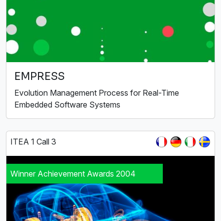
EMPRESS
Evolution Management Process for Real-Time
Embedded Software Systems
ITEA 1 Call 3
Winner Achievement Awards 2004