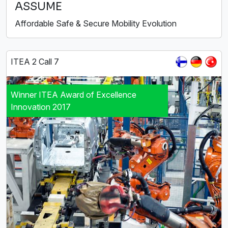
ASSUME
Affordable Safe & Secure Mobility Evolution
ITEA 2 Call 7
Winner ITEA Award of Excellence
Innovation 2017