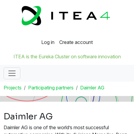
Log in
Create account
ITEA is the Eureka Cluster on software innovation
Projects
Participating partners
Daimler AG
Daimler AG
Daimler AG is one of the world’s most successful