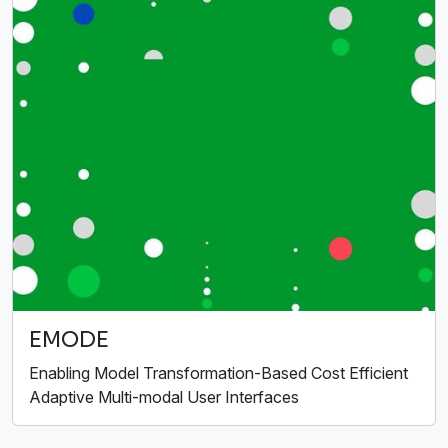
EMODE
Enabling Model Transformation-Based Cost Efficient
Adaptive Multi-modal User Interfaces