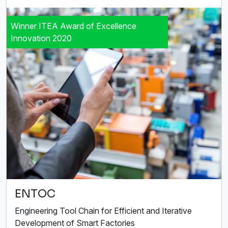
Winner ITEA Award of Excellence
Innovation 2020
ENTOC
Engineering Tool Chain for Efficient and Iterative
Development of Smart Factories