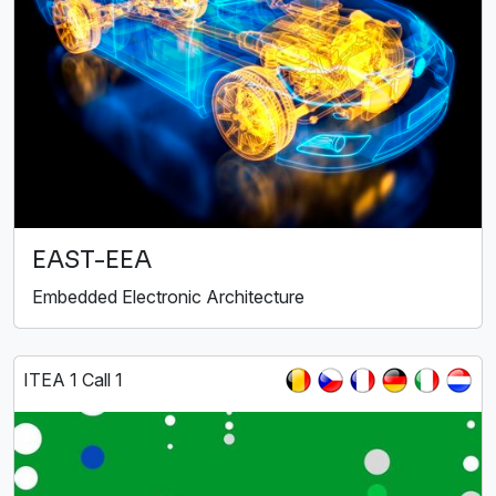
EAST-EEA
Embedded Electronic Architecture
ITEA 1 Call 1