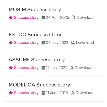
MOSIM Success story
Success story
24 April 2025
Download
ENTOC Success story
Success story
07 July 2022
Download
ASSUME Success story
Success story
12 July 2021
Download
MODELICA Success story
Success story
11 June 2015
Download