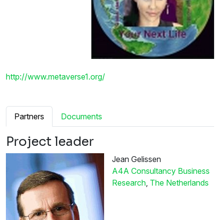
http://www.metaverse1.org/
Partners
Documents
Project leader
Jean Gelissen
A4A Consultancy Business
Research
,
The Netherlands