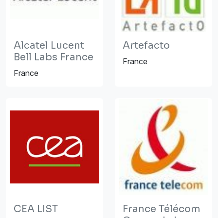
Alcatel Lucent
Artefacto
Bell Labs France
France
France
CEA LIST
France Télécom