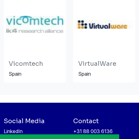
Vicomtech
VirtualWare
Spain
Spain
Social Media
Contact
LinkedIn
+31 88 003 6136
Vimeo
info@itea4.org