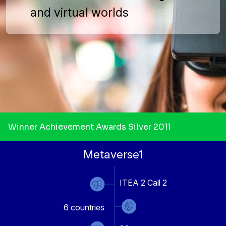
and virtual worlds
Winner Achievement Awards Silver 2011
Metaverse1
ITEA 2 Call 2
6
countries