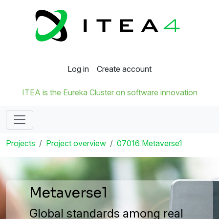
Log in
Create account
ITEA is the Eureka Cluster on software innovation
Projects
Project overview
07016 Metaverse1
Metaverse1
Global standards among real