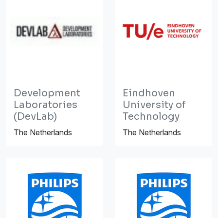
Development
Eindhoven
Laboratories
University of
(DevLab)
Technology
The Netherlands
The Netherlands