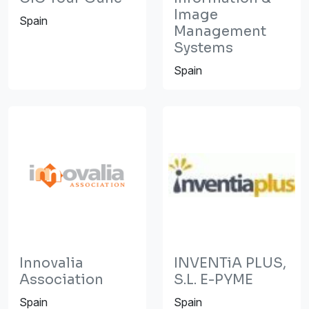
Image
Spain
Management
Systems
Spain
Innovalia
INVENTiA PLUS,
Association
S.L. E-PYME
Spain
Spain