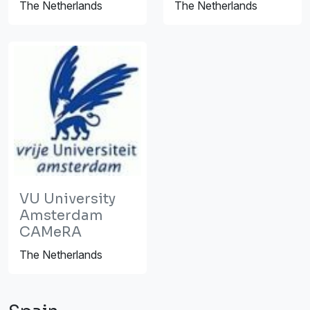
The Netherlands
The Netherlands
VU University
Amsterdam
CAMeRA
The Netherlands