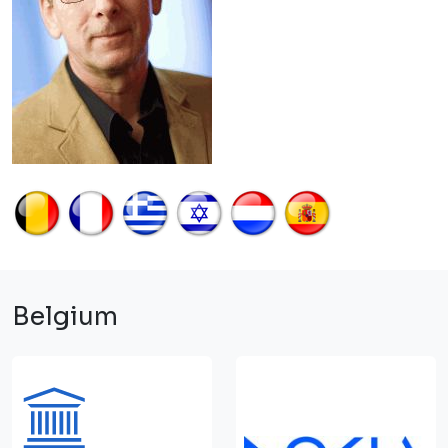
Belgium