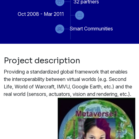
32
partners
Oct 2008 - Mar 2011
Smart Communities
Project description
Providing a standardized global framework that enables
the interoperability between virtual worlds (e.g. Second
Life, World of Warcraft, IMVU, Google Earth, etc.) and the
real world (sensors, actuators, vision and rendering, etc.).