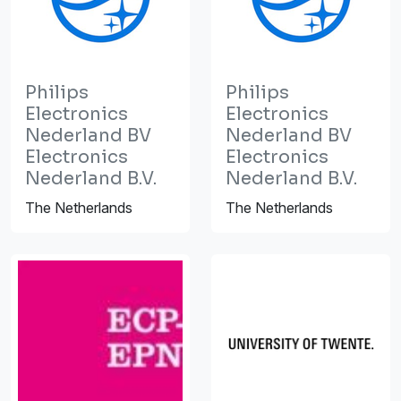
Philips
Philips
Electronics
Electronics
Nederland BV
Nederland BV
Electronics
Electronics
Nederland B.V.
Nederland B.V.
The Netherlands
The Netherlands