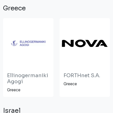
Greece
Ellinogermaniki
FORTHnet S.A.
Agogi
Greece
Greece
Israel