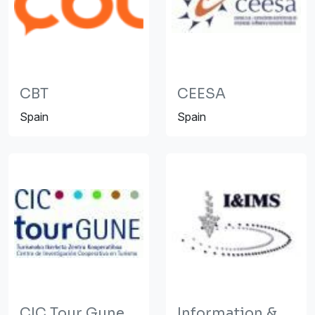
CBT
CEESA
Spain
Spain
CIC Tour Gune
Information &