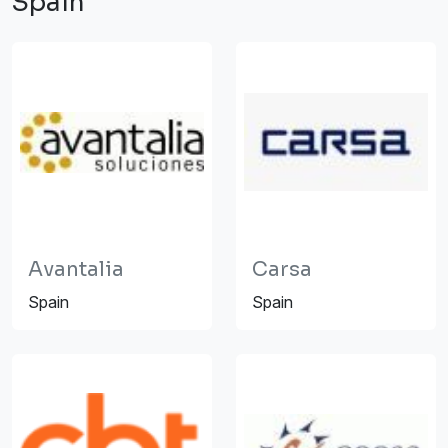
Spain
Avantalia
Carsa
Spain
Spain