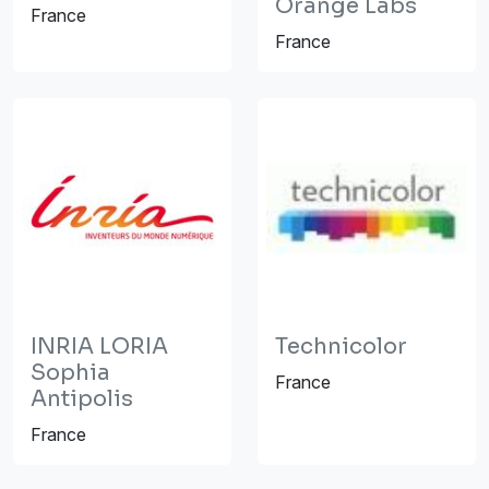
Orange Labs
France
France
INRIA LORIA
Technicolor
Sophia
France
Antipolis
France