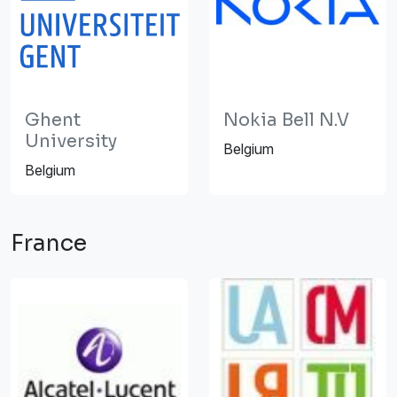
Ghent
Nokia Bell N.V
University
Belgium
Belgium
France