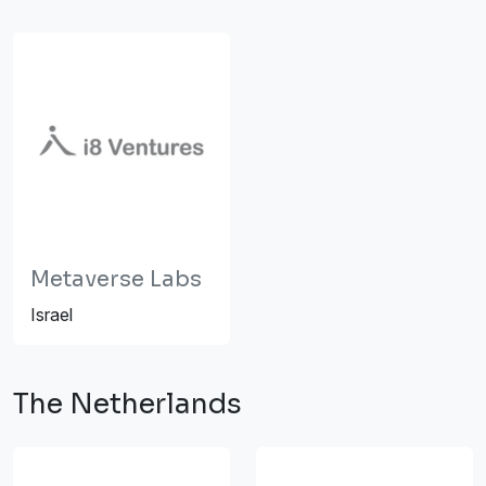
Metaverse Labs
Israel
The Netherlands