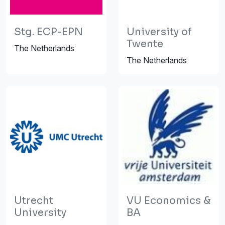
Stg. ECP-EPN
University of
Twente
The Netherlands
The Netherlands
Utrecht
VU Economics &
University
BA