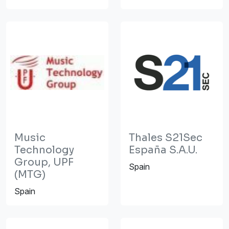
Music
Thales S21Sec
Technology
España S.A.U.
Group, UPF
Spain
(MTG)
Spain