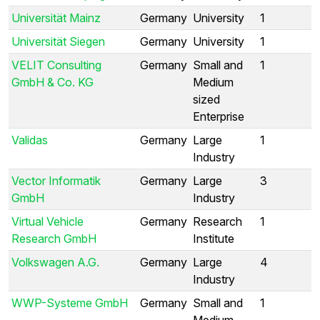
Universität Mainz
Germany
University
1
Universität Siegen
Germany
University
1
VELIT Consulting
Germany
Small and
1
GmbH & Co. KG
Medium
sized
Enterprise
Validas
Germany
Large
1
Industry
Vector Informatik
Germany
Large
3
GmbH
Industry
Virtual Vehicle
Germany
Research
1
Research GmbH
Institute
Volkswagen A.G.
Germany
Large
4
Industry
WWP-Systeme GmbH
Germany
Small and
1
Medium