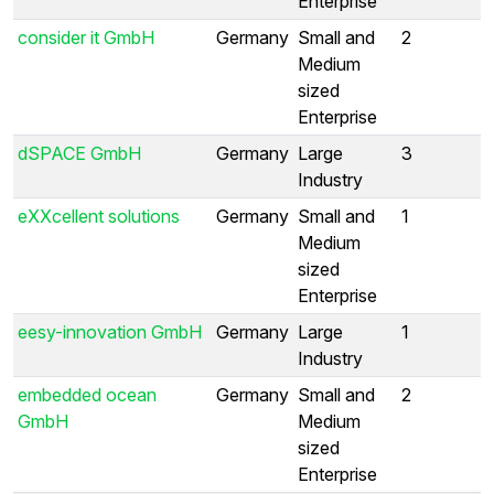
Enterprise
consider it GmbH
Germany
Small and
2
Medium
sized
Enterprise
dSPACE GmbH
Germany
Large
3
Industry
eXXcellent solutions
Germany
Small and
1
Medium
sized
Enterprise
eesy-innovation GmbH
Germany
Large
1
Industry
embedded ocean
Germany
Small and
2
GmbH
Medium
sized
Enterprise