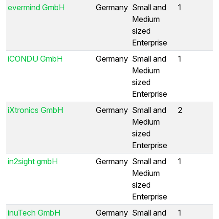
evermind GmbH
Germany
Small and
1
Medium
sized
Enterprise
iCONDU GmbH
Germany
Small and
1
Medium
sized
Enterprise
iXtronics GmbH
Germany
Small and
2
Medium
sized
Enterprise
in2sight gmbH
Germany
Small and
1
Medium
sized
Enterprise
inuTech GmbH
Germany
Small and
1