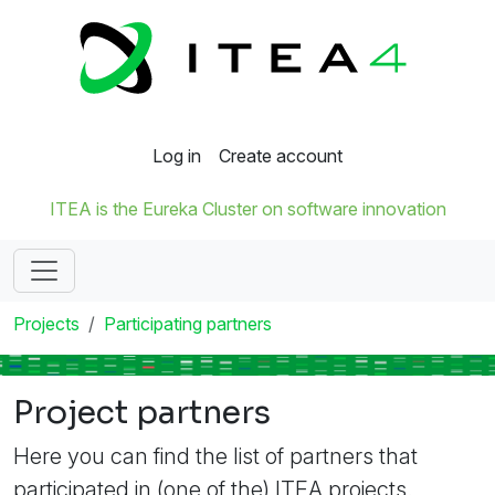
Log in
Create account
ITEA is the Eureka Cluster on software innovation
Projects
Participating partners
Project partners
Here you can find the list of partners that
participated in (one of the) ITEA projects.