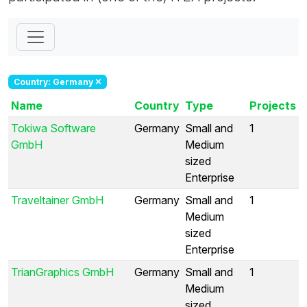
Country: Germany
Name
Country
Type
Projects
Tokiwa Software
Germany
Small and
1
GmbH
Medium
sized
Enterprise
Traveltainer GmbH
Germany
Small and
1
Medium
sized
Enterprise
TrianGraphics GmbH
Germany
Small and
1
Medium
sized