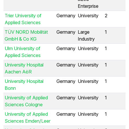
Enterprise
Trier University of
Germany
University
2
Applied Sciences
TÜV NORD Mobilität
Germany
Large
1
GmbH & Co KG
Industry
Ulm University of
Germany
University
1
Applied Sciences
University Hospital
Germany
University
1
Aachen AöR
University Hospital
Germany
University
1
Bonn
University of Applied
Germany
University
1
Sciences Cologne
University of Applied
Germany
University
1
Sciences Emden/Leer