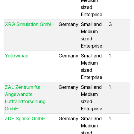
sized
Enterprise
XRG Simulation GmbH
Germany
Small and
3
Medium
sized
Enterprise
Yellowmap
Germany
Small and
1
Medium
sized
Enterprise
ZAL Zentrum für
Germany
Small and
1
Angewandte
Medium
Luftfahrtforschung
sized
GmbH
Enterprise
ZDF Sparks GmbH
Germany
Small and
1
Medium
sized