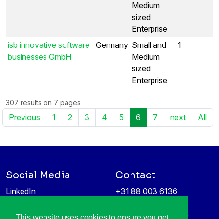
Medium
sized
Enterprise
isb innovative software
Germany
Small and
1
businesses GmbH
Medium
sized
Enterprise
307 results on 7 pages
Previous
1
2
3
4
5
6
7
next
All
Social Media
Contact
LinkedIn
+31 88 003 6136
Vimeo
info@itea4.org
High Tech Campus 5
This website uses cookies to ensure you get