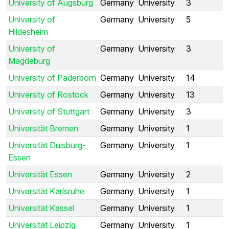
University of Augsburg
Germany
University
3
University of
Germany
University
5
Hildesheim
University of
Germany
University
3
Magdeburg
University of Paderborn
Germany
University
14
University of Rostock
Germany
University
13
University of Stuttgart
Germany
University
3
Universität Bremen
Germany
University
1
Universität Duisburg-
Germany
University
1
Essen
Universität Essen
Germany
University
2
Universität Karlsruhe
Germany
University
1
Universität Kassel
Germany
University
1
Universität Leipzig
Germany
University
1