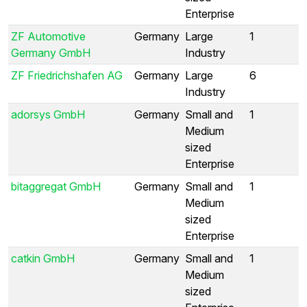
Enterprise
ZF Automotive
Germany
Large
1
Germany GmbH
Industry
ZF Friedrichshafen AG
Germany
Large
6
Industry
adorsys GmbH
Germany
Small and
1
Medium
sized
Enterprise
bitaggregat GmbH
Germany
Small and
1
Medium
sized
Enterprise
catkin GmbH
Germany
Small and
1
Medium
sized