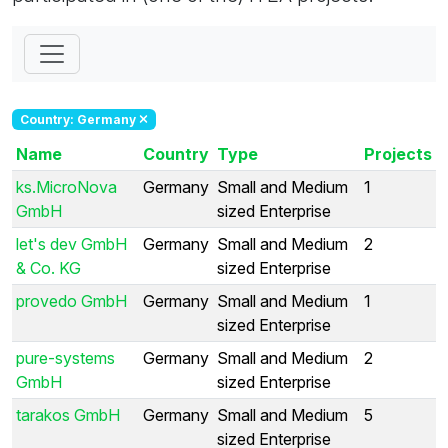
Country: Germany
Name
Country
Type
Projects
ks.MicroNova
Germany
Small and Medium
1
GmbH
sized Enterprise
let's dev GmbH
Germany
Small and Medium
2
& Co. KG
sized Enterprise
provedo GmbH
Germany
Small and Medium
1
sized Enterprise
pure-systems
Germany
Small and Medium
2
GmbH
sized Enterprise
tarakos GmbH
Germany
Small and Medium
5
sized Enterprise