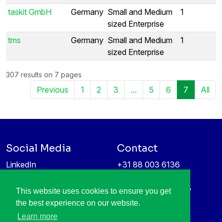
taskit GmbH
Germany
Small and Medium
1
sized Enterprise
tms
Germany
Small and Medium
1
sized Enterprise
307 results on 7 pages
Previous
1
2
3
...
5
6
7
All
Social Media
Contact
LinkedIn
+31 88 003 6136
Vimeo
info@itea4.org
High Tech Campus 5
This website uses cookies to ensure you get
Information protection &
5656 AE Eindhoven
the best experience on our website.
privacy policy
Netherlands
Learn more