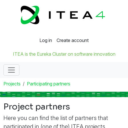
Log in
Create account
ITEA is the Eureka Cluster on software innovation
Projects
Participating partners
Project partners
Here you can find the list of partners that
participated in (one of the) ITEA projects.