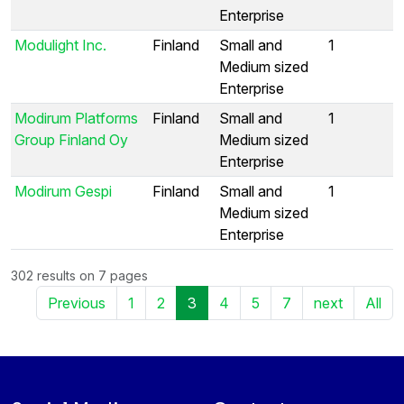
Enterprise
Modulight Inc.
Finland
Small and
1
Medium sized
Enterprise
Modirum Platforms
Finland
Small and
1
Group Finland Oy
Medium sized
Enterprise
Modirum Gespi
Finland
Small and
1
Medium sized
Enterprise
302 results on 7 pages
Previous
1
2
3
4
5
7
next
All