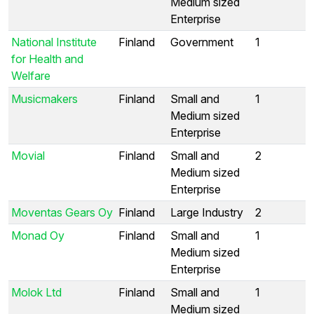
Medium sized
Enterprise
National Institute
Finland
Government
1
for Health and
Welfare
Musicmakers
Finland
Small and
1
Medium sized
Enterprise
Movial
Finland
Small and
2
Medium sized
Enterprise
Moventas Gears Oy
Finland
Large Industry
2
Monad Oy
Finland
Small and
1
Medium sized
Enterprise
Molok Ltd
Finland
Small and
1
Medium sized