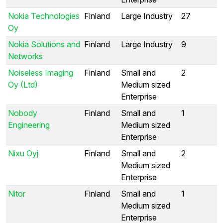
Nokia Technologies
Finland
Large Industry
27
Oy
Nokia Solutions and
Finland
Large Industry
9
Networks
Noiseless Imaging
Finland
Small and
2
Oy (Ltd)
Medium sized
Enterprise
Nobody
Finland
Small and
1
Engineering
Medium sized
Enterprise
Nixu Oyj
Finland
Small and
2
Medium sized
Enterprise
Nitor
Finland
Small and
1
Medium sized
Enterprise