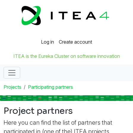
Log in
Create account
ITEA is the Eureka Cluster on software innovation
Projects
Participating partners
Project partners
Here you can find the list of partners that
participated in (one of the) ITEA projects.