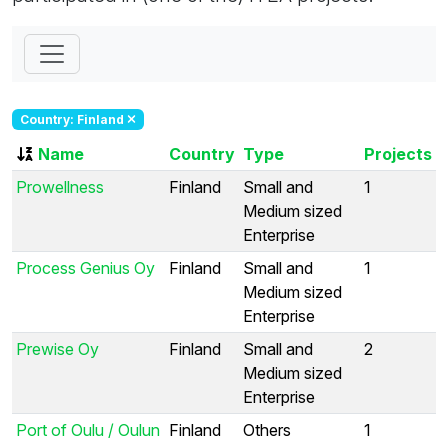
Country: Finland
Name
Country
Type
Projects
Prowellness
Finland
Small and
1
Medium sized
Enterprise
Process Genius Oy
Finland
Small and
1
Medium sized
Enterprise
Prewise Oy
Finland
Small and
2
Medium sized
Enterprise
Port of Oulu / Oulun
Finland
Others
1