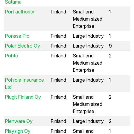
Satama
Port authority
Finland
Small and
1
Medium sized
Enterprise
Ponsse Plc
Finland
Large Industry
1
Polar Electro Oy
Finland
Large Industry
9
Pohto
Finland
Small and
2
Medium sized
Enterprise
Pohjola Insurance
Finland
Large Industry
1
Ltd
Plugit Finland Oy
Finland
Small and
2
Medium sized
Enterprise
Plenware Oy
Finland
Large Industry
2
Playsign Oy
Finland
Small and
1