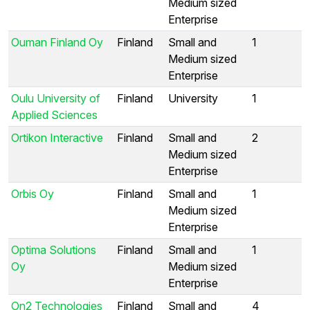
Medium sized
Enterprise
Ouman Finland Oy
Finland
Small and
1
Medium sized
Enterprise
Oulu University of
Finland
University
1
Applied Sciences
Ortikon Interactive
Finland
Small and
2
Medium sized
Enterprise
Orbis Oy
Finland
Small and
1
Medium sized
Enterprise
Optima Solutions
Finland
Small and
1
Oy
Medium sized
Enterprise
On2 Technologies
Finland
Small and
4