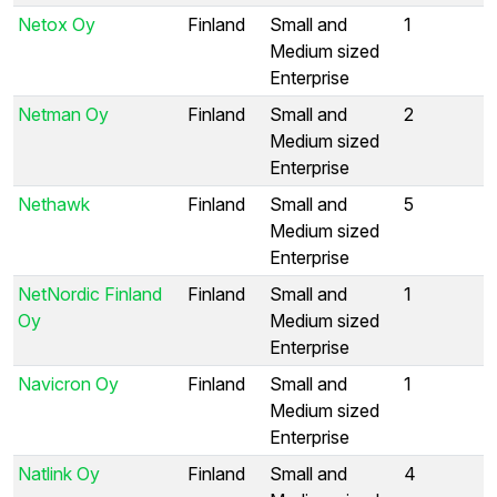
Netox Oy
Finland
Small and
1
Medium sized
Enterprise
Netman Oy
Finland
Small and
2
Medium sized
Enterprise
Nethawk
Finland
Small and
5
Medium sized
Enterprise
NetNordic Finland
Finland
Small and
1
Oy
Medium sized
Enterprise
Navicron Oy
Finland
Small and
1
Medium sized
Enterprise
Natlink Oy
Finland
Small and
4