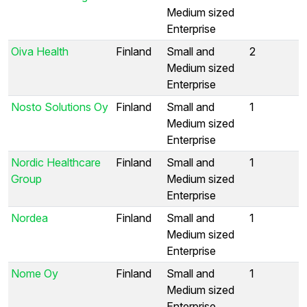
Medium sized
Enterprise
Oiva Health
Finland
Small and
2
Medium sized
Enterprise
Nosto Solutions Oy
Finland
Small and
1
Medium sized
Enterprise
Nordic Healthcare
Finland
Small and
1
Group
Medium sized
Enterprise
Nordea
Finland
Small and
1
Medium sized
Enterprise
Nome Oy
Finland
Small and
1
Medium sized
Enterprise