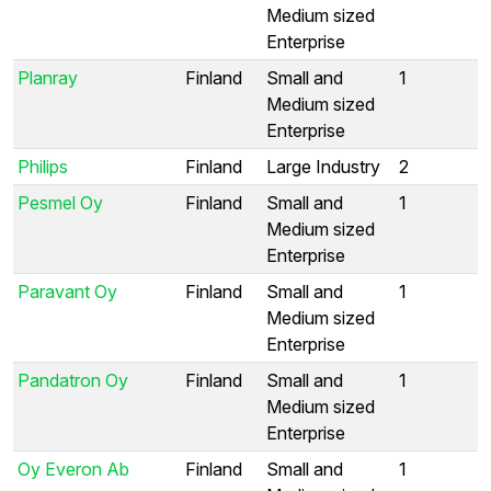
Medium sized
Enterprise
Planray
Finland
Small and
1
Medium sized
Enterprise
Philips
Finland
Large Industry
2
Pesmel Oy
Finland
Small and
1
Medium sized
Enterprise
Paravant Oy
Finland
Small and
1
Medium sized
Enterprise
Pandatron Oy
Finland
Small and
1
Medium sized
Enterprise
Oy Everon Ab
Finland
Small and
1