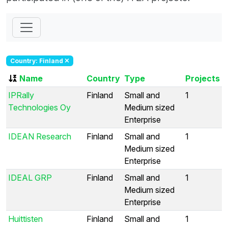
Country: Finland
Name
Country
Type
Projects
IPRally
Finland
Small and
1
Technologies Oy
Medium sized
Enterprise
IDEAN Research
Finland
Small and
1
Medium sized
Enterprise
IDEAL GRP
Finland
Small and
1
Medium sized
Enterprise
Huittisten
Finland
Small and
1