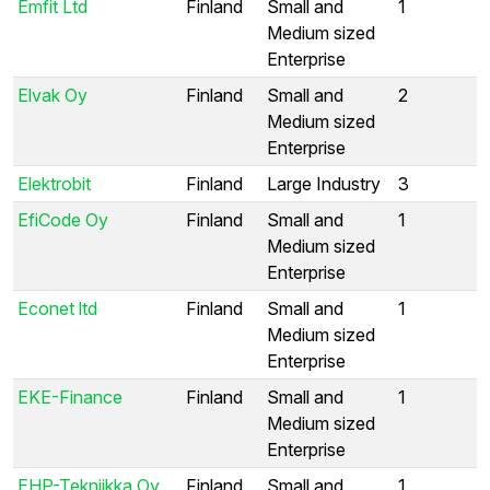
Emfit Ltd
Finland
Small and
1
Medium sized
Enterprise
Elvak Oy
Finland
Small and
2
Medium sized
Enterprise
Elektrobit
Finland
Large Industry
3
EfiCode Oy
Finland
Small and
1
Medium sized
Enterprise
Econet ltd
Finland
Small and
1
Medium sized
Enterprise
EKE-Finance
Finland
Small and
1
Medium sized
Enterprise
EHP-Tekniikka Oy
Finland
Small and
1