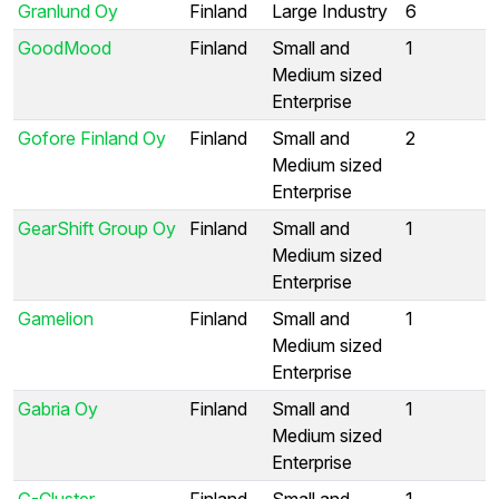
Granlund Oy
Finland
Large Industry
6
GoodMood
Finland
Small and
1
Medium sized
Enterprise
Gofore Finland Oy
Finland
Small and
2
Medium sized
Enterprise
GearShift Group Oy
Finland
Small and
1
Medium sized
Enterprise
Gamelion
Finland
Small and
1
Medium sized
Enterprise
Gabria Oy
Finland
Small and
1
Medium sized
Enterprise
G-Cluster
Finland
Small and
1