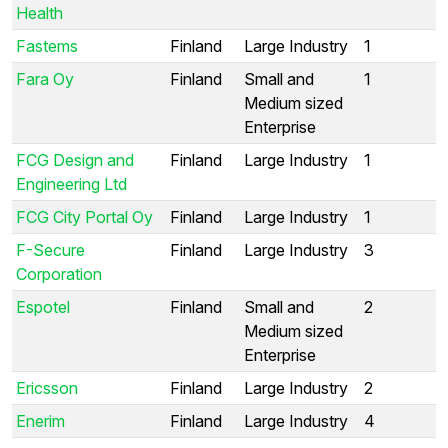
Health
Fastems
Finland
Large Industry
1
Fara Oy
Finland
Small and
1
Medium sized
Enterprise
FCG Design and
Finland
Large Industry
1
Engineering Ltd
FCG City Portal Oy
Finland
Large Industry
1
F-Secure
Finland
Large Industry
3
Corporation
Espotel
Finland
Small and
2
Medium sized
Enterprise
Ericsson
Finland
Large Industry
2
Enerim
Finland
Large Industry
4