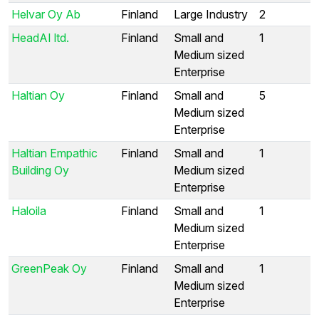
Helvar Oy Ab
Finland
Large Industry
2
HeadAI ltd.
Finland
Small and
1
Medium sized
Enterprise
Haltian Oy
Finland
Small and
5
Medium sized
Enterprise
Haltian Empathic
Finland
Small and
1
Building Oy
Medium sized
Enterprise
Haloila
Finland
Small and
1
Medium sized
Enterprise
GreenPeak Oy
Finland
Small and
1
Medium sized
Enterprise