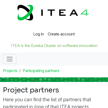
Log in
Create account
ITEA is the Eureka Cluster on software innovation
Projects
Participating partners
Project partners
Here you can find the list of partners that
participated in (one of the) ITEA projects.