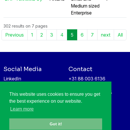
Medium sized
Enterprise
302 results on 7 pages
Previous
1
2
3
4
5
6
7
next
All
Social Media
Contact
LinkedIn
+31 88 003 6136
Vimeo
info@itea4.org
High Tech Campus 5
This website uses cookies to ensure you get
Information protection &
5656 AE Eindhoven
the best experience on our website.
privacy policy
Netherlands
Learn more
Got it!