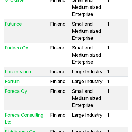
Medium sized
Enterprise
Futurice
Finland
Small and
1
Medium sized
Enterprise
Fudeco Oy
Finland
Small and
1
Medium sized
Enterprise
Forum Virium
Finland
Large Industry
1
Fortum
Finland
Large Industry
1
Foreca Oy
Finland
Small and
1
Medium sized
Enterprise
Foreca Consulting
Finland
Large Industry
1
Ltd
Fluidhouse Oy
Finland
Large Industry
1