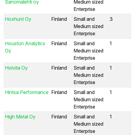
Sanomalehti oy
Medium sized
Enterprise
Hoxhunt Oy
Finland
Small and
3
Medium sized
Enterprise
Houston Analytics
Finland
Small and
1
Oy
Medium sized
Enterprise
Hoivita Oy
Finland
Small and
1
Medium sized
Enterprise
Hintsa Performance
Finland
Small and
1
Medium sized
Enterprise
High Metal Oy
Finland
Small and
1
Medium sized
Enterprise