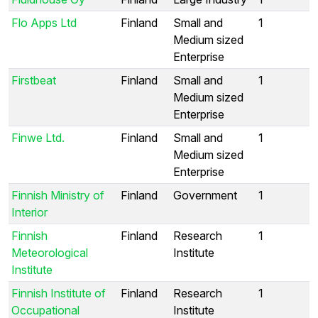
Flo Apps Ltd
Finland
Small and
1
Medium sized
Enterprise
Firstbeat
Finland
Small and
1
Medium sized
Enterprise
Finwe Ltd.
Finland
Small and
1
Medium sized
Enterprise
Finnish Ministry of
Finland
Government
1
Interior
Finnish
Finland
Research
1
Meteorological
Institute
Institute
Finnish Institute of
Finland
Research
1
Occupational
Institute