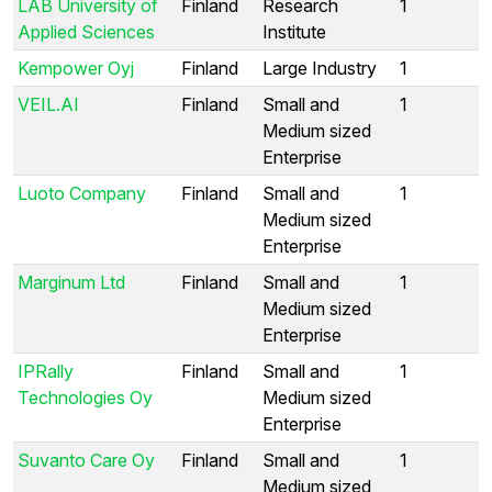
LAB University of
Finland
Research
1
Applied Sciences
Institute
Kempower Oyj
Finland
Large Industry
1
VEIL.AI
Finland
Small and
1
Medium sized
Enterprise
Luoto Company
Finland
Small and
1
Medium sized
Enterprise
Marginum Ltd
Finland
Small and
1
Medium sized
Enterprise
IPRally
Finland
Small and
1
Technologies Oy
Medium sized
Enterprise
Suvanto Care Oy
Finland
Small and
1
Medium sized