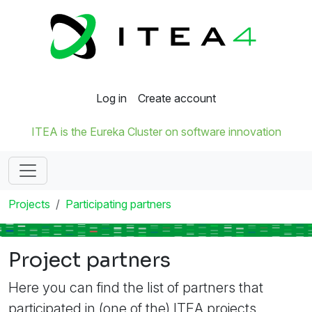
Log in
Create account
ITEA is the Eureka Cluster on software innovation
Projects
Participating partners
Project partners
Here you can find the list of partners that
participated in (one of the) ITEA projects.