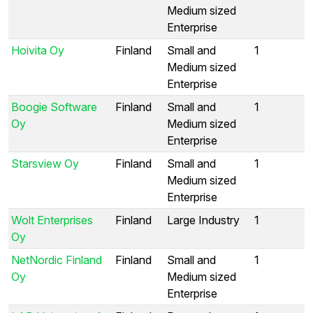
Medium sized
Enterprise
Hoivita Oy
Finland
Small and
1
Medium sized
Enterprise
Boogie Software
Finland
Small and
1
Oy
Medium sized
Enterprise
Starsview Oy
Finland
Small and
1
Medium sized
Enterprise
Wolt Enterprises
Finland
Large Industry
1
Oy
NetNordic Finland
Finland
Small and
1
Oy
Medium sized
Enterprise