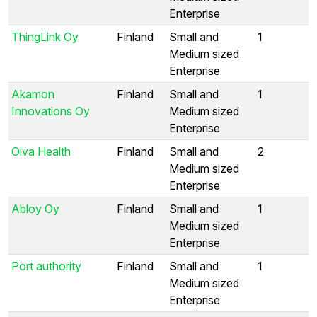
Enterprise
ThingLink Oy
Finland
Small and
1
Medium sized
Enterprise
Akamon
Finland
Small and
1
Innovations Oy
Medium sized
Enterprise
Oiva Health
Finland
Small and
2
Medium sized
Enterprise
Abloy Oy
Finland
Small and
1
Medium sized
Enterprise
Port authority
Finland
Small and
1
Medium sized
Enterprise