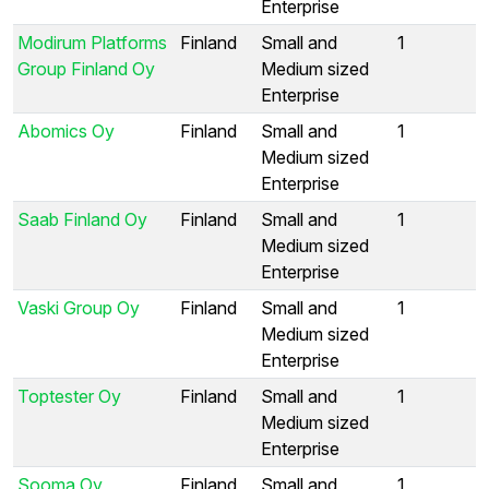
Enterprise
Modirum Platforms
Finland
Small and
1
Group Finland Oy
Medium sized
Enterprise
Abomics Oy
Finland
Small and
1
Medium sized
Enterprise
Saab Finland Oy
Finland
Small and
1
Medium sized
Enterprise
Vaski Group Oy
Finland
Small and
1
Medium sized
Enterprise
Toptester Oy
Finland
Small and
1
Medium sized
Enterprise
Sooma Oy
Finland
Small and
1