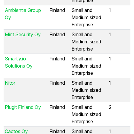
Enterprise
Ambientia Group
Finland
Small and
1
Oy
Medium sized
Enterprise
Mint Security Oy
Finland
Small and
1
Medium sized
Enterprise
Smartly.io
Finland
Small and
1
Solutions Oy
Medium sized
Enterprise
Nitor
Finland
Small and
1
Medium sized
Enterprise
Plugit Finland Oy
Finland
Small and
2
Medium sized
Enterprise
Cactos Oy
Finland
Small and
1