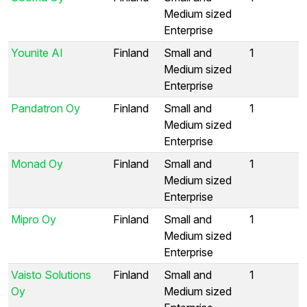
Medium sized
Enterprise
Younite AI
Finland
Small and
1
Medium sized
Enterprise
Pandatron Oy
Finland
Small and
1
Medium sized
Enterprise
Monad Oy
Finland
Small and
1
Medium sized
Enterprise
Mipro Oy
Finland
Small and
1
Medium sized
Enterprise
Vaisto Solutions
Finland
Small and
1
Oy
Medium sized