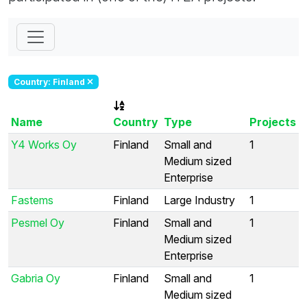
Country: Finland
Name
Country
Type
Projects
Y4 Works Oy
Finland
Small and
1
Medium sized
Enterprise
Fastems
Finland
Large Industry
1
Pesmel Oy
Finland
Small and
1
Medium sized
Enterprise
Gabria Oy
Finland
Small and
1
Medium sized