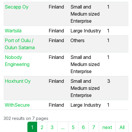
Secapp Oy
Finland
Small and
1
Medium sized
Enterprise
Wärtsilä
Finland
Large Industry
1
Port of Oulu /
Finland
Others
1
Oulun Satama
Nobody
Finland
Small and
1
Engineering
Medium sized
Enterprise
Hoxhunt Oy
Finland
Small and
3
Medium sized
Enterprise
WithSecure
Finland
Large Industry
1
302 results on 7 pages
1
2
3
...
5
6
7
next
All