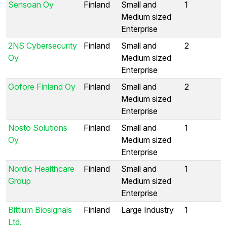
Sensoan Oy
Finland
Small and
1
Medium sized
Enterprise
2NS Cybersecurity
Finland
Small and
2
Oy
Medium sized
Enterprise
Gofore Finland Oy
Finland
Small and
2
Medium sized
Enterprise
Nosto Solutions
Finland
Small and
1
Oy
Medium sized
Enterprise
Nordic Healthcare
Finland
Small and
1
Group
Medium sized
Enterprise
Bittium Biosignals
Finland
Large Industry
1
Ltd.